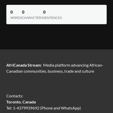
0
0
0
WORDS
CHARACTERS
SENTENCES
AfriCanada Stream:
Media platform advancing African-
Canadian communities, business, trade and culture
Contacts:
Toronto, Canada
Tel: 1-4379939692 (Phone and WhatsApp)