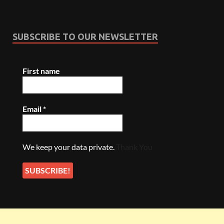
SUBSCRIBE TO OUR NEWSLETTER
First name
Email
*
We keep your data private.
Thank You