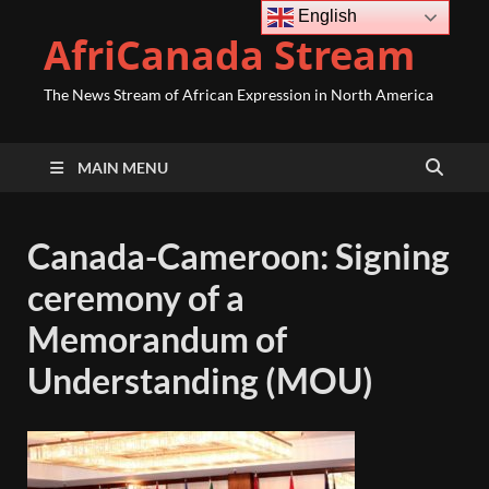
English
AfriCanada Stream
The News Stream of African Expression in North America
MAIN MENU
Canada-Cameroon: Signing
ceremony of a
Memorandum of
Understanding (MOU)