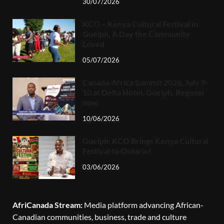
30/07/2026
KCO – Kenya Cultural Festival in
Guelph, A Day the Community
Loved
05/07/2026
Canada-Africa Summit 2026, July 9-
10 at Delta Hotel, Guelph. Register
now.
10/06/2026
Guelph: KCO Brings Kenya Cultural
Festival to Ontario!
03/06/2026
AfriCanada Stream:
Media platform advancing African-
Canadian communities, business, trade and culture