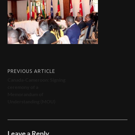
PREVIOUS ARTICLE
Canada-Cameroon: Signing
ceremony of a
Memorandum of
Understanding (MOU)
Leave a Reply