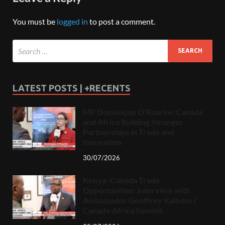
You must be
logged in
to post a comment.
LATEST POSTS | +RECENTS
MP Dominique O’Rourke: Canada
and Africa Building Stronger
Partnerships in Trade and
Innovation
30/07/2026
Kenya–Canada Trade
Opportunities: Interview with
Ambassador Geoffrey Kaituko /
Canada-Africa Summit