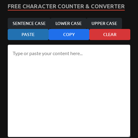
FREE CHARACTER COUNTER & CONVERTER
SENTENCE CASE
LOWER CASE
UPPER CASE
PASTE
COPY
CLEAR