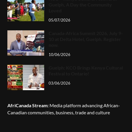
Guelph, A Day the Community
Loved
05/07/2026
Canada-Africa Summit 2026, July 9-
10 at Delta Hotel, Guelph. Register
now.
10/06/2026
Guelph: KCO Brings Kenya Cultural
Festival to Ontario!
03/06/2026
AfriCanada Stream:
Media platform advancing African-
Canadian communities, business, trade and culture