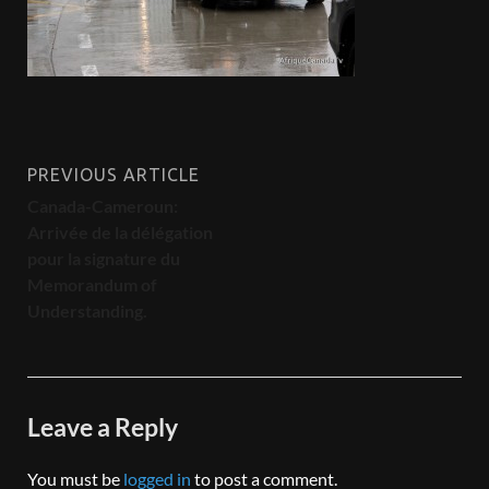
PREVIOUS ARTICLE
Canada-Cameroun:
Arrivée de la délégation
pour la signature du
Memorandum of
Understanding.
Leave a Reply
You must be
logged in
to post a comment.