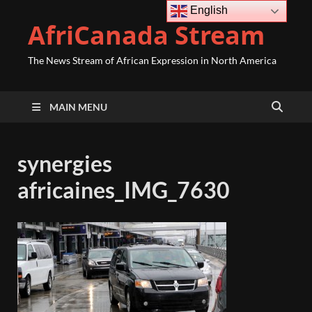
English
AfriCanada Stream
The News Stream of African Expression in North America
MAIN MENU
synergies
africaines_IMG_7630