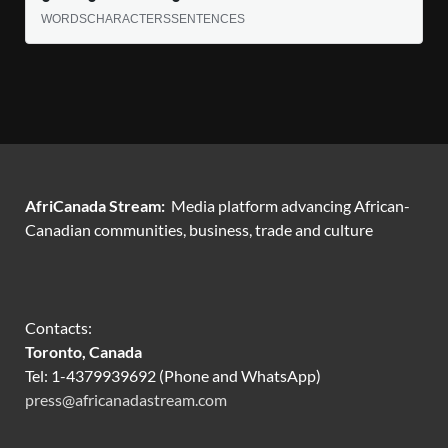
WORDS
CHARACTERS
SENTENCES
AfriCanada Stream:
Media platform advancing African-
Canadian communities, business, trade and culture
Contacts:
Toronto, Canada
Tel: 1-4379939692 (Phone and WhatsApp)
press@africanadastream.com