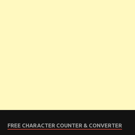
FREE CHARACTER COUNTER & CONVERTER