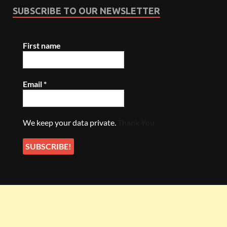
SUBSCRIBE TO OUR NEWSLETTER
First name
Email
*
We keep your data private.
Thank You