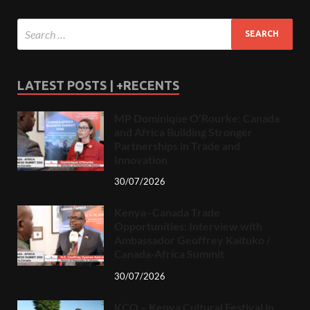
LATEST POSTS | +RECENTS
MP Dominique O’Rourke: Canada
and Africa Building Stronger
Partnerships in Trade and
Innovation
30/07/2026
Kenya–Canada Trade
Opportunities: Interview with
Ambassador Geoffrey Kaituko /
Canada-Africa Summit
30/07/2026
KCO – Kenya Cultural Festival in