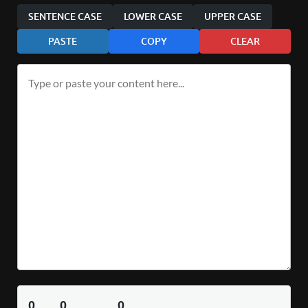
SENTENCE CASE
LOWER CASE
UPPER CASE
PASTE
COPY
CLEAR
0
0
0