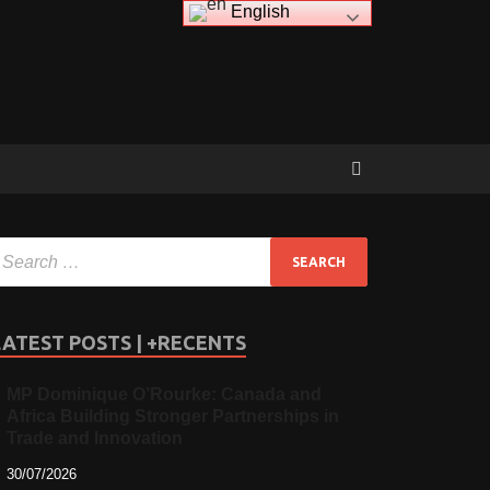
English
LATEST POSTS | +RECENTS
MP Dominique O’Rourke: Canada and
Africa Building Stronger Partnerships in
Trade and Innovation
30/07/2026