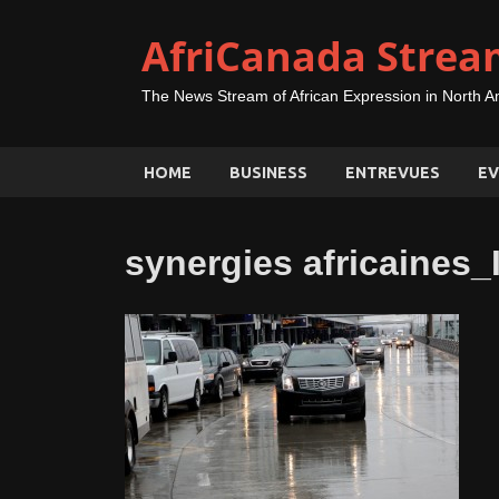
AfriCanada Strea
The News Stream of African Expression in North A
HOME
BUSINESS
ENTREVUES
EV
synergies africaines