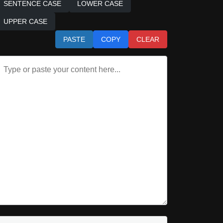
SENTENCE CASE
LOWER CASE
UPPER CASE
PASTE
COPY
CLEAR