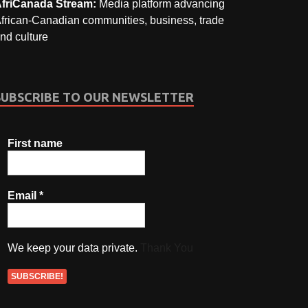
friCanada Stream:
Media platform advancing
frican-Canadian communities, business, trade
nd culture
SUBSCRIBE TO OUR NEWSLETTER
First name
Email
*
We keep your data private.
Thank You