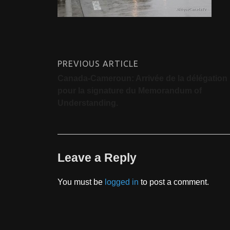
PREVIOUS ARTICLE
Canada-Cameroun: Arrivée de la délégation
pour la signature du Memorandum of
Understanding.
Leave a Reply
You must be
logged in
to post a comment.