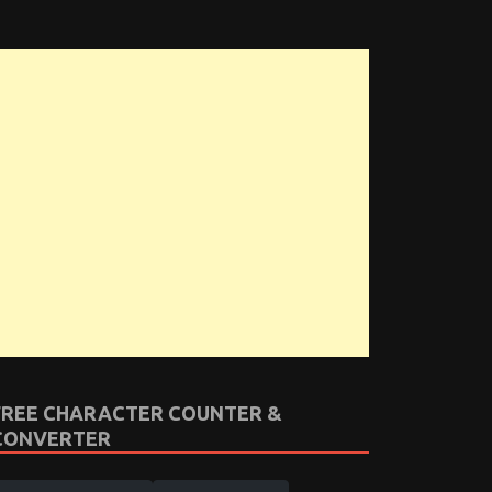
FREE CHARACTER COUNTER &
CONVERTER