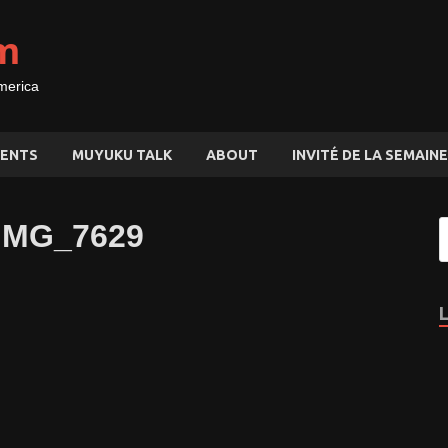
m
merica
ENTS
MUYUKU TALK
ABOUT
INVITÉ DE LA SEMAINE
_IMG_7629