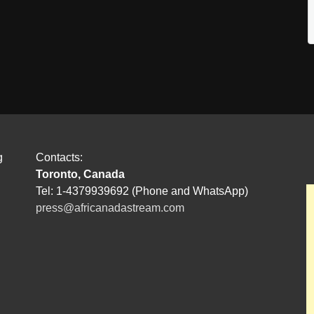
g
Contacts:
Toronto, Canada
Tel: 1-4379939692 (Phone and WhatsApp)
press@africanadastream.com