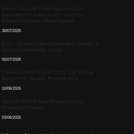
Kenya–Canada Trade Opportunities:
Interview with Ambassador Geoffrey
Kaituko / Canada-Africa Summit
30/07/2026
KCO – Kenya Cultural Festival in Guelph, A
Day the Community Loved
05/07/2026
Canada-Africa Summit 2026, July 9-10 at
Delta Hotel, Guelph. Register now.
10/06/2026
Guelph: KCO Brings Kenya Cultural
Festival to Ontario!
03/06/2026