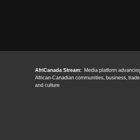
AfriCanada Stream:
Media platform advancin
African-Canadian communities, business, trade
and culture