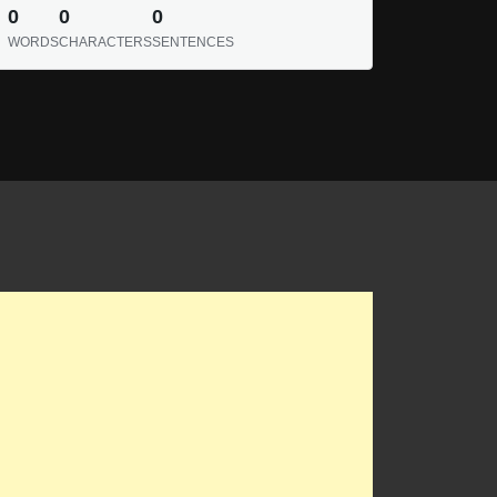
0
0
0
WORDS
CHARACTERS
SENTENCES