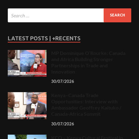
LATEST POSTS | +RECENTS
MP Dominique O’Rourke: Canada
and Africa Building Stronger
Partnerships in Trade and
Innovation
30/07/2026
Kenya–Canada Trade
Opportunities: Interview with
Ambassador Geoffrey Kaituko /
Canada-Africa Summit
30/07/2026
KCO – Kenya Cultural Festival in