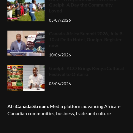
Guelph, A Day the Community
Loved
05/07/2026
Canada-Africa Summit 2026, July 9-
10 at Delta Hotel, Guelph. Register
now.
10/06/2026
Guelph: KCO Brings Kenya Cultural
Festival to Ontario!
03/06/2026
AfriCanada Stream:
Media platform advancing African-
Canadian communities, business, trade and culture