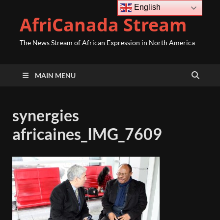
English
AfriCanada Stream
The News Stream of African Expression in North America
MAIN MENU
synergies
africaines_IMG_7609