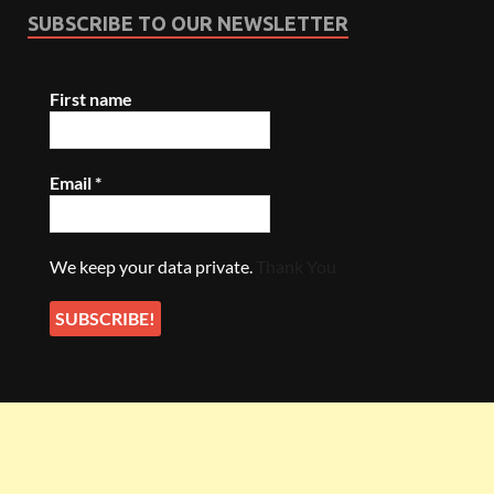
SUBSCRIBE TO OUR NEWSLETTER
First name
Email
*
We keep your data private.
Thank You