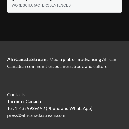
WORDS
CHARACTERS
SENTENCES
AfriCanada Stream:
Media platform advancing African-
Canadian communities, business, trade and culture
Contacts:
Toronto, Canada
Tel: 1-4379939692 (Phone and WhatsApp)
press@africanadastream.com