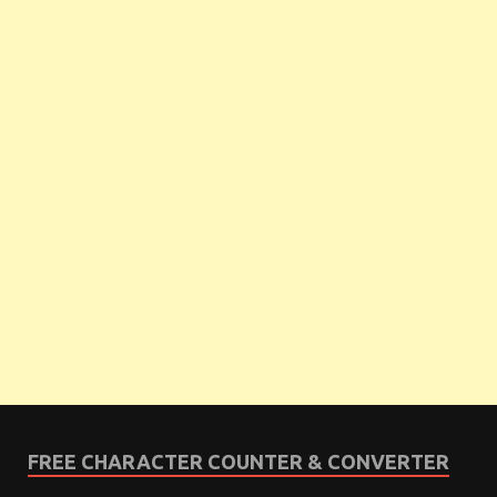
FREE CHARACTER COUNTER & CONVERTER