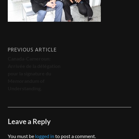
PREVIOUS ARTICLE
Canada-Cameroun:
Arrivée de la délégation
pour la signature du
Memorandum of
Understanding.
Leave a Reply
You must be
logged in
to post a comment.