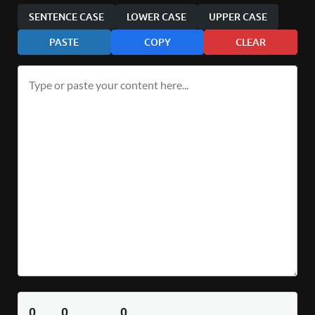
SENTENCE CASE
LOWER CASE
UPPER CASE
PASTE
COPY
CLEAR
0
0
0