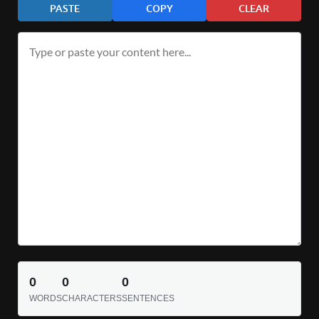
PASTE
COPY
CLEAR
0
0
0
WORDS
CHARACTERS
SENTENCES