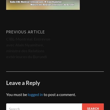
PREVIOUS ARTICLE
CIBL-Montréal: Entrevue
avec Alain Nyamitwe,
ministre des Relations
extérieures du ‎Burundi
Leave a Reply
You must be
logged in
to post a comment.