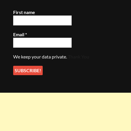
First name
Email
*
We keep your data private.
Thank You