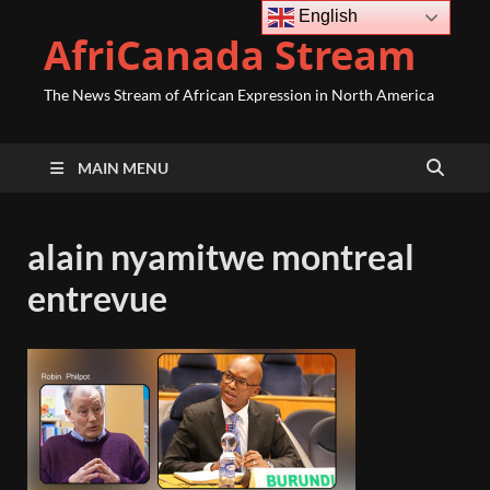
English
AfriCanada Stream
The News Stream of African Expression in North America
MAIN MENU
alain nyamitwe montreal
entrevue