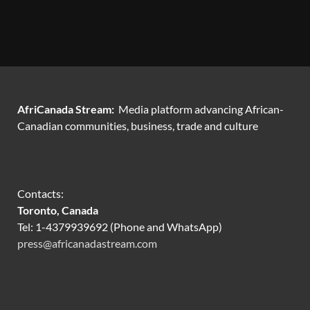
AfriCanada Stream:
Media platform advancing African-
Canadian communities, business, trade and culture
Contacts:
Toronto, Canada
Tel: 1-4379939692 (Phone and WhatsApp)
press@africanadastream.com