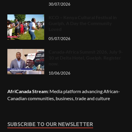
30/07/2026
KCO – Kenya Cultural Festival in
Guelph, A Day the Community
Loved
05/07/2026
Canada-Africa Summit 2026, July 9-
10 at Delta Hotel, Guelph. Register
now.
10/06/2026
AfriCanada Stream:
Media platform advancing African-
Canadian communities, business, trade and culture
SUBSCRIBE TO OUR NEWSLETTER