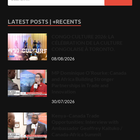
LATEST POSTS | +RECENTS
CONGO CULTURE 2026: LA
CÉLÉBRATION DE LA CULTURE
CONGOLAISE À TORONTO.
08/08/2026
MP Dominique O’Rourke: Canada
and Africa Building Stronger
Partnerships in Trade and
Innovation
30/07/2026
Kenya–Canada Trade
Opportunities: Interview with
Ambassador Geoffrey Kaituko /
Canada-Africa Summit