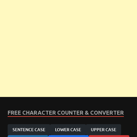
FREE CHARACTER COUNTER & CONVERTER
SENTENCE CASE
LOWER CASE
UPPER CASE