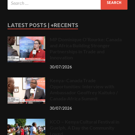
LATEST POSTS | +RECENTS
MP Dominique O’Rourke: Canada
and Africa Building Stronger
Partnerships in Trade and
Innovation
30/07/2026
Kenya–Canada Trade
Opportunities: Interview with
Ambassador Geoffrey Kaituko /
Canada-Africa Summit
30/07/2026
KCO – Kenya Cultural Festival in
Guelph, A Day the Community
Loved