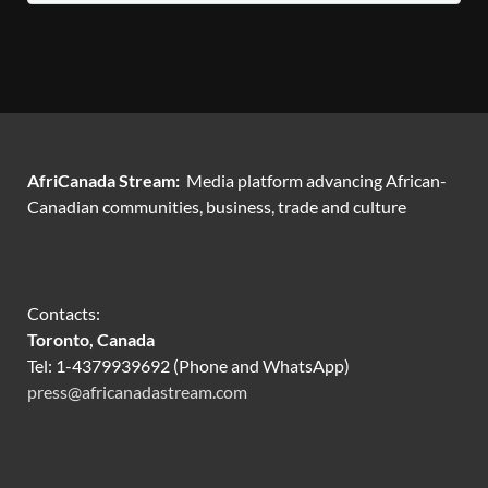
AfriCanada Stream:
Media platform advancing African-
Canadian communities, business, trade and culture
Contacts:
Toronto, Canada
Tel: 1-4379939692 (Phone and WhatsApp)
press@africanadastream.com