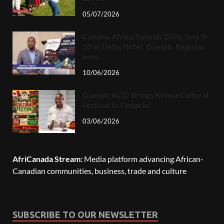
05/07/2026
Canada-Africa Summit 2026, July 9-
10 at Delta Hotel, Guelph. Register
now.
10/06/2026
Guelph: KCO Brings Kenya Cultural
Festival to Ontario!
03/06/2026
AfriCanada Stream:
Media platform advancing African-
Canadian communities, business, trade and culture
SUBSCRIBE TO OUR NEWSLETTER