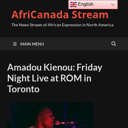
English
AfriCanada Stream
The News Stream of African Expression in North America
MAIN MENU
Amadou Kienou: Friday
Night Live at ROM in
Toronto