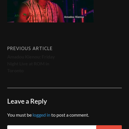
PREVIOUS ARTICLE
Amadou Kienou: Friday
Night Live at ROM in
Toronto
Leave a Reply
You must be
logged in
to post a comment.