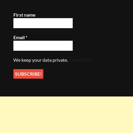
First name
Email
*
We keep your data private.
Thank You