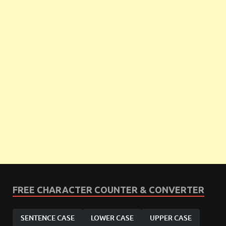
FREE CHARACTER COUNTER & CONVERTER
SENTENCE CASE
LOWER CASE
UPPER CASE