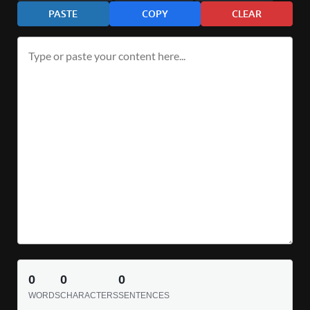
PASTE
COPY
CLEAR
0
0
0
WORDS
CHARACTERS
SENTENCES