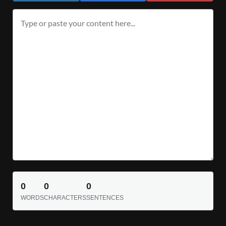
0
0
0
WORDS
CHARACTERS
SENTENCES