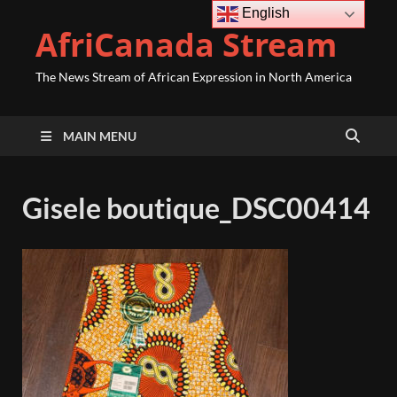
English
AfriCanada Stream
The News Stream of African Expression in North America
MAIN MENU
Gisele boutique_DSC00414