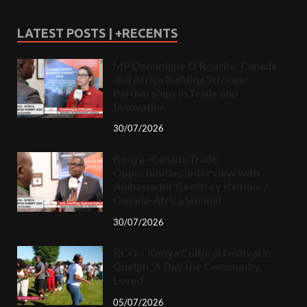
LATEST POSTS | +RECENTS
MP Dominique O’Rourke: Canada
and Africa Building Stronger
Partnerships in Trade and
Innovation
30/07/2026
Kenya–Canada Trade
Opportunities: Interview with
Ambassador Geoffrey Kaituko /
Canada-Africa Summit
30/07/2026
KCO – Kenya Cultural Festival in
Guelph, A Day the Community
Loved
05/07/2026