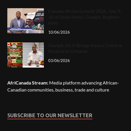
Canada-Africa Summit 2026, July 9-
10 at Delta Hotel, Guelph. Register
now.
10/06/2026
Guelph: KCO Brings Kenya Cultural
Festival to Ontario!
03/06/2026
AfriCanada Stream:
Media platform advancing African-
Canadian communities, business, trade and culture
SUBSCRIBE TO OUR NEWSLETTER