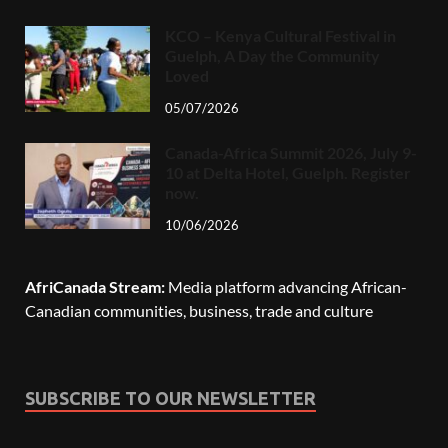
KCO – Kenya Cultural Festival in
Guelph, A Day the Community
Loved
05/07/2026
Canada-Africa Summit 2026, July 9-
10 at Delta Hotel, Guelph. Register
now.
10/06/2026
AfriCanada Stream:
Media platform advancing African-
Canadian communities, business, trade and culture
SUBSCRIBE TO OUR NEWSLETTER