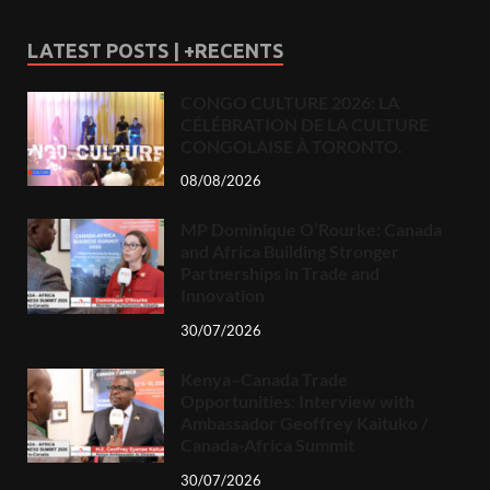
LATEST POSTS | +RECENTS
CONGO CULTURE 2026: LA
CÉLÉBRATION DE LA CULTURE
CONGOLAISE À TORONTO.
08/08/2026
MP Dominique O’Rourke: Canada
and Africa Building Stronger
Partnerships in Trade and
Innovation
30/07/2026
Kenya–Canada Trade
Opportunities: Interview with
Ambassador Geoffrey Kaituko /
Canada-Africa Summit
30/07/2026