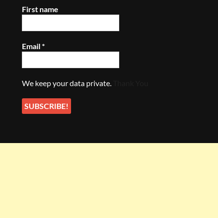
First name
Email
*
We keep your data private.
Thank You