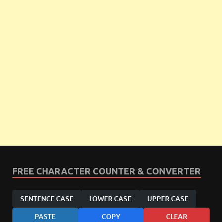
FREE CHARACTER COUNTER & CONVERTER
SENTENCE CASE
LOWER CASE
UPPER CASE
PASTE
COPY
CLEAR