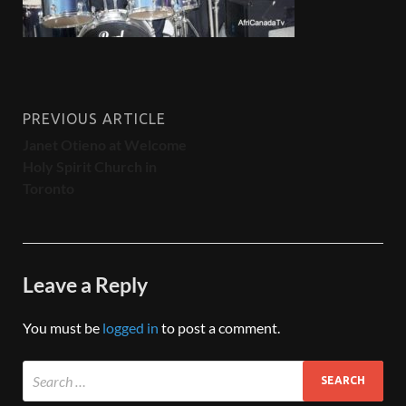
PREVIOUS ARTICLE
Janet Otieno at Welcome
Holy Spirit Church in
Toronto
Leave a Reply
You must be
logged in
to post a comment.