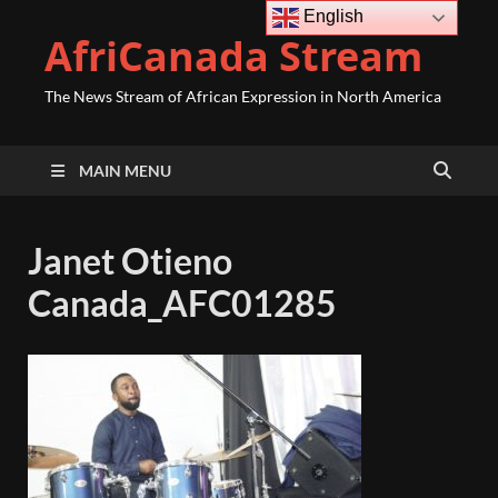
English
AfriCanada Stream
The News Stream of African Expression in North America
MAIN MENU
Janet Otieno
Canada_AFC01285