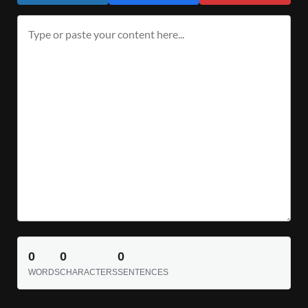
0
0
0
WORDS
CHARACTERS
SENTENCES