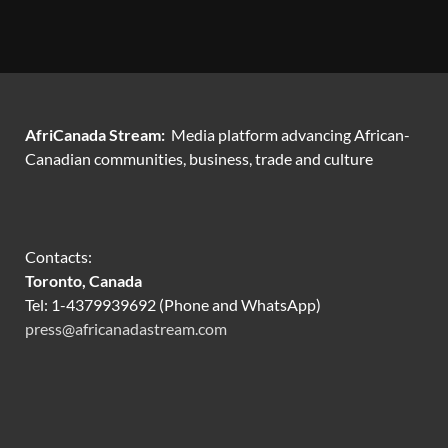
AfriCanada Stream:
Media platform advancing African-
Canadian communities, business, trade and culture
Contacts:
Toronto, Canada
Tel: 1-4379939692 (Phone and WhatsApp)
press@africanadastream.com