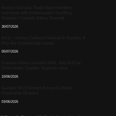
Kenya–Canada Trade Opportunities:
Interview with Ambassador Geoffrey
Kaituko / Canada-Africa Summit
30/07/2026
KCO – Kenya Cultural Festival in Guelph, A
Day the Community Loved
05/07/2026
Canada-Africa Summit 2026, July 9-10 at
Delta Hotel, Guelph. Register now.
10/06/2026
Guelph: KCO Brings Kenya Cultural
Festival to Ontario!
03/06/2026