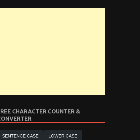
FREE CHARACTER COUNTER &
CONVERTER
SENTENCE CASE
LOWER CASE