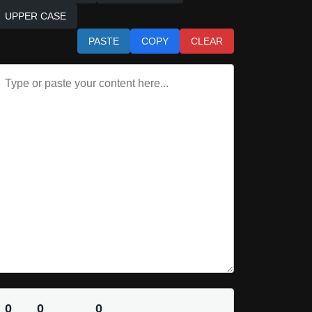
UPPER CASE
PASTE
COPY
CLEAR
0
0
0