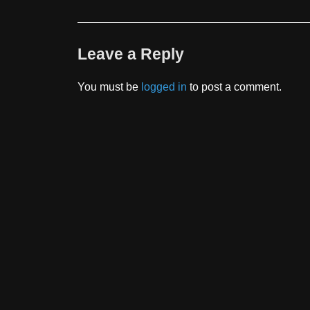
Leave a Reply
You must be
logged in
to post a comment.