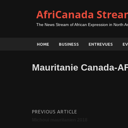
AfriCanada Strea
The News Stream of African Expression in North A
HOME
BUSINESS
ENTREVUES
EV
Mauritanie Canada-A
PREVIOUS ARTICLE
Michoui mauritanien 2018