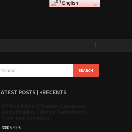
English
LATEST POSTS | +RECENTS
MP Dominique O’Rourke: Canada and
Africa Building Stronger Partnerships in
Trade and Innovation
30/07/2026