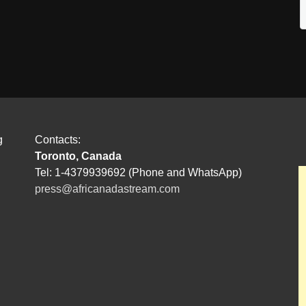
g
Contacts:
Toronto, Canada
Tel: 1-4379939692 (Phone and WhatsApp)
press@africanadastream.com