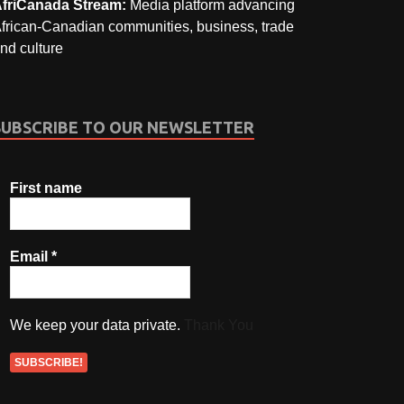
friCanada Stream:
Media platform advancing
frican-Canadian communities, business, trade
nd culture
SUBSCRIBE TO OUR NEWSLETTER
First name
Email
*
We keep your data private.
Thank You