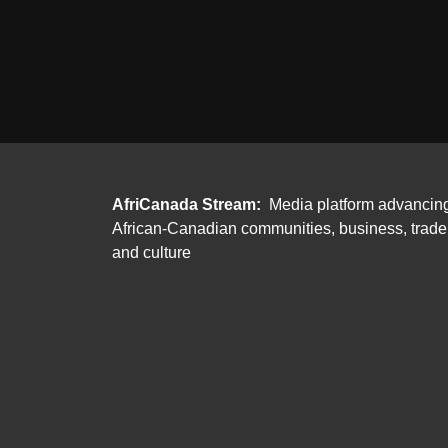
AfriCanada Stream:
Media platform advancin
African-Canadian communities, business, trade
and culture