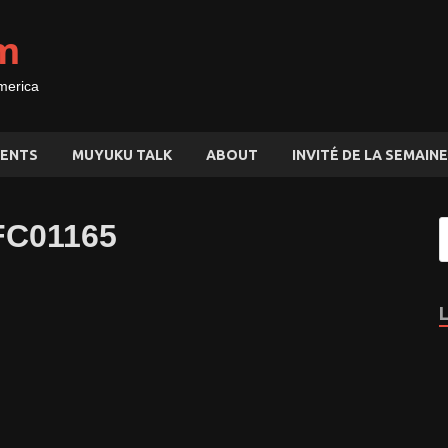
m
merica
ENTS
MUYUKU TALK
ABOUT
INVITÉ DE LA SEMAINE
FC01165