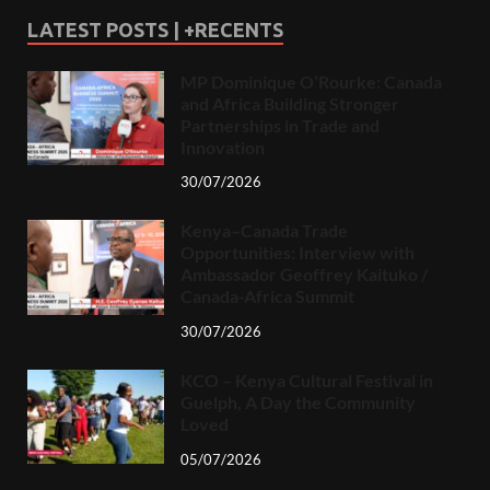
LATEST POSTS | +RECENTS
MP Dominique O’Rourke: Canada
and Africa Building Stronger
Partnerships in Trade and
Innovation
30/07/2026
Kenya–Canada Trade
Opportunities: Interview with
Ambassador Geoffrey Kaituko /
Canada-Africa Summit
30/07/2026
KCO – Kenya Cultural Festival in
Guelph, A Day the Community
Loved
05/07/2026