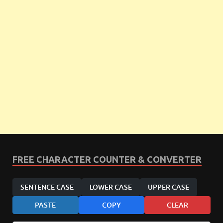
FREE CHARACTER COUNTER & CONVERTER
SENTENCE CASE
LOWER CASE
UPPER CASE
PASTE
COPY
CLEAR