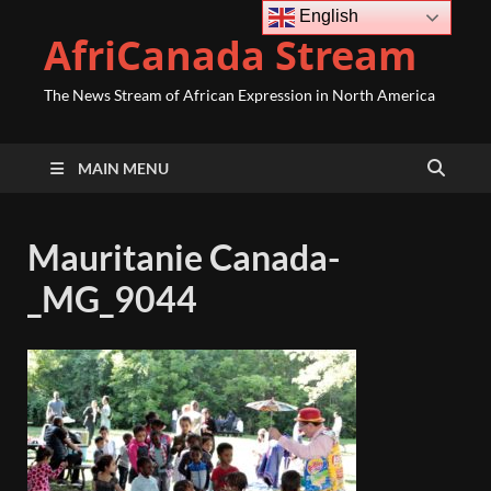
English
AfriCanada Stream
The News Stream of African Expression in North America
MAIN MENU
Mauritanie Canada-
_MG_9044