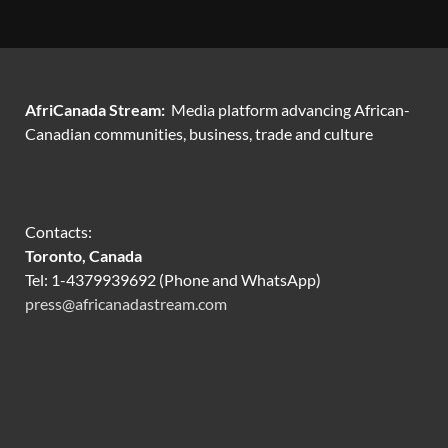
AfriCanada Stream:
Media platform advancing African-
Canadian communities, business, trade and culture
Contacts:
Toronto, Canada
Tel: 1-4379939692 (Phone and WhatsApp)
press@africanadastream.com