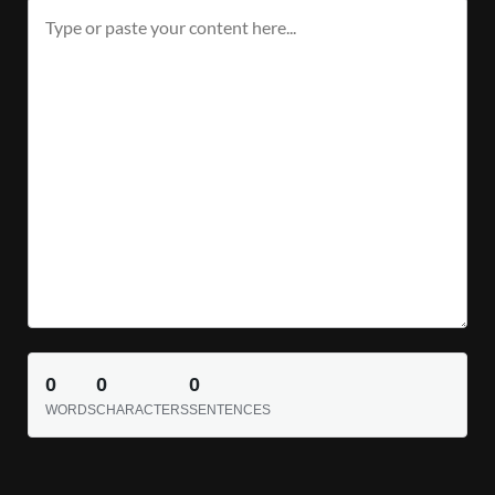
0
0
0
WORDS
CHARACTERS
SENTENCES