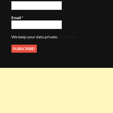
Email
*
We keep your data private.
Thank You