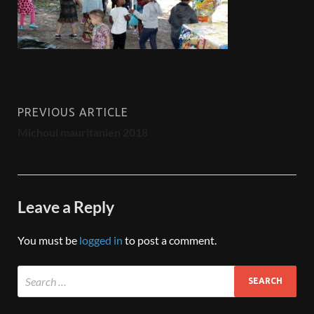
PREVIOUS ARTICLE
Michoui mauritanien 2018
Leave a Reply
You must be
logged in
to post a comment.