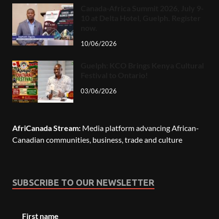
Canada-Africa Summit 2026, July 9-
10 at Delta Hotel, Guelph. Register
now.
10/06/2026
Guelph: KCO Brings Kenya Cultural
Festival to Ontario!
03/06/2026
AfriCanada Stream:
Media platform advancing African-
Canadian communities, business, trade and culture
SUBSCRIBE TO OUR NEWSLETTER
First name