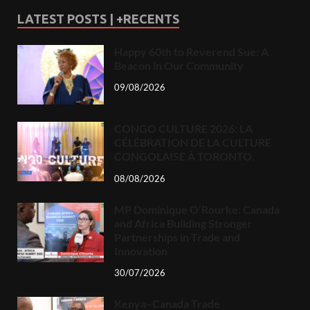
LATEST POSTS | +RECENTS
Happy 60th to Reverend Sue: A
Beacon in Our Community
09/08/2026
CONGO CULTURE 2026: LA
CÉLÉBRATION DE LA CULTURE
CONGOLAISE À TORONTO.
08/08/2026
MP Dominique O’Rourke: Canada
and Africa Building Stronger
Partnerships in Trade and
Innovation
30/07/2026
Kenya–Canada Trade