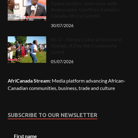
Opportunities: Interview with
Ambassador Geoffrey Kaituko /
Canada-Africa Summit
30/07/2026
KCO – Kenya Cultural Festival in
Guelph, A Day the Community
Loved
05/07/2026
AfriCanada Stream:
Media platform advancing African-
Canadian communities, business, trade and culture
SUBSCRIBE TO OUR NEWSLETTER
First name