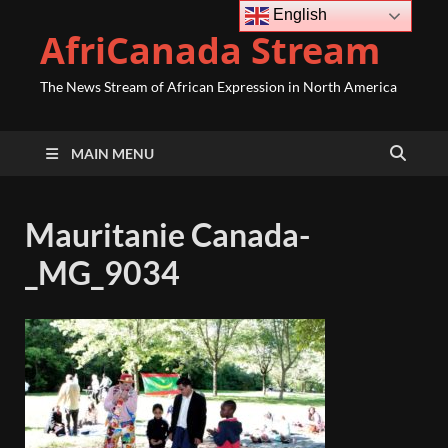
English
AfriCanada Stream
The News Stream of African Expression in North America
MAIN MENU
Mauritanie Canada-
_MG_9034