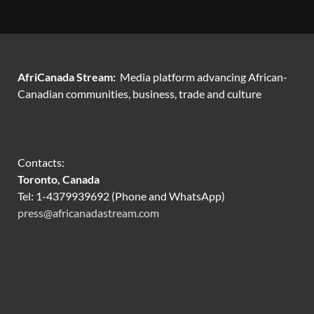
AfriCanada Stream:
Media platform advancing African-
Canadian communities, business, trade and culture
Contacts:
Toronto, Canada
Tel: 1-4379939692 (Phone and WhatsApp)
press@africanadastream.com