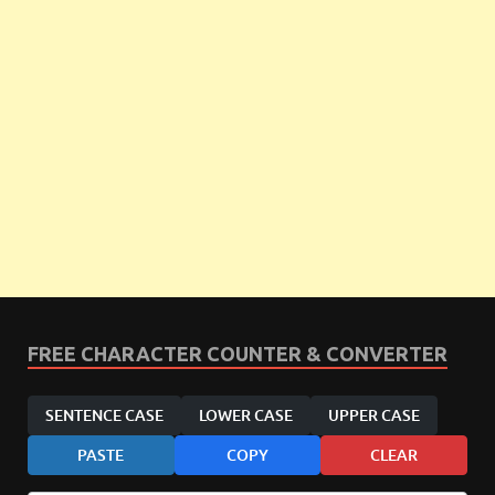
FREE CHARACTER COUNTER & CONVERTER
SENTENCE CASE
LOWER CASE
UPPER CASE
PASTE
COPY
CLEAR