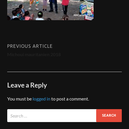
PREVIOUS ARTICLE
Michoui mauritanien 2018
Leave a Reply
You must be
logged in
to post a comment.