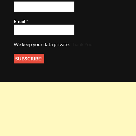
Email
*
We keep your data private.
Thank You