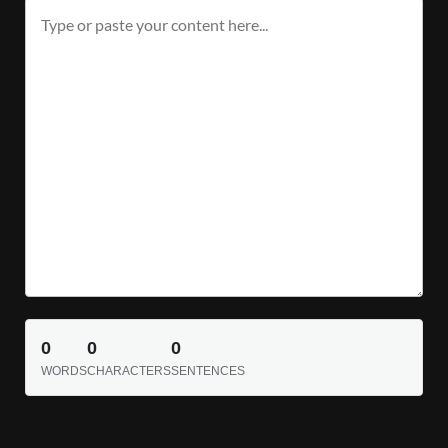
0
0
0
WORDS
CHARACTERS
SENTENCES