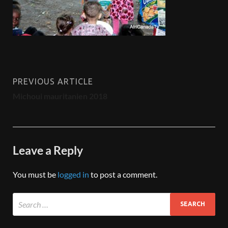
PREVIOUS ARTICLE
Michoui mauritanien 2018
Leave a Reply
You must be
logged in
to post a comment.