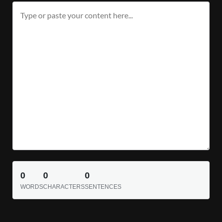
0
0
0
WORDS
CHARACTERS
SENTENCES