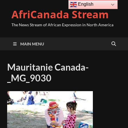
English
AfriCanada Stream
The News Stream of African Expression in North America
MAIN MENU
Mauritanie Canada-
_MG_9030