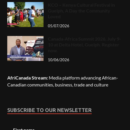
KCO – Kenya Cultural Festival in
Guelph, A Day the Community
Loved
05/07/2026
Canada-Africa Summit 2026, July 9-
10 at Delta Hotel, Guelph. Register
now.
10/06/2026
AfriCanada Stream:
Media platform advancing African-
Canadian communities, business, trade and culture
SUBSCRIBE TO OUR NEWSLETTER
First name