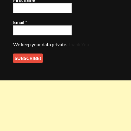
Email
*
We keep your data private.
Thank You