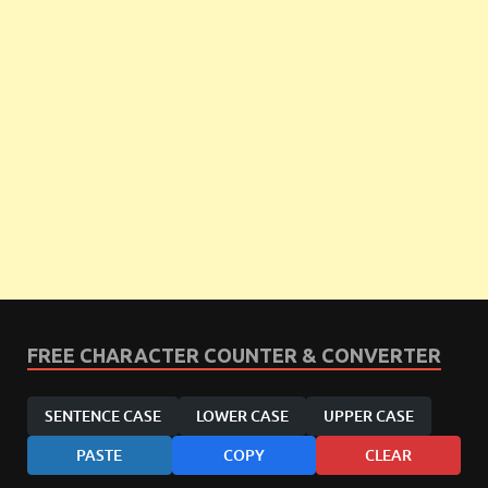
FREE CHARACTER COUNTER & CONVERTER
SENTENCE CASE
LOWER CASE
UPPER CASE
PASTE
COPY
CLEAR