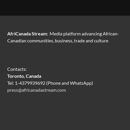
AfriCanada Stream:
Media platform advancing African-
Canadian communities, business, trade and culture
Contacts:
Toronto, Canada
Tel: 1-4379939692 (Phone and WhatsApp)
press@africanadastream.com