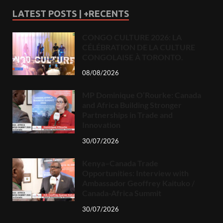
LATEST POSTS | +RECENTS
CONGO CULTURE 2026: LA
CÉLÉBRATION DE LA CULTURE
CONGOLAISE À TORONTO.
08/08/2026
MP Dominique O’Rourke: Canada
and Africa Building Stronger
Partnerships in Trade and
Innovation
30/07/2026
Kenya–Canada Trade
Opportunities: Interview with
Ambassador Geoffrey Kaituko /
Canada-Africa Summit
30/07/2026