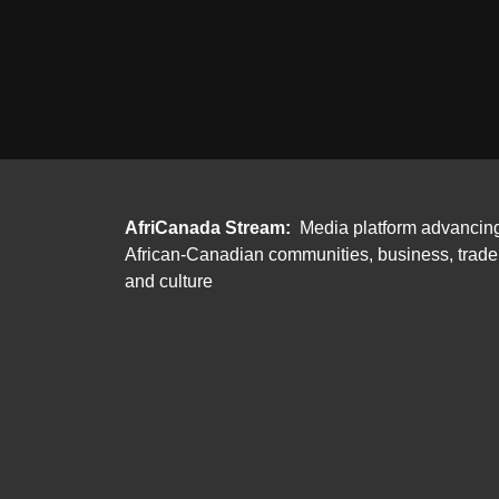
AfriCanada Stream:
Media platform advancin
African-Canadian communities, business, trade
and culture