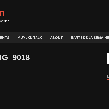
m
merica
ENTS
MUYUKU TALK
ABOUT
INVITÉ DE LA SEMAINE
MG_9018