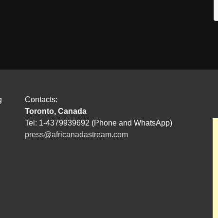
g
Contacts:
Toronto, Canada
Tel: 1-4379939692 (Phone and WhatsApp)
press@africanadastream.com