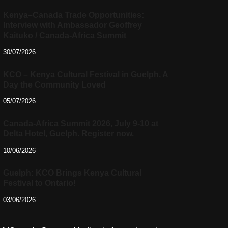
Kenya–Canada Trade Opportunities:
Interview with Ambassador Geoffrey
Kaituko / Canada-Africa Summit
30/07/2026
KCO – Kenya Cultural Festival in Guelph, A
Day the Community Loved
05/07/2026
Canada-Africa Summit 2026, July 9-10 at
Delta Hotel, Guelph. Register now.
10/06/2026
Guelph: KCO Brings Kenya Cultural
Festival to Ontario!
03/06/2026