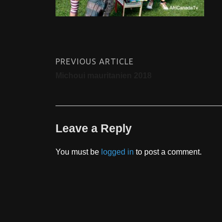
PREVIOUS ARTICLE
Michoui mauritanien 2018
Leave a Reply
You must be
logged in
to post a comment.