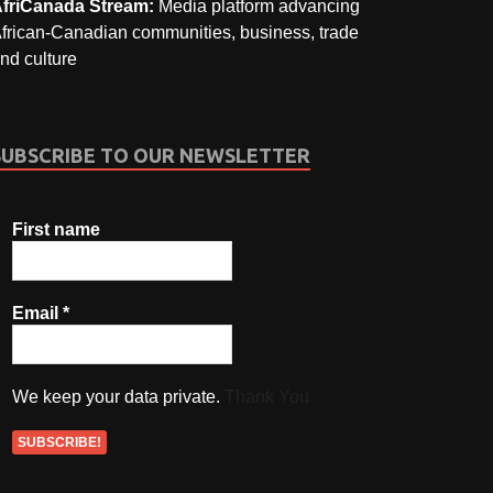
friCanada Stream:
Media platform advancing
frican-Canadian communities, business, trade
nd culture
SUBSCRIBE TO OUR NEWSLETTER
First name
Email
*
We keep your data private.
Thank You