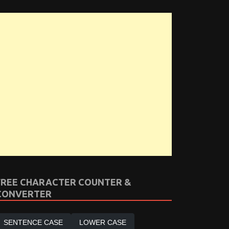
FREE CHARACTER COUNTER &
CONVERTER
SENTENCE CASE
LOWER CASE