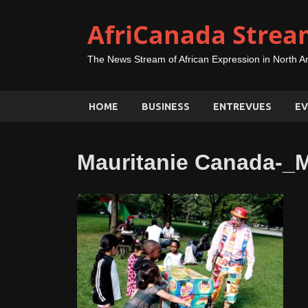
AfriCanada Strea
The News Stream of African Expression in North A
HOME
BUSINESS
ENTREVUES
EV
Mauritanie Canada-_