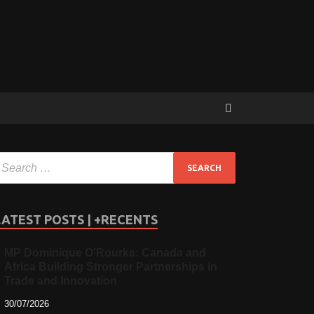
LATEST POSTS | +RECENTS
MP Dominique O’Rourke: Canada and
Africa Building Stronger Partnerships in
Trade and Innovation
30/07/2026