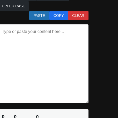
UPPER CASE
PASTE
COPY
CLEAR
0
0
0