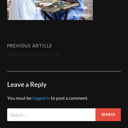
PREVIOUS ARTICLE
Michoui mauritanien 2018
Leave a Reply
You must be
logged in
to post a comment.