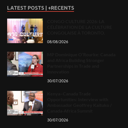
LATEST POSTS | +RECENTS
CONGO CULTURE 2026: LA
CÉLÉBRATION DE LA CULTURE
CONGOLAISE À TORONTO.
08/08/2026
MP Dominique O’Rourke: Canada
and Africa Building Stronger
Partnerships in Trade and
Innovation
30/07/2026
Kenya–Canada Trade
Opportunities: Interview with
Ambassador Geoffrey Kaituko /
Canada-Africa Summit
30/07/2026