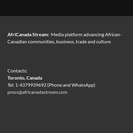
AfriCanada Stream:
Media platform advancing African-
Canadian communities, business, trade and culture
Contacts:
Toronto, Canada
Tel: 1-4379939692 (Phone and WhatsApp)
press@africanadastream.com