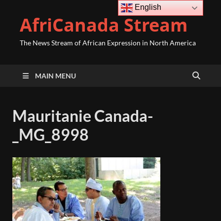
English
AfriCanada Stream
The News Stream of African Expression in North America
MAIN MENU
Mauritanie Canada-
_MG_8998