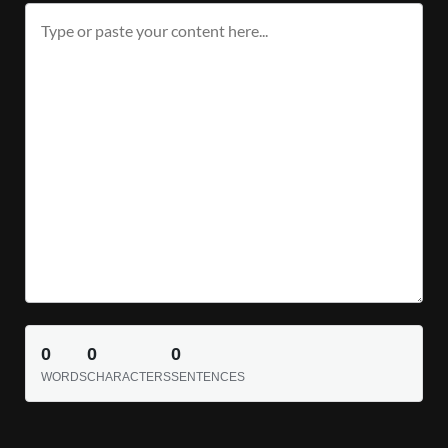
0
0
0
WORDS
CHARACTERS
SENTENCES