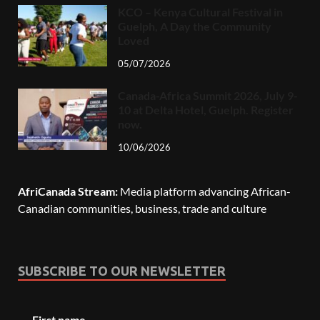
KCO – Kenya Cultural Festival in
Guelph, A Day the Community
Loved
05/07/2026
Canada-Africa Summit 2026, July 9-
10 at Delta Hotel, Guelph. Register
now.
10/06/2026
AfriCanada Stream:
Media platform advancing African-
Canadian communities, business, trade and culture
SUBSCRIBE TO OUR NEWSLETTER
First name