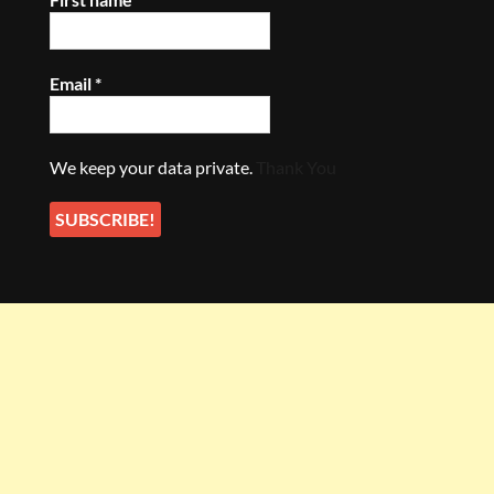
Email
*
We keep your data private.
Thank You