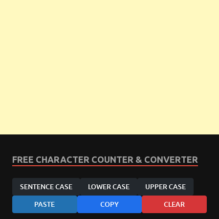
FREE CHARACTER COUNTER & CONVERTER
SENTENCE CASE
LOWER CASE
UPPER CASE
PASTE
COPY
CLEAR