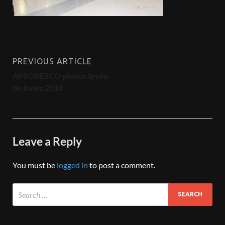
PREVIOUS ARTICLE
APRORESCO photos levée
de fonds 2018
Leave a Reply
You must be
logged in
to post a comment.