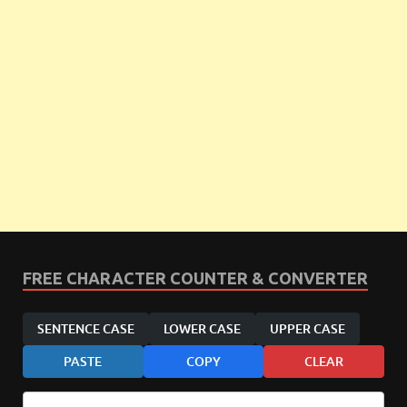
FREE CHARACTER COUNTER & CONVERTER
SENTENCE CASE
LOWER CASE
UPPER CASE
PASTE
COPY
CLEAR