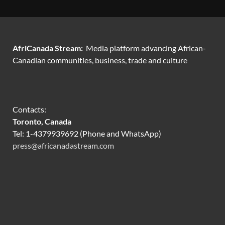
AfriCanada Stream:
Media platform advancing African-
Canadian communities, business, trade and culture
Contacts:
Toronto, Canada
Tel: 1-4379939692 (Phone and WhatsApp)
press@africanadastream.com