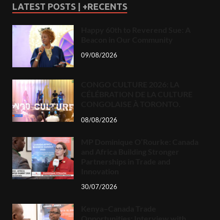
LATEST POSTS | +RECENTS
Happy 60th to Reverend Sue: A
Beacon in Our Community
09/08/2026
CONGO CULTURE 2026: LA
CÉLÉBRATION DE LA CULTURE
CONGOLAISE À TORONTO.
08/08/2026
MP Dominique O’Rourke: Canada
and Africa Building Stronger
Partnerships in Trade and
Innovation
30/07/2026
Kenya–Canada Trade
Opportunities: Interview with