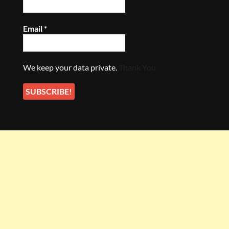
Email
*
We keep your data private.
Thank You