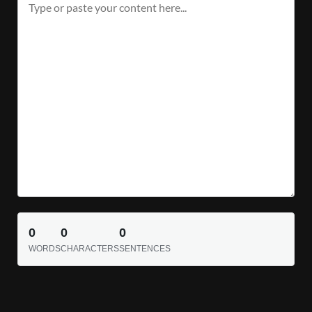
0
0
0
WORDS
CHARACTERS
SENTENCES