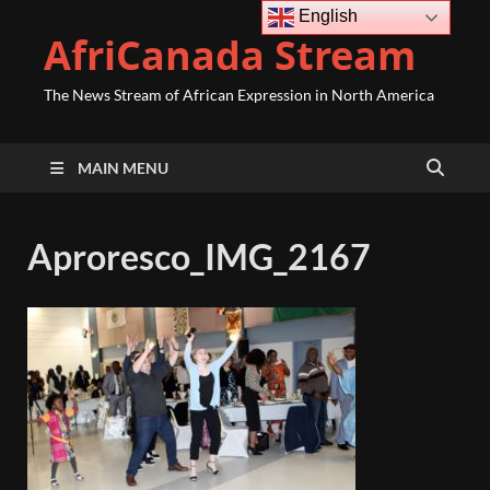
English
AfriCanada Stream
The News Stream of African Expression in North America
MAIN MENU
Aproresco_IMG_2167