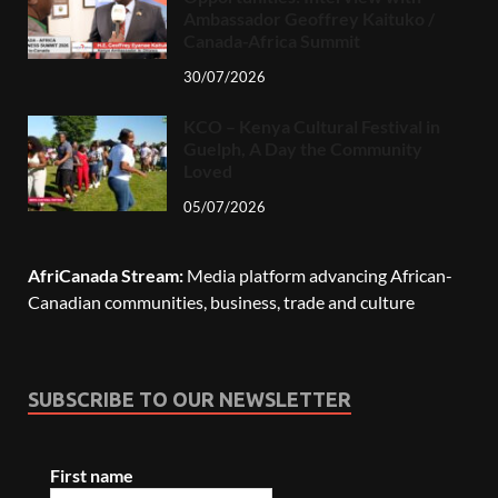
Ambassador Geoffrey Kaituko /
Canada-Africa Summit
30/07/2026
KCO – Kenya Cultural Festival in
Guelph, A Day the Community
Loved
05/07/2026
AfriCanada Stream:
Media platform advancing African-
Canadian communities, business, trade and culture
SUBSCRIBE TO OUR NEWSLETTER
First name