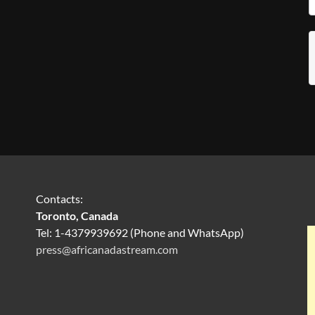
Contacts:
Toronto, Canada
Tel: 1-4379939692 (Phone and WhatsApp)
press@africanadastream.com