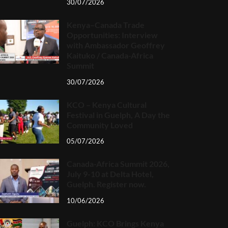
30/07/2026
Kenya–Canada Trade
Opportunities: Interview
with Ambassador Geoffrey
Kaituko / Canada-Africa
Summit
30/07/2026
KCO – Kenya Cultural
Festival in Guelph, A Day the
Community Loved
05/07/2026
Canada-Africa Summit 2026,
July 9-10 at Delta Hotel,
Guelph. Register now.
10/06/2026
Guelph: KCO Brings Kenya