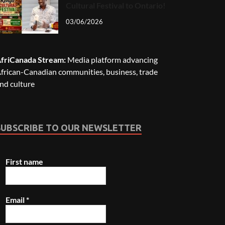
Cultural Festival to Ontario!
03/06/2026
friCanada Stream:
Media platform advancing
frican-Canadian communities, business, trade
nd culture
SUBSCRIBE TO OUR NEWSLETTER
First name
Email
*