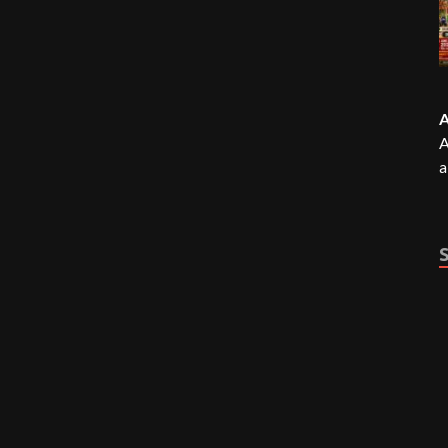
A
A
a