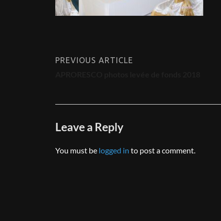
PREVIOUS ARTICLE
APRORESCO photos levée de fonds 2018
Leave a Reply
You must be
logged in
to post a comment.