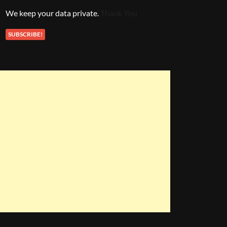
We keep your data private.
Thank You