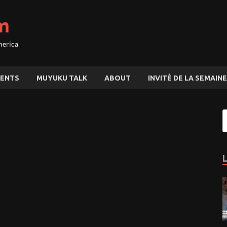
m
merica
ENTS
MUYUKU TALK
ABOUT
INVITÉ DE LA SEMAINE