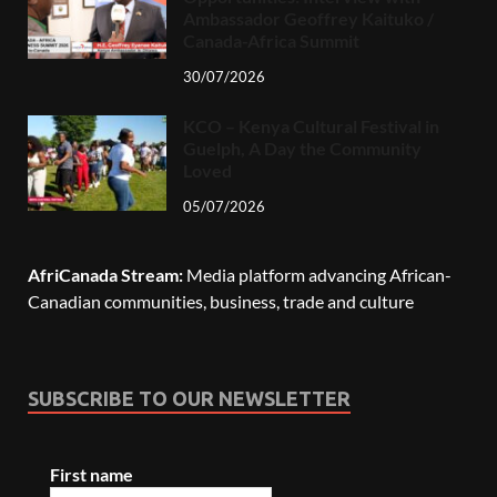
Ambassador Geoffrey Kaituko /
Canada-Africa Summit
30/07/2026
KCO – Kenya Cultural Festival in
Guelph, A Day the Community
Loved
05/07/2026
AfriCanada Stream:
Media platform advancing African-
Canadian communities, business, trade and culture
SUBSCRIBE TO OUR NEWSLETTER
First name