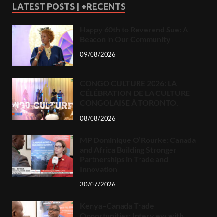
LATEST POSTS | +RECENTS
Happy 60th to Reverend Sue: A
Beacon in Our Community
09/08/2026
CONGO CULTURE 2026: LA
CÉLÉBRATION DE LA CULTURE
CONGOLAISE À TORONTO.
08/08/2026
MP Dominique O’Rourke: Canada
and Africa Building Stronger
Partnerships in Trade and
Innovation
30/07/2026
Kenya–Canada Trade
Opportunities: Interview with