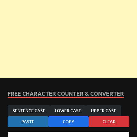
FREE CHARACTER COUNTER & CONVERTER
SENTENCE CASE
LOWER CASE
UPPER CASE
PASTE
COPY
CLEAR