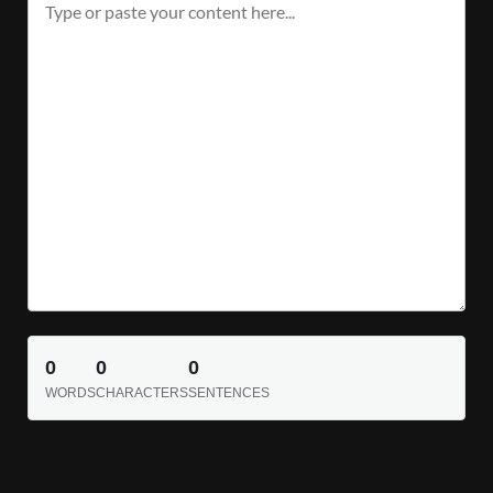
0
0
0
WORDS
CHARACTERS
SENTENCES