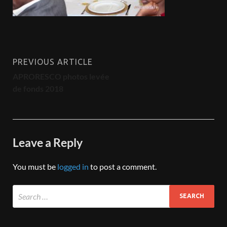
PREVIOUS ARTICLE
APRORESCO photos levée
de fonds 2018
Leave a Reply
You must be
logged in
to post a comment.