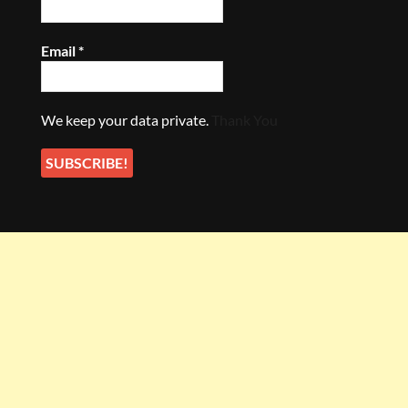
Email
*
We keep your data private.
Thank You