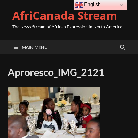
English
AfriCanada Stream
The News Stream of African Expression in North America
MAIN MENU
Aproresco_IMG_2121