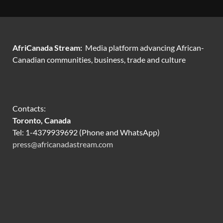
AfriCanada Stream:
Media platform advancing African-
Canadian communities, business, trade and culture
Contacts:
Toronto, Canada
Tel: 1-4379939692 (Phone and WhatsApp)
press@africanadastream.com