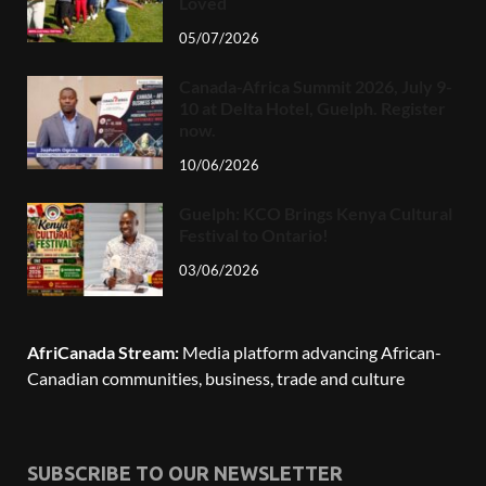
Loved
05/07/2026
Canada-Africa Summit 2026, July 9-
10 at Delta Hotel, Guelph. Register
now.
10/06/2026
Guelph: KCO Brings Kenya Cultural
Festival to Ontario!
03/06/2026
AfriCanada Stream:
Media platform advancing African-
Canadian communities, business, trade and culture
SUBSCRIBE TO OUR NEWSLETTER