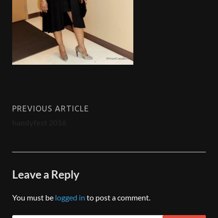
PREVIOUS ARTICLE
handyfest 2016
Leave a Reply
You must be
logged in
to post a comment.