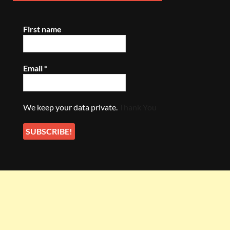
First name
Email
*
We keep your data private.
Thank You