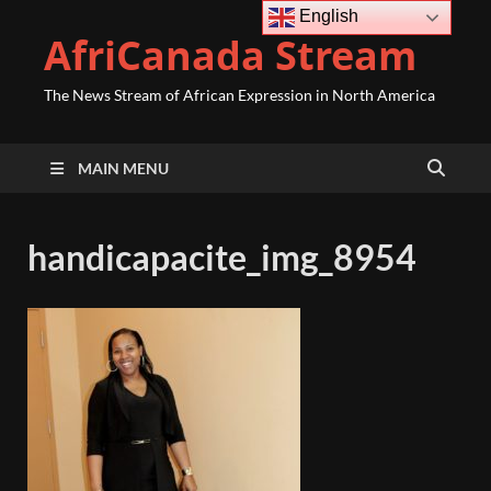
English
AfriCanada Stream
The News Stream of African Expression in North America
MAIN MENU
handicapacite_img_8954