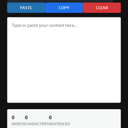
PASTE
COPY
CLEAR
0
0
0
WORDS
CHARACTERS
SENTENCES