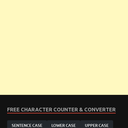
FREE CHARACTER COUNTER & CONVERTER
SENTENCE CASE
LOWER CASE
UPPER CASE