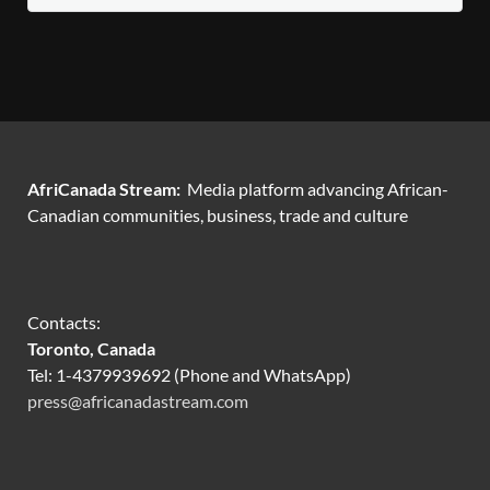
AfriCanada Stream:
Media platform advancing African-
Canadian communities, business, trade and culture
Contacts:
Toronto, Canada
Tel: 1-4379939692 (Phone and WhatsApp)
press@africanadastream.com