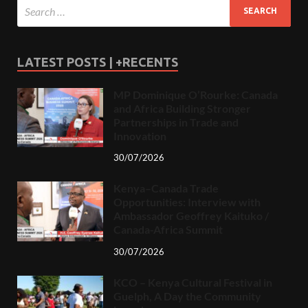
LATEST POSTS | +RECENTS
MP Dominique O’Rourke: Canada
and Africa Building Stronger
Partnerships in Trade and
Innovation
30/07/2026
Kenya–Canada Trade
Opportunities: Interview with
Ambassador Geoffrey Kaituko /
Canada-Africa Summit
30/07/2026
KCO – Kenya Cultural Festival in
Guelph, A Day the Community