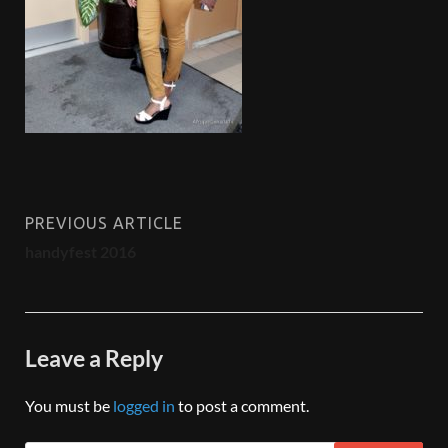
PREVIOUS ARTICLE
handyfest 2016
Leave a Reply
You must be
logged in
to post a comment.