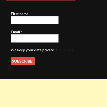
First name
Email
*
We keep your data private.
Thank You