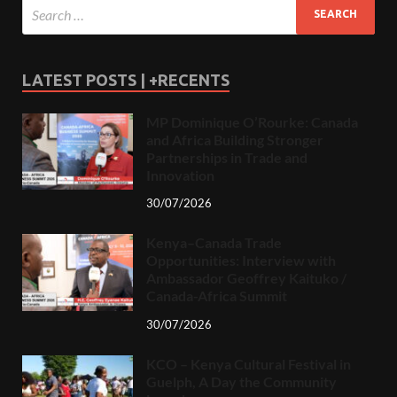
LATEST POSTS | +RECENTS
MP Dominique O’Rourke: Canada
and Africa Building Stronger
Partnerships in Trade and
Innovation
30/07/2026
Kenya–Canada Trade
Opportunities: Interview with
Ambassador Geoffrey Kaituko /
Canada-Africa Summit
30/07/2026
KCO – Kenya Cultural Festival in
Guelph, A Day the Community