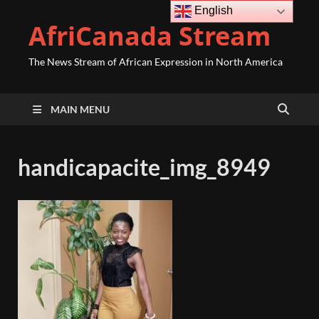
English
AfriCanada Stream
The News Stream of African Expression in North America
MAIN MENU
handicapacite_img_8949