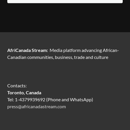
AfriCanada Stream:
Media platform advancing African-
Canadian communities, business, trade and culture
Contacts:
Toronto, Canada
Tel: 1-4379939692 (Phone and WhatsApp)
press@africanadastream.com