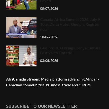
Loved
05/07/2026
Canada-Africa Summit 2026, July 9-
10 at Delta Hotel, Guelph. Register
now.
10/06/2026
Guelph: KCO Brings Kenya Cultural
Festival to Ontario!
03/06/2026
AfriCanada Stream:
Media platform advancing African-
Canadian communities, business, trade and culture
SUBSCRIBE TO OUR NEWSLETTER