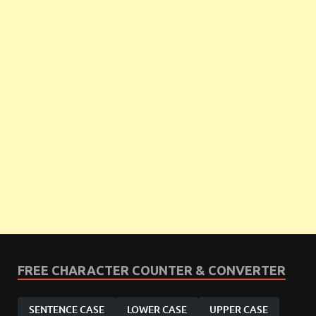
FREE CHARACTER COUNTER & CONVERTER
SENTENCE CASE
LOWER CASE
UPPER CASE