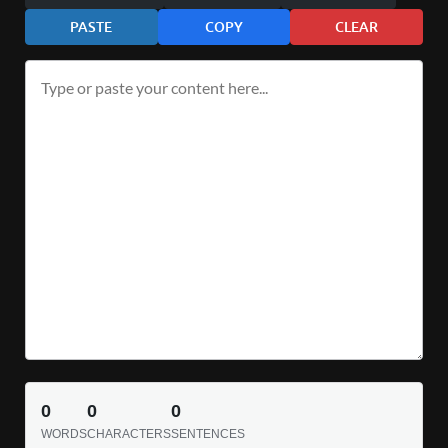
PASTE
COPY
CLEAR
0
0
0
WORDS
CHARACTERS
SENTENCES