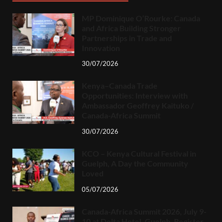
MP Dominique O’Rourke: Canada
and Africa Building Stronger
Partnerships in Trade and
Innovation
30/07/2026
Kenya–Canada Trade
Opportunities: Interview with
Ambassador Geoffrey Kaituko /
Canada-Africa Summit
30/07/2026
KCO – Kenya Cultural Festival in
Guelph, A Day the Community
Loved
05/07/2026
Canada-Africa Summit 2026, July 9-
10 at Delta Hotel, Guelph. Register