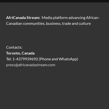
AfriCanada Stream:
Media platform advancing African-
Canadian communities, business, trade and culture
Contacts:
Toronto, Canada
Tel: 1-4379939692 (Phone and WhatsApp)
press@africanadastream.com