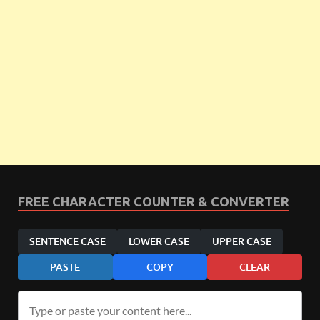
FREE CHARACTER COUNTER & CONVERTER
SENTENCE CASE
LOWER CASE
UPPER CASE
PASTE
COPY
CLEAR