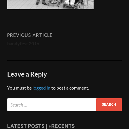
PREVIOUS ARTICLE
handyfest 2016
Leave a Reply
You must be
logged in
to post a comment.
LATEST POSTS | +RECENTS