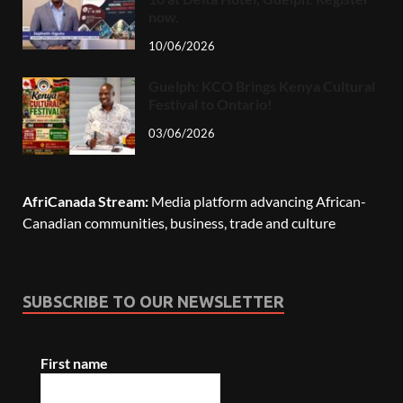
now.
10/06/2026
Guelph: KCO Brings Kenya Cultural
Festival to Ontario!
03/06/2026
AfriCanada Stream:
Media platform advancing African-
Canadian communities, business, trade and culture
SUBSCRIBE TO OUR NEWSLETTER
First name