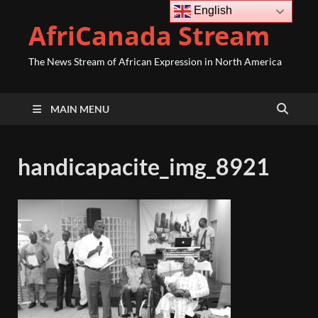
English
AfriCanada Stream
The News Stream of African Expression in North America
MAIN MENU
handicapacite_img_8921