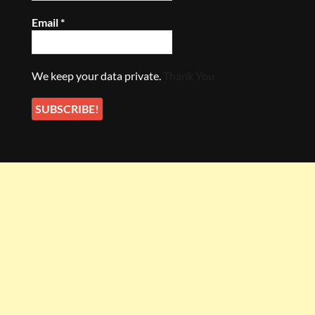
Email
*
We keep your data private.
Thank You