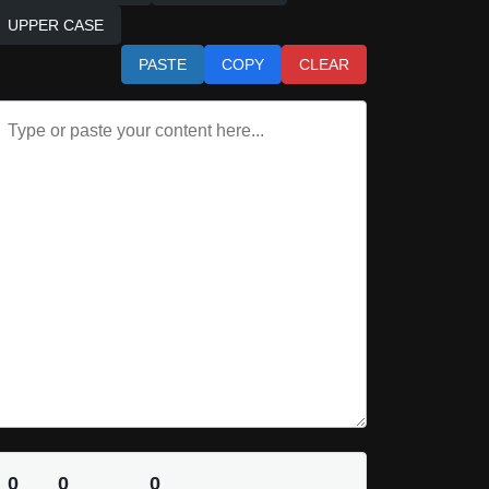
UPPER CASE
PASTE
COPY
CLEAR
0
0
0