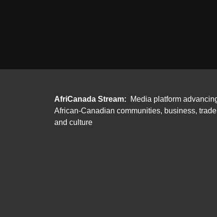
AfriCanada Stream:
Media platform advancin
African-Canadian communities, business, trade
and culture