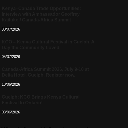
Kenya–Canada Trade Opportunities:
Interview with Ambassador Geoffrey
Kaituko / Canada-Africa Summit
30/07/2026
KCO – Kenya Cultural Festival in Guelph, A
Day the Community Loved
05/07/2026
Canada-Africa Summit 2026, July 9-10 at
Delta Hotel, Guelph. Register now.
10/06/2026
Guelph: KCO Brings Kenya Cultural
Festival to Ontario!
03/06/2026