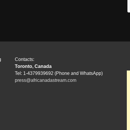
g
Contacts:
Toronto, Canada
Tel: 1-4379939692 (Phone and WhatsApp)
press@africanadastream.com