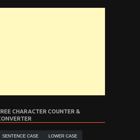
FREE CHARACTER COUNTER &
CONVERTER
SENTENCE CASE
LOWER CASE