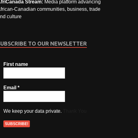
friCanada Stream:
Media platform advancing
frican-Canadian communities, business, trade
nd culture
SUBSCRIBE TO OUR NEWSLETTER
First name
Email
*
We keep your data private.
Thank You