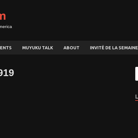
m
merica
ENTS
MUYUKU TALK
ABOUT
INVITÉ DE LA SEMAINE
919