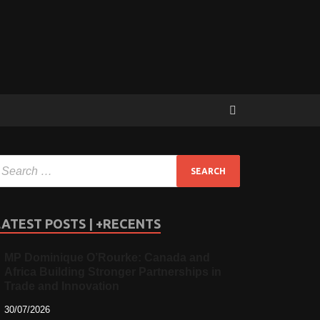
LATEST POSTS | +RECENTS
MP Dominique O’Rourke: Canada and
Africa Building Stronger Partnerships in
Trade and Innovation
30/07/2026