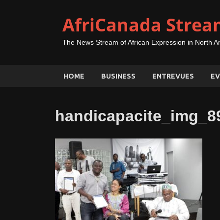
AfriCanada Strea
The News Stream of African Expression in North A
HOME
BUSINESS
ENTREVUES
EV
handicapacite_img_8