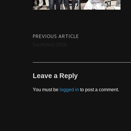
PREVIOUS ARTICLE
handyfest 2016
Leave a Reply
You must be
logged in
to post a comment.