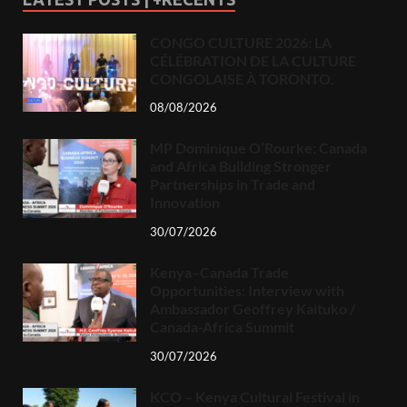
CONGO CULTURE 2026: LA
CÉLÉBRATION DE LA CULTURE
CONGOLAISE À TORONTO.
08/08/2026
MP Dominique O’Rourke: Canada
and Africa Building Stronger
Partnerships in Trade and
Innovation
30/07/2026
Kenya–Canada Trade
Opportunities: Interview with
Ambassador Geoffrey Kaituko /
Canada-Africa Summit
30/07/2026
KCO – Kenya Cultural Festival in