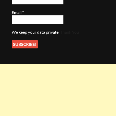
Email
*
We keep your data private.
Thank You