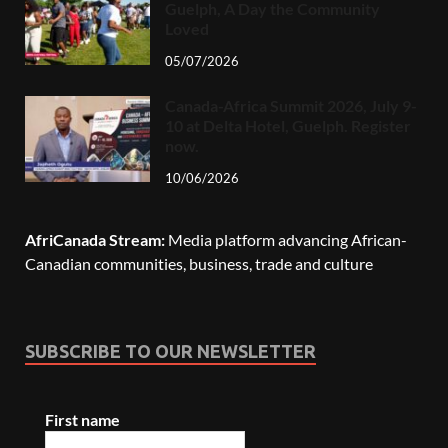
Guelph, A Day the Community
Loved
05/07/2026
Canada-Africa Summit 2026, July 9-
10 at Delta Hotel, Guelph. Register
now.
10/06/2026
AfriCanada Stream:
Media platform advancing African-
Canadian communities, business, trade and culture
SUBSCRIBE TO OUR NEWSLETTER
First name