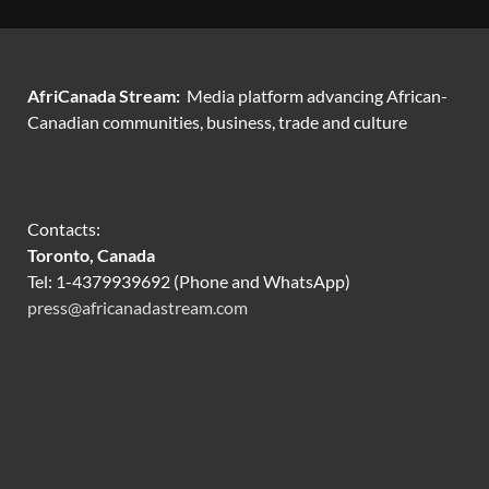
AfriCanada Stream:
Media platform advancing African-
Canadian communities, business, trade and culture
Contacts:
Toronto, Canada
Tel: 1-4379939692 (Phone and WhatsApp)
press@africanadastream.com