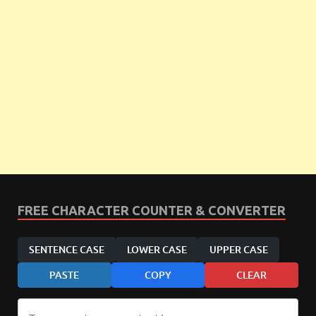
FREE CHARACTER COUNTER & CONVERTER
SENTENCE CASE
LOWER CASE
UPPER CASE
PASTE
COPY
CLEAR