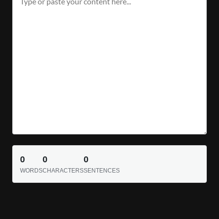
0
0
0
WORDS
CHARACTERS
SENTENCES