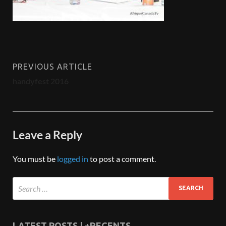
PREVIOUS ARTICLE
handyfest 2016
Leave a Reply
You must be
logged in
to post a comment.
LATEST POSTS | +RECENTS