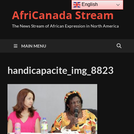
English
AfriCanada Stream
The News Stream of African Expression in North America
MAIN MENU
handicapacite_img_8823