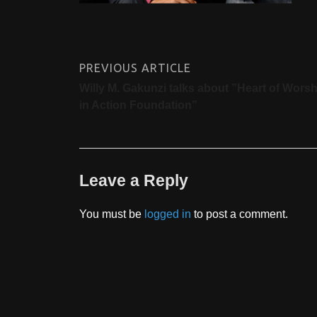
PREVIOUS ARTICLE
Willy M. Gakunzi talks about ”Heart of Worsh
in Action Foundation”
Leave a Reply
You must be
logged in
to post a comment.