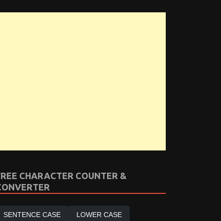
FREE CHARACTER COUNTER &
CONVERTER
SENTENCE CASE
LOWER CASE