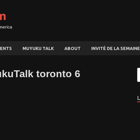
m
merica
ENTS
MUYUKU TALK
ABOUT
INVITÉ DE LA SEMAINE
ukuTalk toronto 6