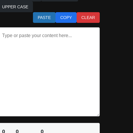
UPPER CASE
PASTE
COPY
CLEAR
0
0
0