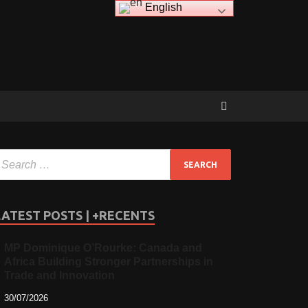
English
LATEST POSTS | +RECENTS
MP Dominique O’Rourke: Canada and
Africa Building Stronger Partnerships in
Trade and Innovation
30/07/2026