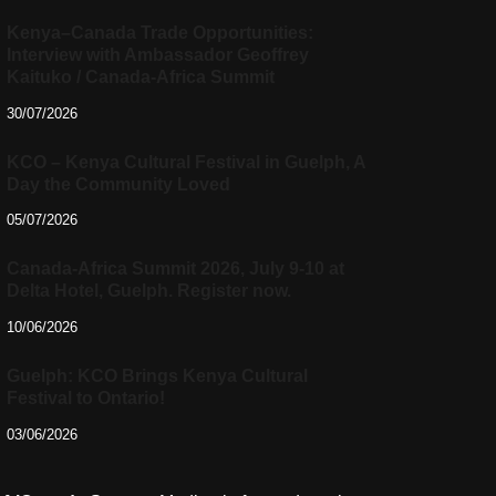
Kenya–Canada Trade Opportunities:
Interview with Ambassador Geoffrey
Kaituko / Canada-Africa Summit
30/07/2026
KCO – Kenya Cultural Festival in Guelph, A
Day the Community Loved
05/07/2026
Canada-Africa Summit 2026, July 9-10 at
Delta Hotel, Guelph. Register now.
10/06/2026
Guelph: KCO Brings Kenya Cultural
Festival to Ontario!
03/06/2026