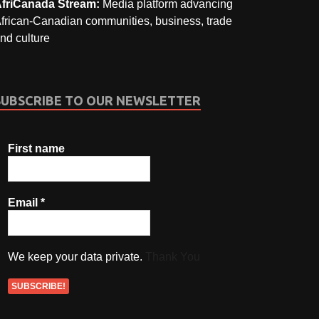
friCanada Stream:
Media platform advancing
frican-Canadian communities, business, trade
nd culture
SUBSCRIBE TO OUR NEWSLETTER
First name
Email
*
We keep your data private.
Thank You