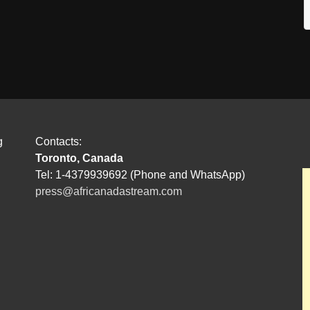
g
Contacts:
Toronto, Canada
Tel: 1-4379939692 (Phone and WhatsApp)
press@africanadastream.com