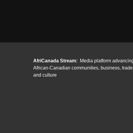
AfriCanada Stream:
Media platform advancin
African-Canadian communities, business, trade
and culture