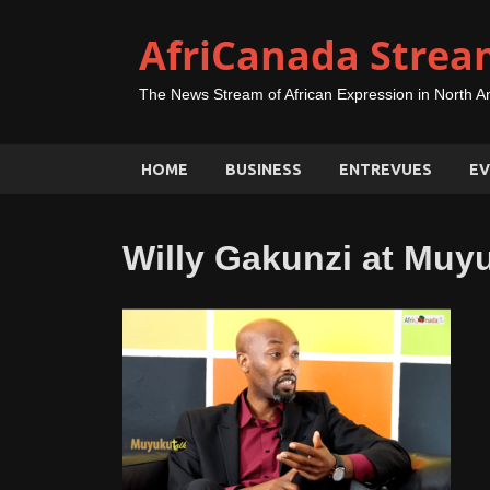
AfriCanada Strea
The News Stream of African Expression in North A
HOME
BUSINESS
ENTREVUES
EV
Willy Gakunzi at Muy