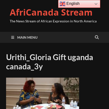
English
AfriCanada Stream
The News Stream of African Expression in North America
MAIN MENU
Urithi_Gloria Gift uganda
canada_3y