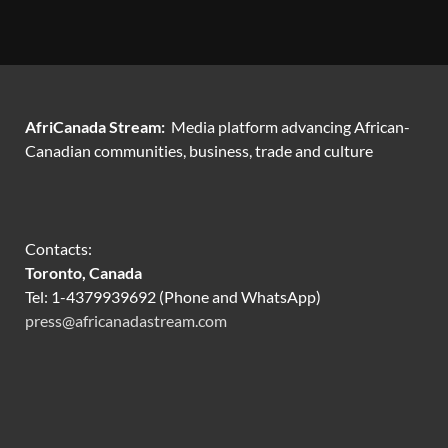
AfriCanada Stream:
Media platform advancing African-
Canadian communities, business, trade and culture
Contacts:
Toronto, Canada
Tel: 1-4379939692 (Phone and WhatsApp)
press@africanadastream.com