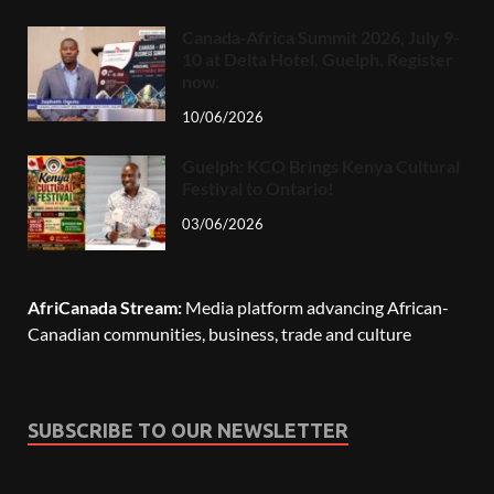
Canada-Africa Summit 2026, July 9-
10 at Delta Hotel, Guelph. Register
now.
10/06/2026
Guelph: KCO Brings Kenya Cultural
Festival to Ontario!
03/06/2026
AfriCanada Stream:
Media platform advancing African-
Canadian communities, business, trade and culture
SUBSCRIBE TO OUR NEWSLETTER