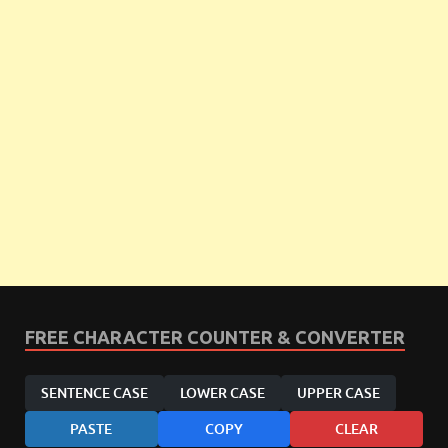
FREE CHARACTER COUNTER & CONVERTER
SENTENCE CASE
LOWER CASE
UPPER CASE
PASTE
COPY
CLEAR