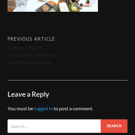
PREVIOUS ARTICLE
Culture: URITHI
celebration, A tribute to
our African heritage
Leave a Reply
You must be
logged in
to post a comment.