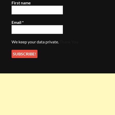
First name
Email
*
We keep your data private.
Thank You