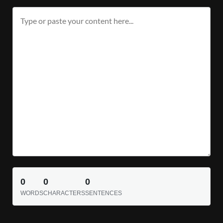
0
0
0
WORDS
CHARACTERS
SENTENCES