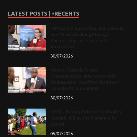
LATEST POSTS | +RECENTS
MP Dominique O’Rourke: Canada
and Africa Building Stronger
Partnerships in Trade and
Innovation
30/07/2026
Kenya–Canada Trade
Opportunities: Interview with
Ambassador Geoffrey Kaituko /
Canada-Africa Summit
30/07/2026
KCO – Kenya Cultural Festival in
Guelph, A Day the Community
Loved
05/07/2026