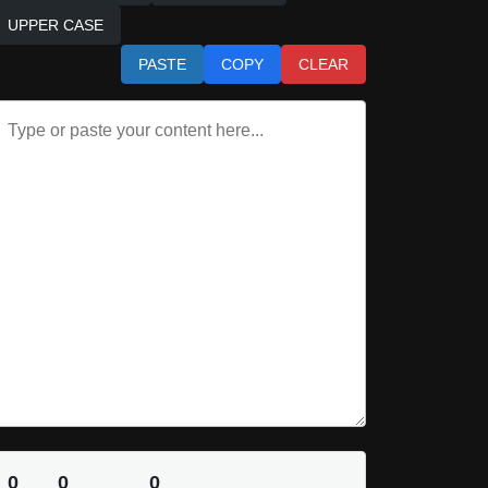
UPPER CASE
PASTE
COPY
CLEAR
0
0
0