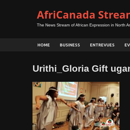
AfriCanada Strea
The News Stream of African Expression in North A
HOME
BUSINESS
ENTREVUES
EV
Urithi_Gloria Gift u