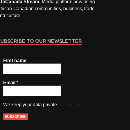
friCanada Stream:
Media platform advancing
frican-Canadian communities, business, trade
nd culture
SUBSCRIBE TO OUR NEWSLETTER
First name
Email
*
We keep your data private.
Thank You