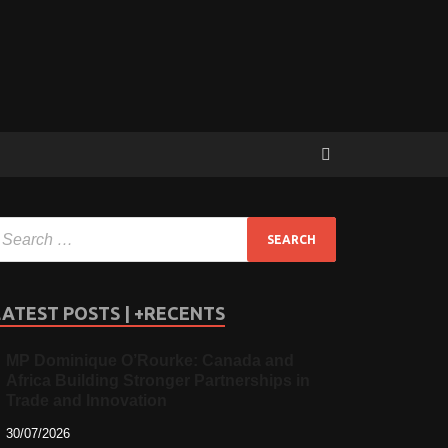
LATEST POSTS | +RECENTS
MP Dominique O’Rourke: Canada and
Africa Building Stronger Partnerships in
Trade and Innovation
30/07/2026