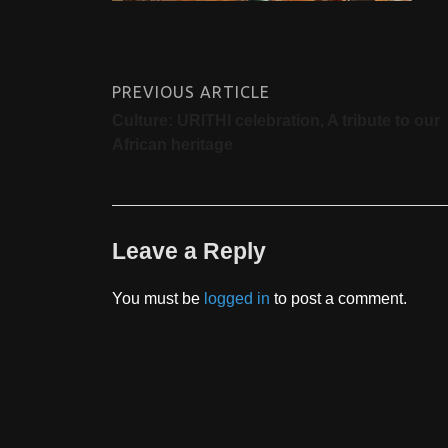
PREVIOUS ARTICLE
Culture: URITHI celebration, A tribute to our
African heritage
Leave a Reply
You must be
logged in
to post a comment.