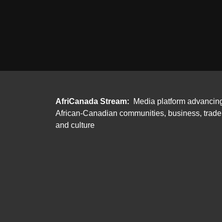
AfriCanada Stream:
Media platform advancin
African-Canadian communities, business, trade
and culture