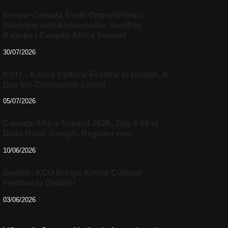
Kenya–Canada Trade Opportunities:
Interview with Ambassador Geoffrey
Kaituko / Canada-Africa Summit
30/07/2026
KCO – Kenya Cultural Festival in Guelph, A
Day the Community Loved
05/07/2026
Canada-Africa Summit 2026, July 9-10 at
Delta Hotel, Guelph. Register now.
10/06/2026
Guelph: KCO Brings Kenya Cultural
Festival to Ontario!
03/06/2026