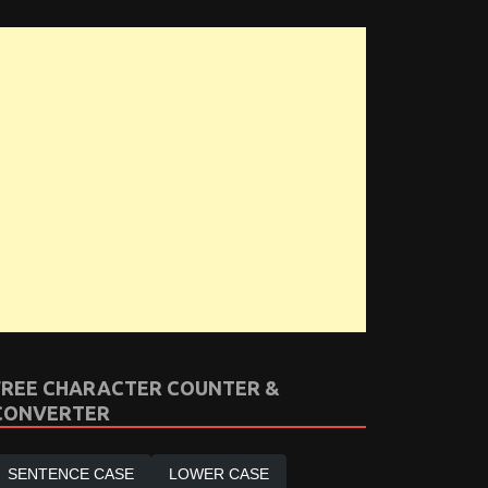
FREE CHARACTER COUNTER &
CONVERTER
SENTENCE CASE
LOWER CASE