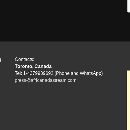
g
Contacts:
Toronto, Canada
Tel: 1-4379939692 (Phone and WhatsApp)
press@africanadastream.com