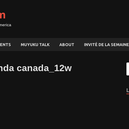
m
merica
ENTS
MUYUKU TALK
ABOUT
INVITÉ DE LA SEMAINE
ganda canada_12w