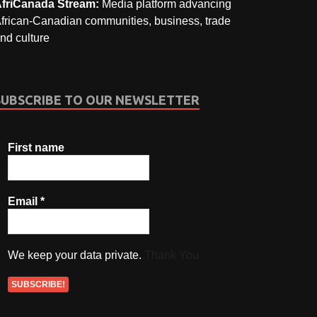
friCanada Stream:
Media platform advancing
frican-Canadian communities, business, trade
nd culture
SUBSCRIBE TO OUR NEWSLETTER
First name
Email
*
We keep your data private.
Thank You