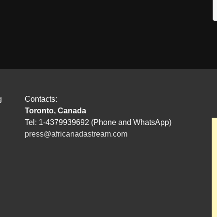
g
Contacts:
Toronto, Canada
Tel: 1-4379939692 (Phone and WhatsApp)
press@africanadastream.com