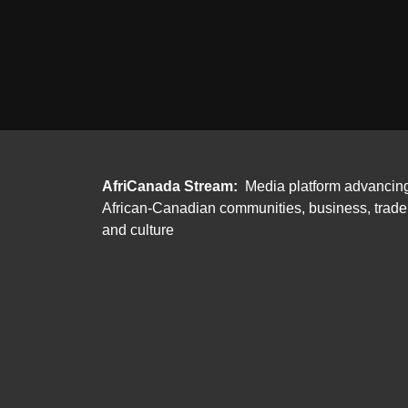
AfriCanada Stream:
Media platform advancin
African-Canadian communities, business, trade
and culture