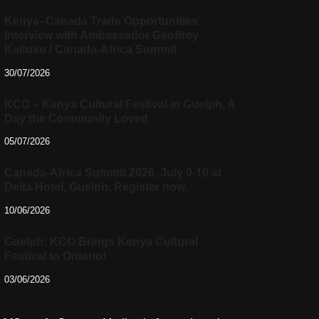
Kenya–Canada Trade Opportunities:
Interview with Ambassador Geoffrey
Kaituko / Canada-Africa Summit
30/07/2026
KCO – Kenya Cultural Festival in Guelph, A
Day the Community Loved
05/07/2026
Canada-Africa Summit 2026, July 9-10 at
Delta Hotel, Guelph. Register now.
10/06/2026
Guelph: KCO Brings Kenya Cultural
Festival to Ontario!
03/06/2026