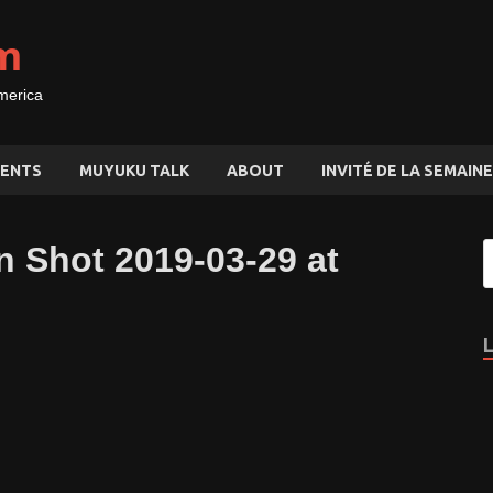
m
merica
ENTS
MUYUKU TALK
ABOUT
INVITÉ DE LA SEMAINE
n Shot 2019-03-29 at