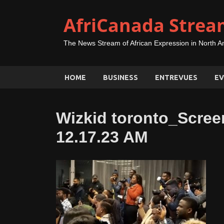
AfriCanada Strea
The News Stream of African Expression in North A
HOME
BUSINESS
ENTREVUES
EV
Wizkid toronto_Scree
12.17.23 AM