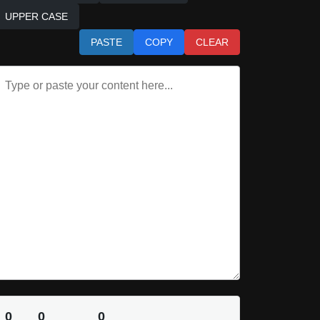
UPPER CASE
PASTE
COPY
CLEAR
0
0
0