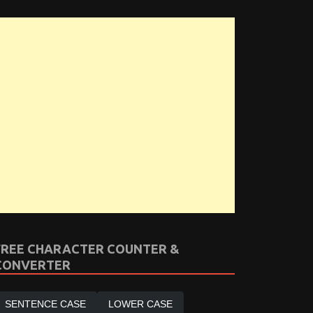
FREE CHARACTER COUNTER &
CONVERTER
SENTENCE CASE
LOWER CASE