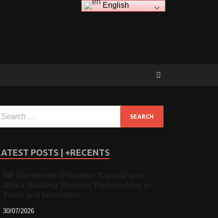
English
LATEST POSTS | +RECENTS
MP Dominique O’Rourke: Canada and
Africa Building Stronger Partnerships in
Trade and Innovation
30/07/2026