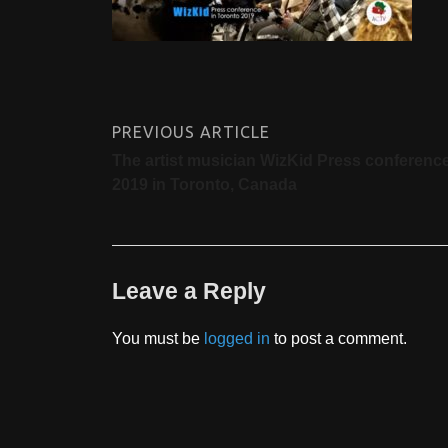
PREVIOUS ARTICLE
The artist musician WizKid Press conferenc
2019 in Toronto, Canada
Leave a Reply
You must be
logged in
to post a comment.