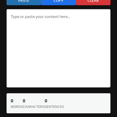
PASTE
COPY
CLEAR
0
0
0
WORDS
CHARACTERS
SENTENCES