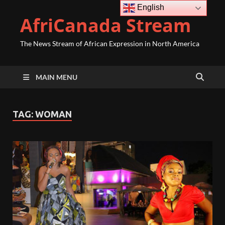
English
AfriCanada Stream
The News Stream of African Expression in North America
MAIN MENU
TAG:
WOMAN