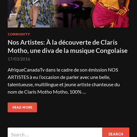
COMMUNITY
Nos Artistes: À la découverte de Claris
Motho, une diva de la musique Congolaise
17/03/2016
AfriqueCanadaTv dans le cadre de son émission NOS
ARTISTES à eu l’occasion de parler avec une belle,
talentueuse, multilingue et jeune artiste chanteuse du
nom de Claris Motho Motho, 100% …
READ MORE