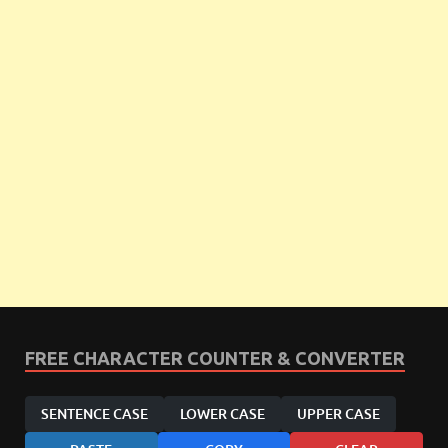
FREE CHARACTER COUNTER & CONVERTER
SENTENCE CASE
LOWER CASE
UPPER CASE