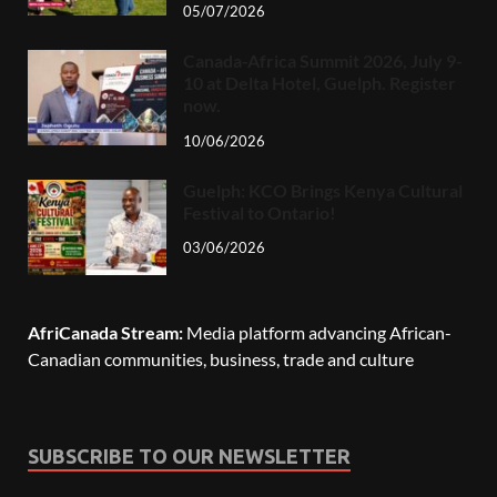
05/07/2026
Canada-Africa Summit 2026, July 9-
10 at Delta Hotel, Guelph. Register
now.
10/06/2026
Guelph: KCO Brings Kenya Cultural
Festival to Ontario!
03/06/2026
AfriCanada Stream:
Media platform advancing African-
Canadian communities, business, trade and culture
SUBSCRIBE TO OUR NEWSLETTER