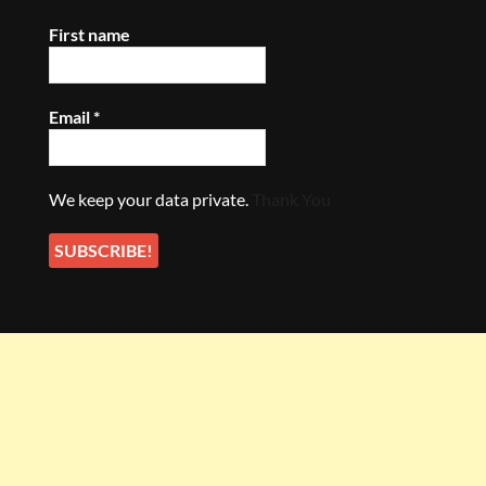
First name
Email
*
We keep your data private.
Thank You