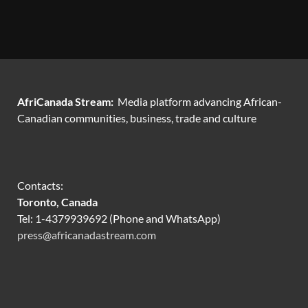
AfriCanada Stream:
Media platform advancing African-
Canadian communities, business, trade and culture
Contacts:
Toronto, Canada
Tel: 1-4379939692 (Phone and WhatsApp)
press@africanadastream.com