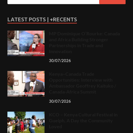
LATEST POSTS | +RECENTS
MP Dominique O’Rourke: Canada
and Africa Building Stronger
Partnerships in Trade and
Innovation
30/07/2026
Kenya–Canada Trade
Opportunities: Interview with
Ambassador Geoffrey Kaituko /
Canada-Africa Summit
30/07/2026
KCO – Kenya Cultural Festival in
Guelph, A Day the Community
Loved