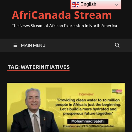
English
AfriCanada Stream
The News Stream of African Expression in North America
MAIN MENU
TAG:
WATERINITIATIVES