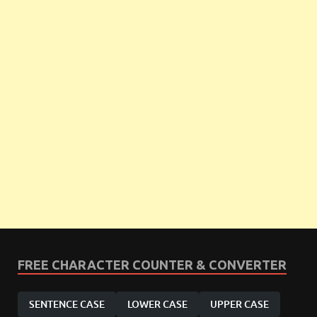
FREE CHARACTER COUNTER & CONVERTER
SENTENCE CASE
LOWER CASE
UPPER CASE