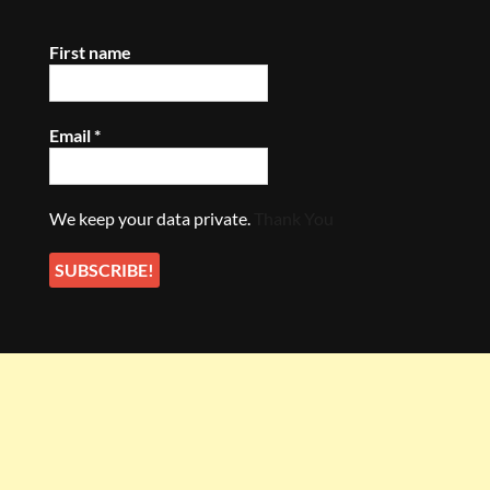
First name
Email
*
We keep your data private.
Thank You