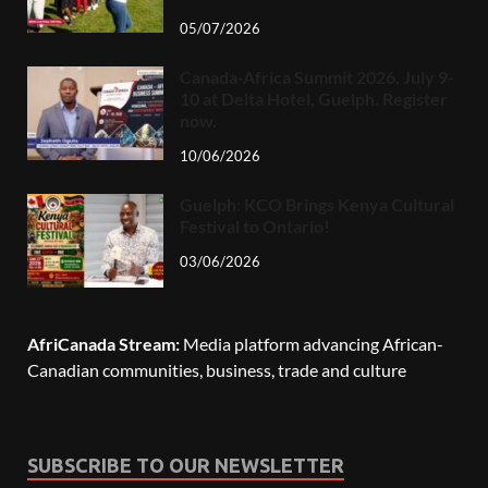
05/07/2026
Canada-Africa Summit 2026, July 9-
10 at Delta Hotel, Guelph. Register
now.
10/06/2026
Guelph: KCO Brings Kenya Cultural
Festival to Ontario!
03/06/2026
AfriCanada Stream:
Media platform advancing African-
Canadian communities, business, trade and culture
SUBSCRIBE TO OUR NEWSLETTER