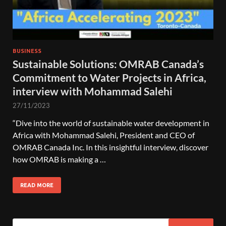
BUSINESS
Sustainable Solutions: OMRAB Canada’s
Commitment to Water Projects in Africa,
interview with Mohammad Salehi
27/11/2023
“Dive into the world of sustainable water development in
Africa with Mohammad Salehi, President and CEO of
OMRAB Canada Inc. In this insightful interview, discover
how OMRAB is making a …
READ MORE