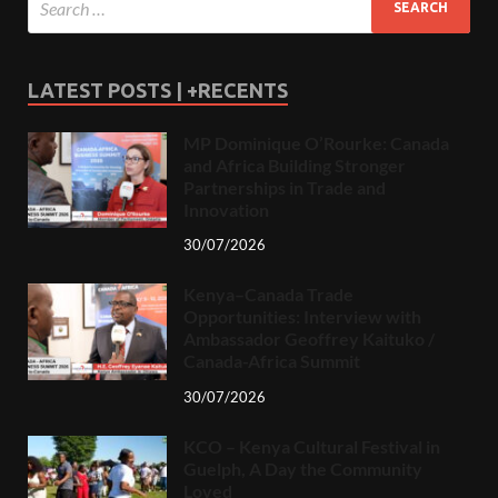
LATEST POSTS | +RECENTS
MP Dominique O’Rourke: Canada
and Africa Building Stronger
Partnerships in Trade and
Innovation
30/07/2026
Kenya–Canada Trade
Opportunities: Interview with
Ambassador Geoffrey Kaituko /
Canada-Africa Summit
30/07/2026
KCO – Kenya Cultural Festival in
Guelph, A Day the Community
Loved