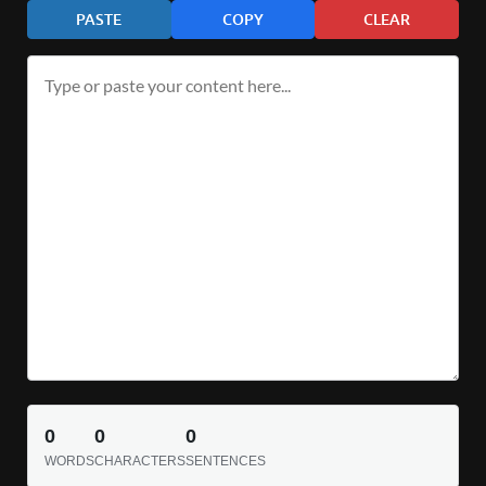
PASTE
COPY
CLEAR
0
0
0
WORDS
CHARACTERS
SENTENCES