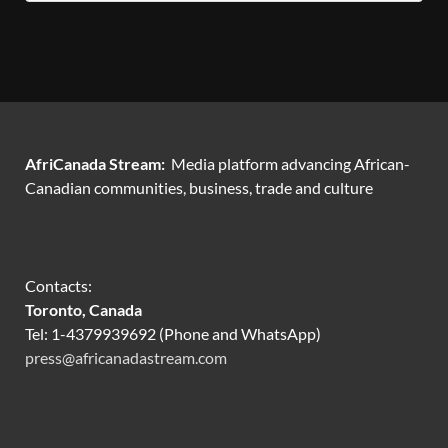
AfriCanada Stream:
Media platform advancing African-
Canadian communities, business, trade and culture
Contacts:
Toronto, Canada
Tel: 1-4379939692 (Phone and WhatsApp)
press@africanadastream.com