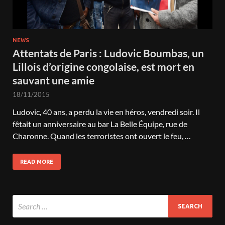
NEWS
Attentats de Paris : Ludovic Boumbas, un
Lillois d’origine congolaise, est mort en
sauvant une amie
18/11/2015
Ludovic, 40 ans, a perdu la vie en héros, vendredi soir. Il
fêtait un anniversaire au bar La Belle Équipe, rue de
Charonne. Quand les terroristes ont ouvert le feu, …
READ MORE