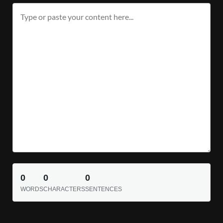
0
0
0
WORDS
CHARACTERS
SENTENCES