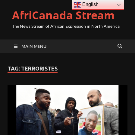
English
AfriCanada Stream
The News Stream of African Expression in North America
MAIN MENU
TAG:
TERRORISTES