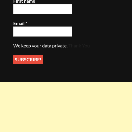
First name
Email
*
We keep your data private.
Thank You