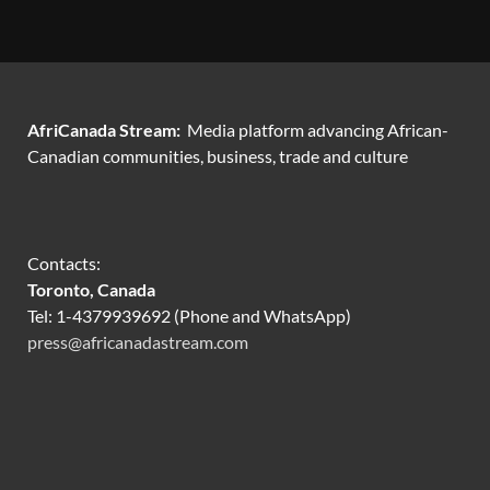
AfriCanada Stream:
Media platform advancing African-
Canadian communities, business, trade and culture
Contacts:
Toronto, Canada
Tel: 1-4379939692 (Phone and WhatsApp)
press@africanadastream.com