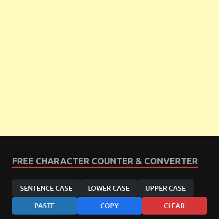
FREE CHARACTER COUNTER & CONVERTER
SENTENCE CASE
LOWER CASE
UPPER CASE
PASTE
COPY
CLEAR