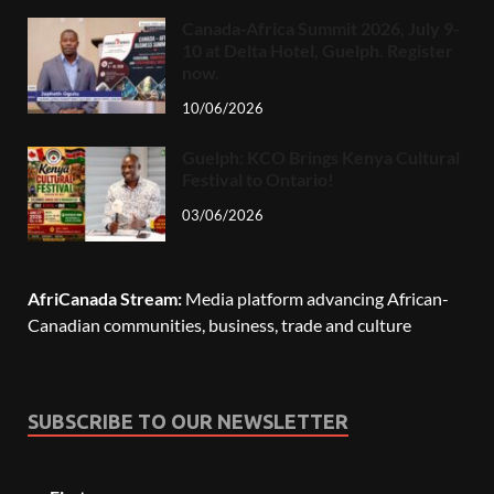
Canada-Africa Summit 2026, July 9-
10 at Delta Hotel, Guelph. Register
now.
10/06/2026
Guelph: KCO Brings Kenya Cultural
Festival to Ontario!
03/06/2026
AfriCanada Stream:
Media platform advancing African-
Canadian communities, business, trade and culture
SUBSCRIBE TO OUR NEWSLETTER