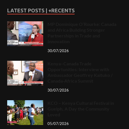
LATEST POSTS | +RECENTS
MP Dominique O’Rourke: Canada
and Africa Building Stronger
Partnerships in Trade and
Innovation
30/07/2026
Kenya–Canada Trade
Opportunities: Interview with
Ambassador Geoffrey Kaituko /
Canada-Africa Summit
30/07/2026
KCO – Kenya Cultural Festival in
Guelph, A Day the Community
Loved
05/07/2026