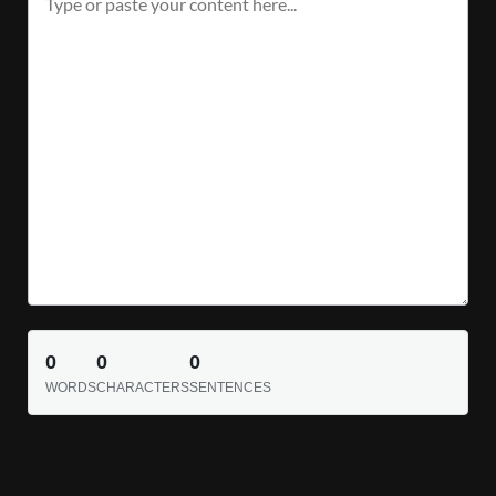
0
0
0
WORDS
CHARACTERS
SENTENCES