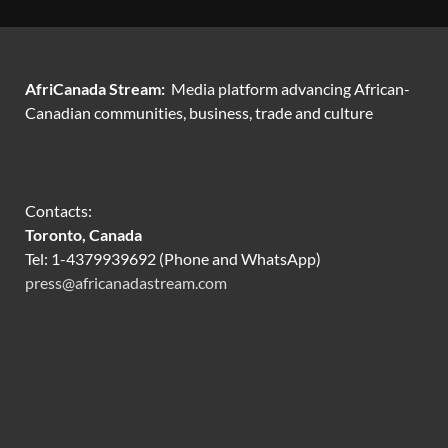
AfriCanada Stream:
Media platform advancing African-
Canadian communities, business, trade and culture
Contacts:
Toronto, Canada
Tel: 1-4379939692 (Phone and WhatsApp)
press@africanadastream.com