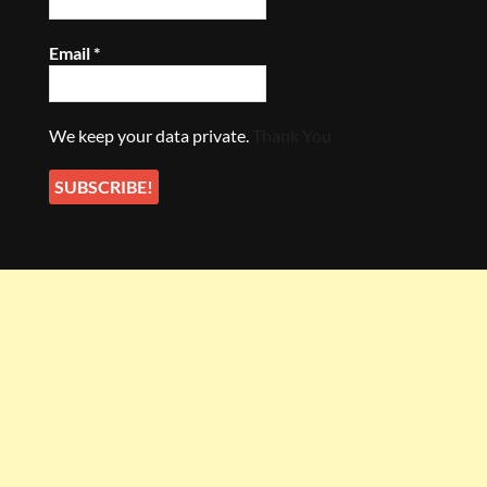
Email
*
We keep your data private.
Thank You