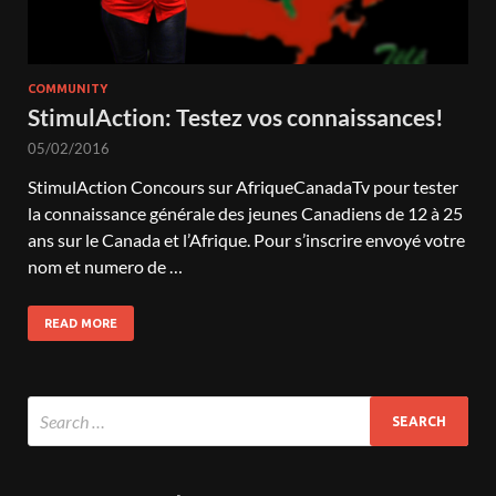
COMMUNITY
StimulAction: Testez vos connaissances!
05/02/2016
StimulAction Concours sur AfriqueCanadaTv pour tester
la connaissance générale des jeunes Canadiens de 12 à 25
ans sur le Canada et l’Afrique. Pour s’inscrire envoyé votre
nom et numero de …
READ MORE