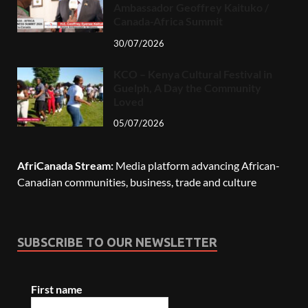
Ambassador Geoffrey Kaituko /
Canada-Africa Summit
30/07/2026
KCO – Kenya Cultural Festival in
Guelph, A Day the Community
Loved
05/07/2026
AfriCanada Stream:
Media platform advancing African-
Canadian communities, business, trade and culture
SUBSCRIBE TO OUR NEWSLETTER
First name