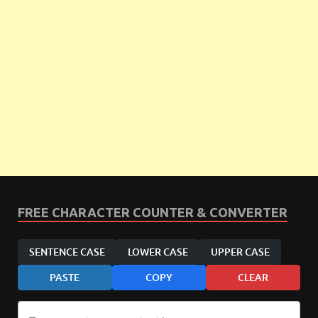
FREE CHARACTER COUNTER & CONVERTER
SENTENCE CASE
LOWER CASE
UPPER CASE
PASTE
COPY
CLEAR