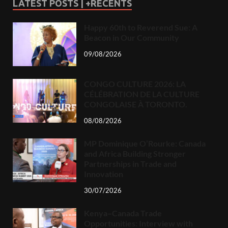
LATEST POSTS | +RECENTS
Happy 60th to Reverend Sue: A
Beacon in Our Community
09/08/2026
CONGO CULTURE 2026: LA
CÉLÉBRATION DE LA CULTURE
CONGOLAISE À TORONTO.
08/08/2026
MP Dominique O’Rourke: Canada
and Africa Building Stronger
Partnerships in Trade and
Innovation
30/07/2026
Kenya–Canada Trade
Opportunities: Interview with