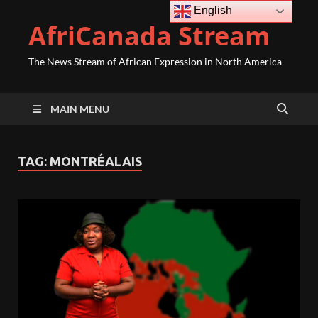
English
AfriCanada Stream
The News Stream of African Expression in North America
MAIN MENU
TAG:
MONTRÉALAIS