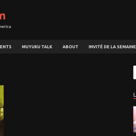
m
merica
ENTS
MUYUKU TALK
ABOUT
INVITÉ DE LA SEMAINE