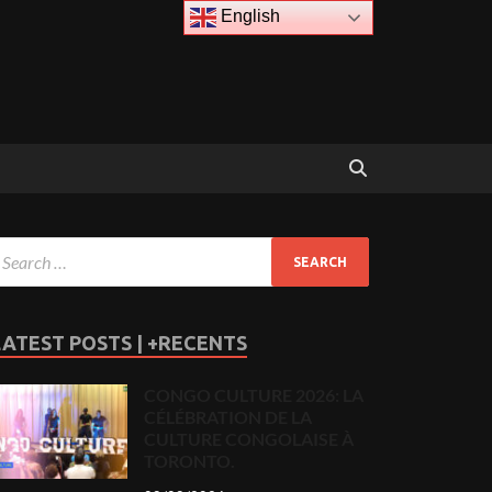
English
LATEST POSTS | +RECENTS
CONGO CULTURE 2026: LA
CÉLÉBRATION DE LA
CULTURE CONGOLAISE À
TORONTO.