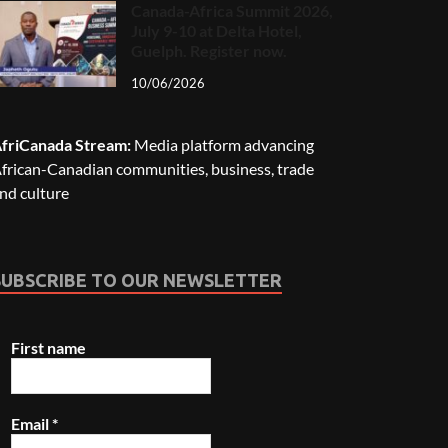
Canada-Africa Summit 2026,
July 9-10 at Delta Hotel,
Guelph. Register now.
10/06/2026
friCanada Stream:
Media platform advancing
frican-Canadian communities, business, trade
nd culture
SUBSCRIBE TO OUR NEWSLETTER
First name
Email
*