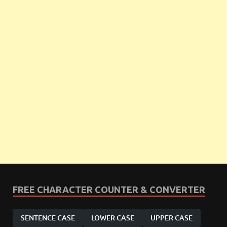
FREE CHARACTER COUNTER & CONVERTER
SENTENCE CASE
LOWER CASE
UPPER CASE