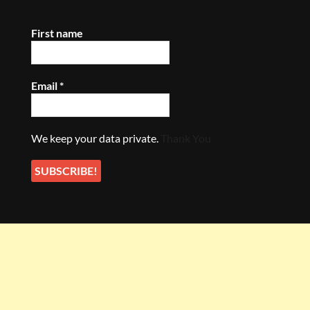
First name
Email
*
We keep your data private.
Thank You