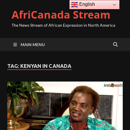
English
AfriCanada Stream
The News Stream of African Expression in North America
MAIN MENU
TAG:
KENYAN IN CANADA