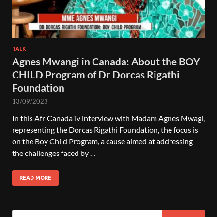
TALK
Agnes Mwangi in Canada: About the BOY
CHILD Program of Dr Dorcas Rigathi
Foundation
13/09/2023
In this AfriCanadaTv interview with Madam Agnes Mwagi,
representing the Dorcas Rigathi Foundation, the focus is
on the Boy Child Program, a cause aimed at addressing
the challenges faced by …
READ MORE