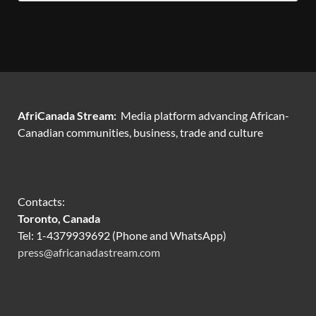
AfriCanada Stream:
Media platform advancing African-
Canadian communities, business, trade and culture
Contacts:
Toronto, Canada
Tel: 1-4379939692 (Phone and WhatsApp)
press@africanadastream.com