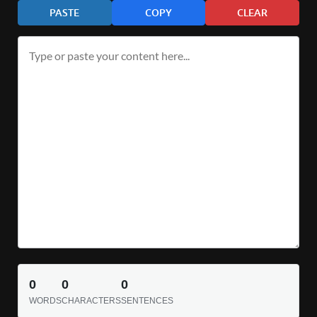
PASTE
COPY
CLEAR
0
0
0
WORDS
CHARACTERS
SENTENCES