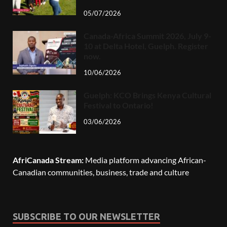
05/07/2026
Canada-Africa Summit 2026, July 9-
10 at Delta Hotel, Guelph. Register
now.
10/06/2026
Guelph: KCO Brings Kenya Cultural
Festival to Ontario!
03/06/2026
AfriCanada Stream:
Media platform advancing African-
Canadian communities, business, trade and culture
SUBSCRIBE TO OUR NEWSLETTER