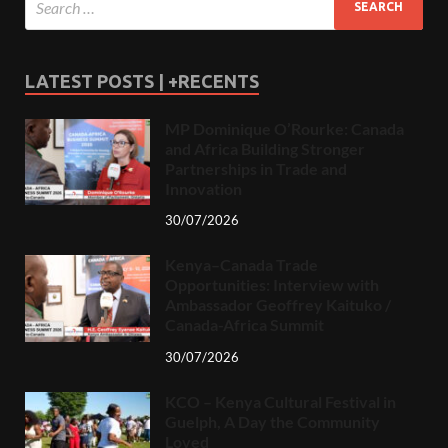
LATEST POSTS | +RECENTS
MP Dominique O’Rourke: Canada
and Africa Building Stronger
Partnerships in Trade and
Innovation
30/07/2026
Kenya–Canada Trade
Opportunities: Interview with
Ambassador Geoffrey Kaituko /
Canada-Africa Summit
30/07/2026
KCO – Kenya Cultural Festival in
Guelph, A Day the Community
Loved