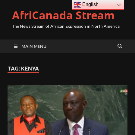
English
AfriCanada Stream
The News Stream of African Expression in North America
MAIN MENU
TAG:
KENYA