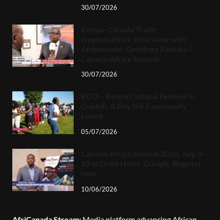
30/07/2026
Kenya–Canada Trade
Opportunities: Interview with
Ambassador Geoffrey Kaituko /
Canada-Africa Summit
30/07/2026
KCO – Kenya Cultural Festival in
Guelph, A Day the Community
Loved
05/07/2026
Canada-Africa Summit 2026, July 9-
10 at Delta Hotel, Guelph. Register
now.
10/06/2026
AfriCanada Stream:
Media platform advancing African-