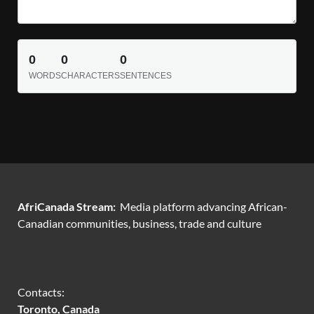
0
0
0
WORDS
CHARACTERS
SENTENCES
AfriCanada Stream:
Media platform advancing African-
Canadian communities, business, trade and culture
Contacts:
Toronto, Canada