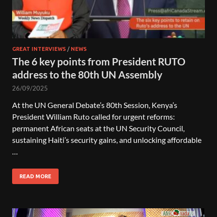
GREAT INTERVIEWS
/
NEWS
The 6 key points from President RUTO
address to the 80th UN Assembly
26/09/2025
At the UN General Debate’s 80th Session, Kenya’s
President William Ruto called for urgent reforms:
permanent African seats at the UN Security Council,
sustaining Haiti’s security gains, and unlocking affordable
…
READ MORE