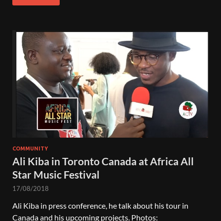
COMMUNITY
Ali Kiba in Toronto Canada at Africa All
Star Music Festival
17/08/2018
Ali Kiba in press conference, he talk about his tour in
Canada and his upcoming projects. Photos: