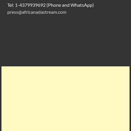
Tel: 1-4379939692 (Phone and WhatsApp)
press@africanadastream.com