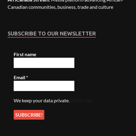
Canadian communities, business, trade and culture
SUBSCRIBE TO OUR NEWSLETTER
First name
Email
*
We keep your data private.
Thank You