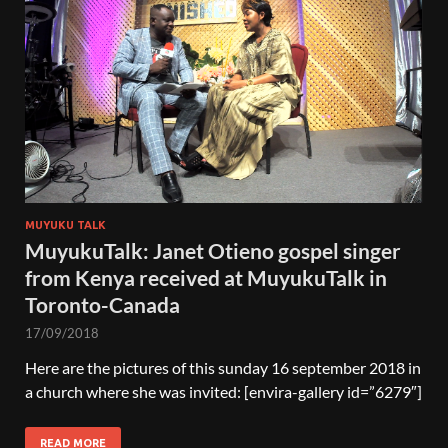
MUYUKU TALK
MuyukuTalk: Janet Otieno gospel singer
from Kenya received at MuyukuTalk in
Toronto-Canada
17/09/2018
Here are the pictures of this sunday 16 september 2018 in
a church where she was invited: [envira-gallery id=”6279″]
READ MORE