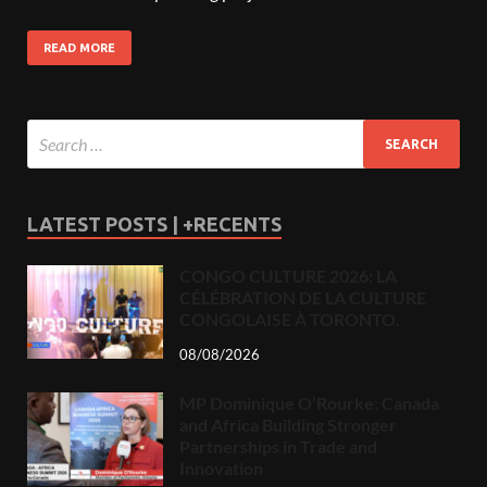
READ MORE
LATEST POSTS | +RECENTS
CONGO CULTURE 2026: LA
CÉLÉBRATION DE LA CULTURE
CONGOLAISE À TORONTO.
08/08/2026
MP Dominique O’Rourke: Canada
and Africa Building Stronger
Partnerships in Trade and
Innovation