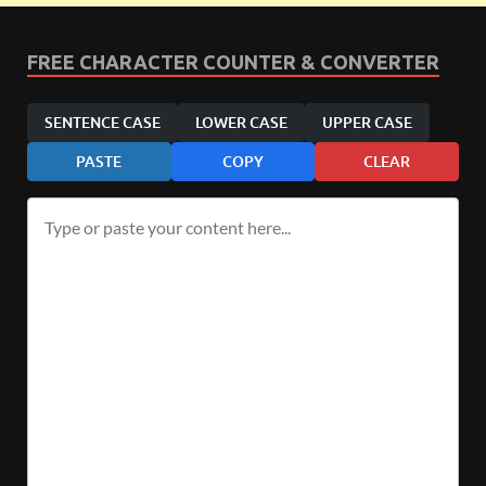
FREE CHARACTER COUNTER & CONVERTER
SENTENCE CASE
LOWER CASE
UPPER CASE
PASTE
COPY
CLEAR