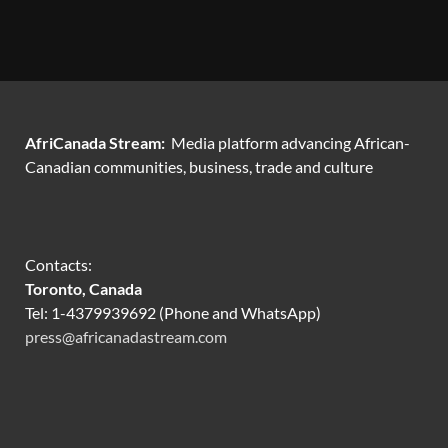
AfriCanada Stream:
Media platform advancing African-
Canadian communities, business, trade and culture
Contacts:
Toronto, Canada
Tel: 1-4379939692 (Phone and WhatsApp)
press@africanadastream.com