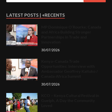
LATEST POSTS | +RECENTS
MP Dominique O’Rourke: Canada
and Africa Building Stronger
Partnerships in Trade and
Innovation
30/07/2026
Kenya–Canada Trade
Opportunities: Interview with
Ambassador Geoffrey Kaituko /
Canada-Africa Summit
30/07/2026
KCO – Kenya Cultural Festival in
Guelph, A Day the Community
Loved