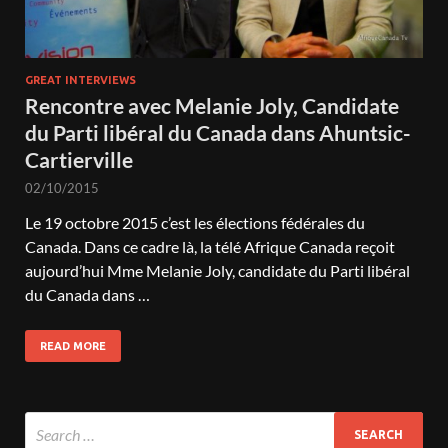
GREAT INTERVIEWS
Rencontre avec Melanie Joly, Candidate
du Parti libéral du Canada dans Ahuntsic-
Cartierville
02/10/2015
Le 19 octobre 2015 c’est les élections fédérales du
Canada. Dans ce cadre là, la télé Afrique Canada reçoit
aujourd’hui Mme Melanie Joly, candidate du Parti libéral
du Canada dans …
READ MORE