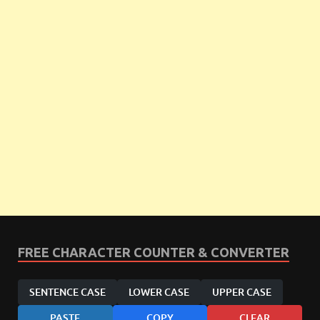
FREE CHARACTER COUNTER & CONVERTER
SENTENCE CASE
LOWER CASE
UPPER CASE
PASTE
COPY
CLEAR