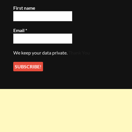
First name
Email
*
We keep your data private.
Thank You