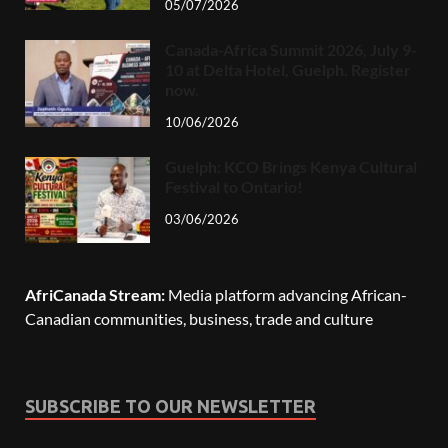
05/07/2026
Canada-Africa Summit 2026, July 9-
10 at Delta Hotel, Guelph. Register
now.
10/06/2026
Guelph: KCO Brings Kenya Cultural
Festival to Ontario!
03/06/2026
AfriCanada Stream:
Media platform advancing African-
Canadian communities, business, trade and culture
SUBSCRIBE TO OUR NEWSLETTER