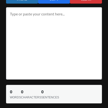
0
0
0
WORDS
CHARACTERS
SENTENCES