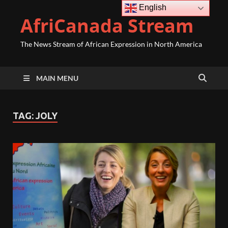
English
AfriCanada Stream
The News Stream of African Expression in North America
MAIN MENU
TAG:
JOLY