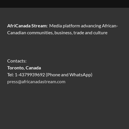
AfriCanada Stream:
Media platform advancing African-
Canadian communities, business, trade and culture
Contacts:
Toronto, Canada
Tel: 1-4379939692 (Phone and WhatsApp)
press@africanadastream.com