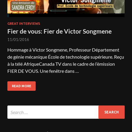
GREAT INTERVIEWS
Fier de vous: Fier de Victor Songmene
11/01/2016
Hommage à Victor Songmene, Professeur Département
de génie mécanique École de technologie supérieure. Reçu
à la télé AfriqueCanada TV dans le cadre de l’émission
FIER DE VOUS. Une fenêtre dans …
READ MORE