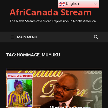
English
AfriCanada Stream
The News Stream of African Expression in North America
MAIN MENU
TAG:
HOMMAGE. MUYUKU