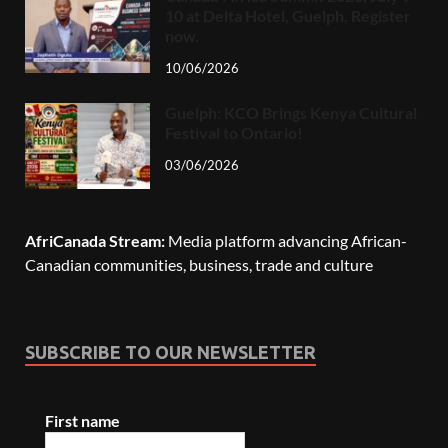
10 at Delta Hotel, Guelph. Register
now.
10/06/2026
Guelph: KCO Brings Kenya Cultural
Festival to Ontario!
03/06/2026
AfriCanada Stream:
Media platform advancing African-
Canadian communities, business, trade and culture
SUBSCRIBE TO OUR NEWSLETTER
First name