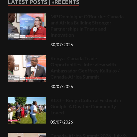
LATEST POSTS | +RECENTS
MP Dominique O’Rourke: Canada
and Africa Building Stronger
Partnerships in Trade and
Innovation
30/07/2026
Kenya–Canada Trade
Opportunities: Interview with
Ambassador Geoffrey Kaituko /
Canada-Africa Summit
30/07/2026
KCO – Kenya Cultural Festival in
Guelph, A Day the Community
Loved
05/07/2026
Canada-Africa Summit 2026, July 9-