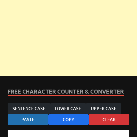
FREE CHARACTER COUNTER & CONVERTER
SENTENCE CASE
LOWER CASE
UPPER CASE
PASTE
COPY
CLEAR