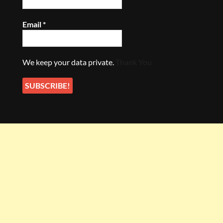
Email
*
We keep your data private.
Thank You