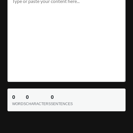
0
0
0
WORDS
CHARACTERS
SENTENCES