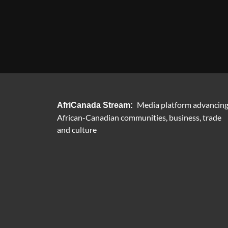
Media platform advancin
AfriCanada Stream:
African-Canadian communities, business, trade
and culture