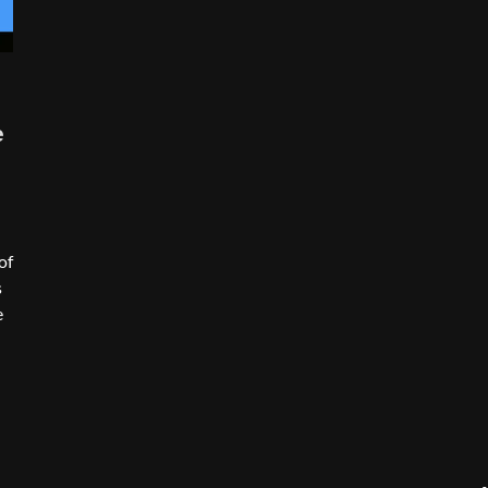
e
of
s
e