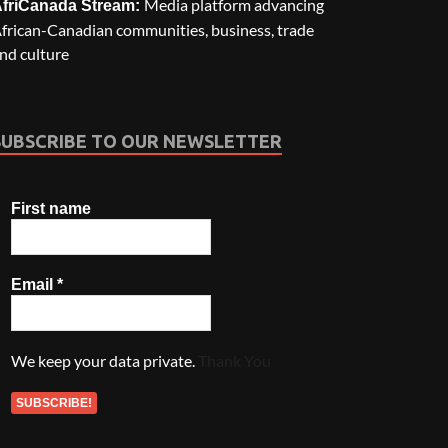
Media platform advancing
friCanada Stream:
frican-Canadian communities, business, trade
nd culture
SUBSCRIBE TO OUR NEWSLETTER
First name
Email
*
We keep your data private.
Thank You