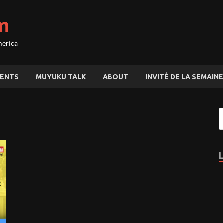
m
merica
ENTS
MUYUKU TALK
ABOUT
INVITÉ DE LA SEMAINE