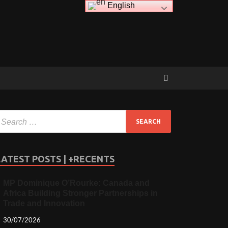
English
LATEST POSTS | +RECENTS
MP Dominique O’Rourke: Canada and
Africa Building Stronger Partnerships in
Trade and Innovation
30/07/2026