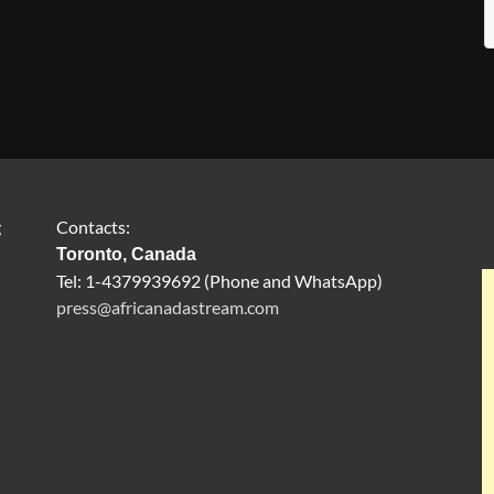
g
Contacts:
Toronto, Canada
Tel: 1-4379939692 (Phone and WhatsApp)
press@africanadastream.com