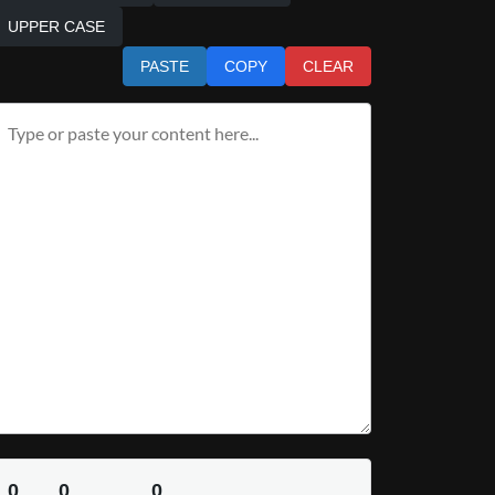
UPPER CASE
PASTE
COPY
CLEAR
0
0
0