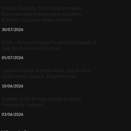
Kenya–Canada Trade Opportunities:
Interview with Ambassador Geoffrey
Kaituko / Canada-Africa Summit
30/07/2026
KCO – Kenya Cultural Festival in Guelph, A
Day the Community Loved
05/07/2026
Canada-Africa Summit 2026, July 9-10 at
Delta Hotel, Guelph. Register now.
10/06/2026
Guelph: KCO Brings Kenya Cultural
Festival to Ontario!
03/06/2026