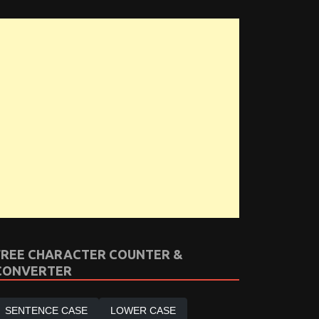
FREE CHARACTER COUNTER &
CONVERTER
SENTENCE CASE
LOWER CASE