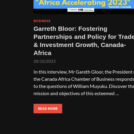
BUSINESS
Garreth Bloor: Fostering
Partnerships and Policy for Trad
& Investment Growth, Canada-
Africa
20/10/2023
In this interview, Mr Gareth Gloor, the President 
the Canada Africa Chamber of Business respond
to the questions of William Muyuku. Discover th
mission and objectives of this esteemed …
READ MORE