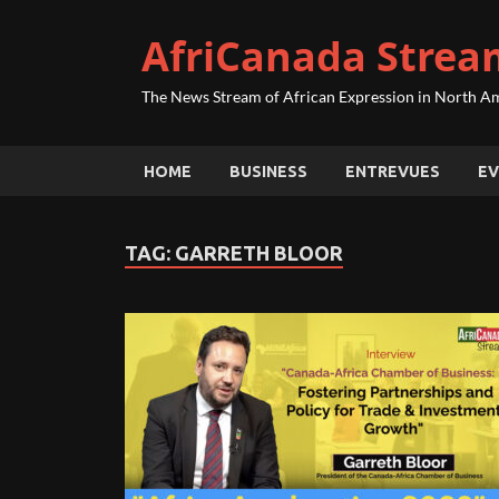
AfriCanada Strea
The News Stream of African Expression in North A
HOME
BUSINESS
ENTREVUES
EV
TAG:
GARRETH BLOOR