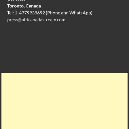
Toronto, Canada
Tel: 1-4379939692 (Phone and WhatsApp)
press@africanadastream.com