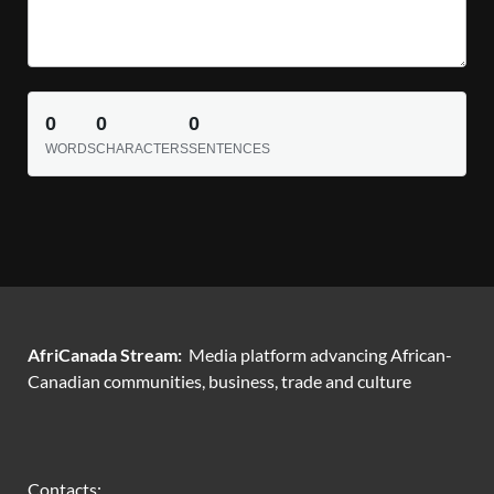
0
0
0
WORDS
CHARACTERS
SENTENCES
AfriCanada Stream:
Media platform advancing African-
Canadian communities, business, trade and culture
Contacts: