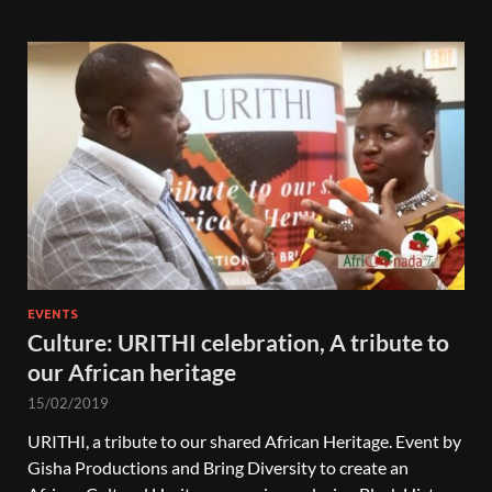
EVENTS
Culture: URITHI celebration, A tribute to
our African heritage
15/02/2019
URITHI, a tribute to our shared African Heritage. Event by
Gisha Productions and Bring Diversity to create an