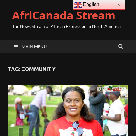
English
AfriCanada Stream
The News Stream of African Expression in North America
MAIN MENU
TAG:
COMMUNITY