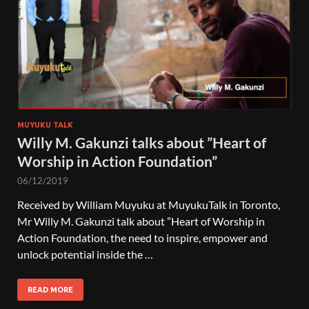
MUYUKU TALK
Willy M. Gakunzi talks about ”Heart of
Worship in Action Foundation”
06/12/2019
Received by William Muyuku at MuyukuTalk in Toronto,
Mr Willy M. Gakunzi talk about ”Heart of Worship in
Action Foundation, the need to inspire, empower and
unlock potential inside the …
READ MORE