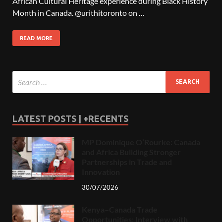
African Cultural Heritage experience during Black History
Month in Canada. @urithitoronto on …
READ MORE
LATEST POSTS | +RECENTS
MP Dominique O’Rourke: Canada
and Africa Building Stronger
Partnerships in Trade and
Innovation
30/07/2026
Kenya–Canada Trade
Opportunities: Interview with