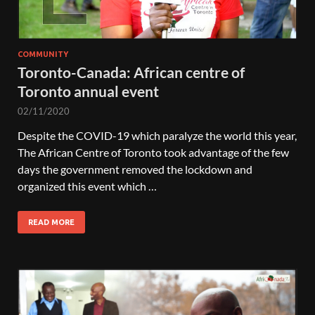
COMMUNITY
Toronto-Canada: African centre of
Toronto annual event
02/11/2020
Despite the COVID-19 which paralyze the world this year,
The African Centre of Toronto took advantage of the few
days the government removed the lockdown and
organized this event which …
READ MORE