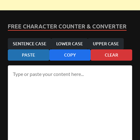
FREE CHARACTER COUNTER & CONVERTER
SENTENCE CASE
LOWER CASE
UPPER CASE
PASTE
COPY
CLEAR