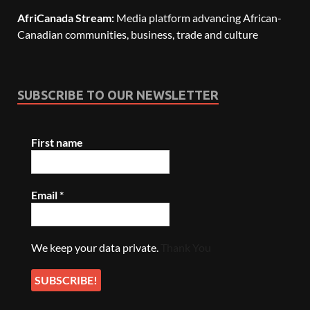
AfriCanada Stream:
Media platform advancing African-
Canadian communities, business, trade and culture
SUBSCRIBE TO OUR NEWSLETTER
First name
Email
*
We keep your data private.
Thank You