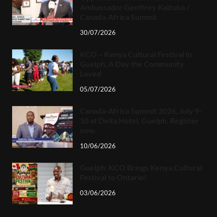
Ambassador Geoffrey Kaituko /
Canada-Africa Summit
30/07/2026
KCO – Kenya Cultural Festival in
Guelph, A Day the Community
Loved
05/07/2026
Canada-Africa Summit 2026, July 9-
10 at Delta Hotel, Guelph. Register
now.
10/06/2026
Guelph: KCO Brings Kenya Cultural
Festival to Ontario!
03/06/2026