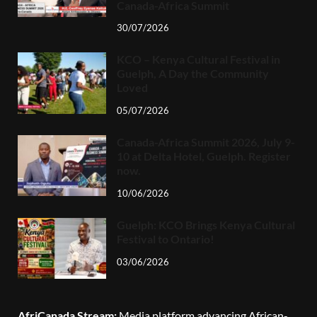
Canada-Africa Summit
30/07/2026
KCO – Kenya Cultural Festival in
Guelph, A Day the Community
Loved
05/07/2026
Canada-Africa Summit 2026, July 9-
10 at Delta Hotel, Guelph. Register
now.
10/06/2026
Guelph: KCO Brings Kenya Cultural
Festival to Ontario!
03/06/2026
AfriCanada Stream:
Media platform advancing African-