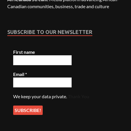
Canadian communities, business, trade and culture
SUBSCRIBE TO OUR NEWSLETTER
First name
Email
*
We keep your data private.
Thank You