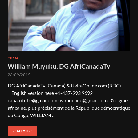
TEAM
William Muyuku, DG AfriCanadaTv
26/09/2015
DG AfriCanadaTv (Canada) & UviraOnline.com (RDC)
English version here +1-437-993 9692
canafritube@gmail.com uviraonline@gmail.com D’origine
africaine, plus précisément de la République démocratique
du Congo, WILLIAM …
READ MORE