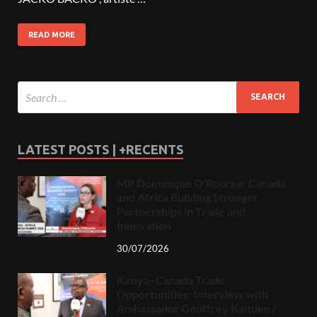
READ MORE
LATEST POSTS | +RECENTS
MP Dominique O’Rourke: Canada
and Africa Building Stronger
Partnerships in Trade and
Innovation
30/07/2026
Kenya–Canada Trade
Opportunities: Interview with
Ambassador Geoffrey Kaituko /