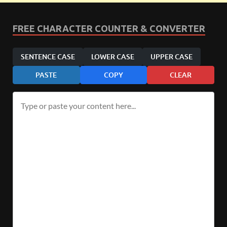
FREE CHARACTER COUNTER & CONVERTER
SENTENCE CASE
LOWER CASE
UPPER CASE
PASTE
COPY
CLEAR