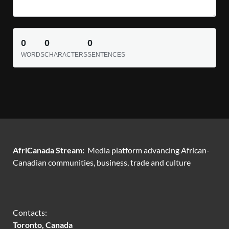
0
0
0
WORDS
CHARACTERS
SENTENCES
AfriCanada Stream:
Media platform advancing African-
Canadian communities, business, trade and culture
Contacts:
Toronto, Canada