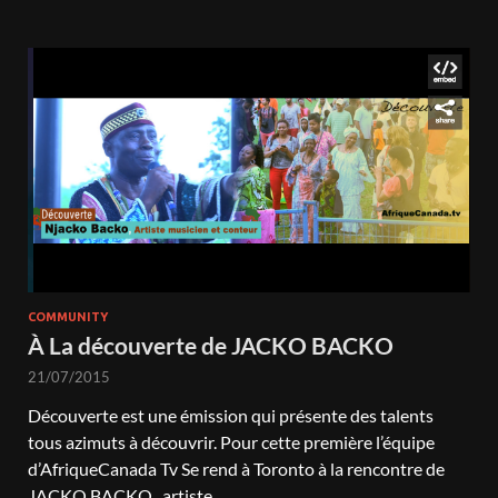
COMMUNITY
À La découverte de JACKO BACKO
21/07/2015
Découverte est une émission qui présente des talents
tous azimuts à découvrir. Pour cette première l’équipe
d’AfriqueCanada Tv Se rend à Toronto à la rencontre de
JACKO BACKO , artiste …