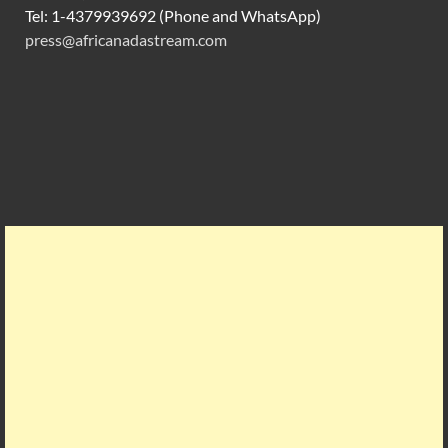
Tel: 1-4379939692 (Phone and WhatsApp)
press@africanadastream.com