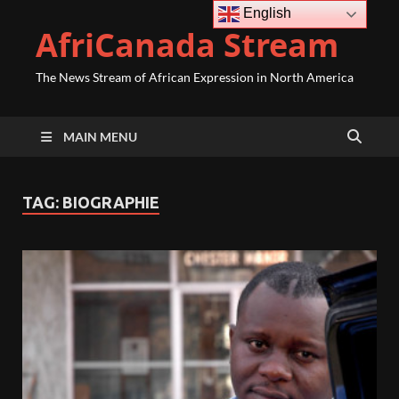
English
AfriCanada Stream
The News Stream of African Expression in North America
MAIN MENU
TAG:
BIOGRAPHIE