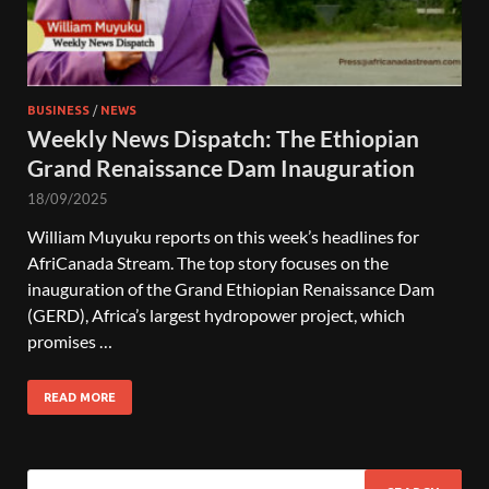
BUSINESS
/
NEWS
Weekly News Dispatch: The Ethiopian
Grand Renaissance Dam Inauguration
18/09/2025
William Muyuku reports on this week’s headlines for
AfriCanada Stream. The top story focuses on the
inauguration of the Grand Ethiopian Renaissance Dam
(GERD), Africa’s largest hydropower project, which
promises …
READ MORE