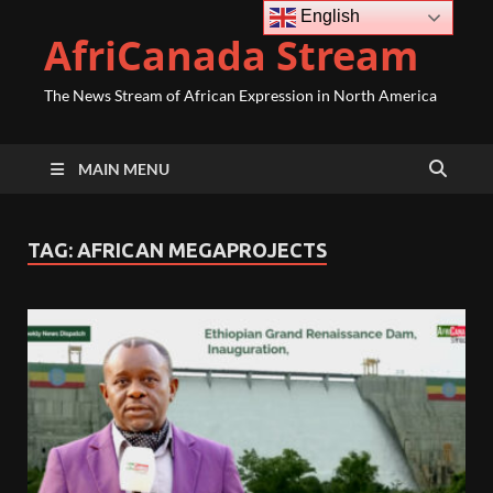
English
AfriCanada Stream
The News Stream of African Expression in North America
MAIN MENU
TAG:
AFRICAN MEGAPROJECTS