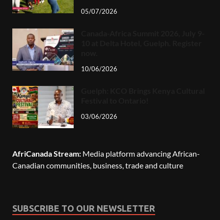
05/07/2026
Canada-Africa Summit 2026, July 9-
10 at Delta Hotel, Guelph. Register
now.
10/06/2026
Guelph: KCO Brings Kenya Cultural
Festival to Ontario!
03/06/2026
AfriCanada Stream:
Media platform advancing African-
Canadian communities, business, trade and culture
SUBSCRIBE TO OUR NEWSLETTER