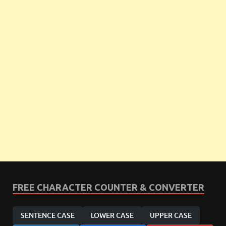
FREE CHARACTER COUNTER & CONVERTER
SENTENCE CASE
LOWER CASE
UPPER CASE