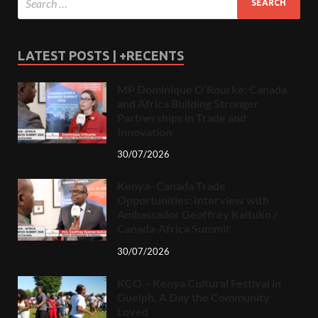
LATEST POSTS | +RECENTS
MP Dominique O’Rourke: Canada
and Africa Building Stronger
Partnerships in Trade and
Innovation
30/07/2026
Kenya–Canada Trade
Opportunities: Interview with
Ambassador Geoffrey Kaituko /
Canada-Africa Summit
30/07/2026
KCO – Kenya Cultural Festival in
Guelph, A Day the Community
Loved