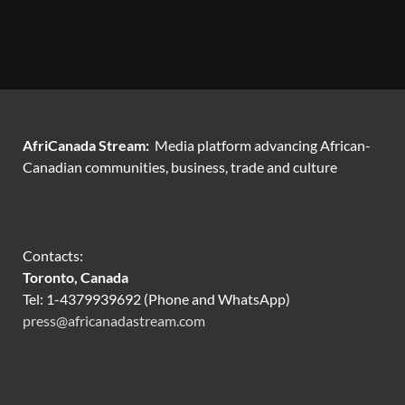
AfriCanada Stream:
Media platform advancing African-
Canadian communities, business, trade and culture
Contacts:
Toronto, Canada
Tel: 1-4379939692 (Phone and WhatsApp)
press@africanadastream.com