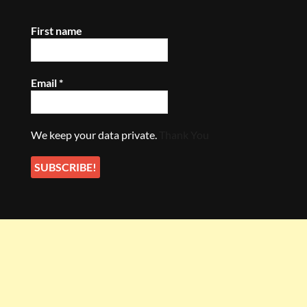
First name
Email
*
We keep your data private.
Thank You