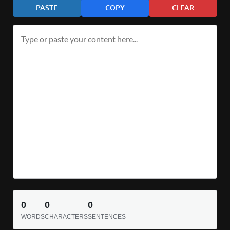
PASTE
COPY
CLEAR
0
0
0
WORDS
CHARACTERS
SENTENCES