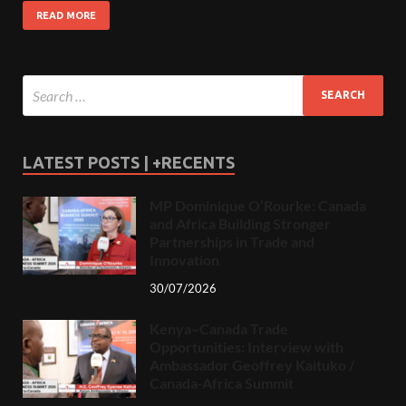
READ MORE
LATEST POSTS | +RECENTS
MP Dominique O’Rourke: Canada
and Africa Building Stronger
Partnerships in Trade and
Innovation
30/07/2026
Kenya–Canada Trade
Opportunities: Interview with
Ambassador Geoffrey Kaituko /
Canada-Africa Summit