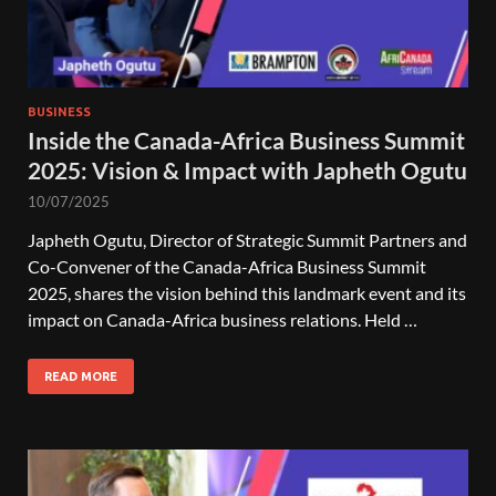
BUSINESS
Inside the Canada-Africa Business Summit
2025: Vision & Impact with Japheth Ogutu
10/07/2025
Japheth Ogutu, Director of Strategic Summit Partners and
Co-Convener of the Canada-Africa Business Summit
2025, shares the vision behind this landmark event and its
impact on Canada-Africa business relations. Held …
READ MORE