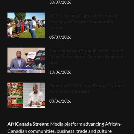
30/07/2026
KCO – Kenya Cultural Festival in
Guelph, A Day the Community
Loved
05/07/2026
Canada-Africa Summit 2026, July 9-
10 at Delta Hotel, Guelph. Register
now.
10/06/2026
Guelph: KCO Brings Kenya Cultural
Festival to Ontario!
03/06/2026
AfriCanada Stream:
Media platform advancing African-
Canadian communities, business, trade and culture