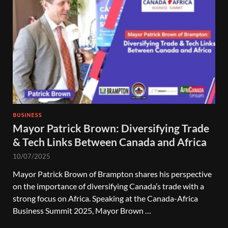
BUSINESS
Mayor Patrick Brown: Diversifying Trade
& Tech Links Between Canada and Africa
10/07/2025
Mayor Patrick Brown of Brampton shares his perspective
on the importance of diversifying Canada’s trade with a
strong focus on Africa. Speaking at the Canada-Africa
Business Summit 2025, Mayor Brown …