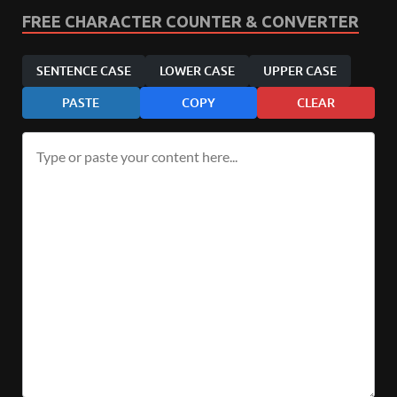
FREE CHARACTER COUNTER & CONVERTER
SENTENCE CASE
LOWER CASE
UPPER CASE
PASTE
COPY
CLEAR