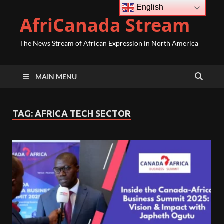
English
AfriCanada Stream
The News Stream of African Expression in North America
MAIN MENU
TAG:
AFRICA TECH SECTOR