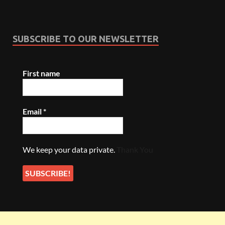
SUBSCRIBE TO OUR NEWSLETTER
First name
Email
*
We keep your data private.
Thank You