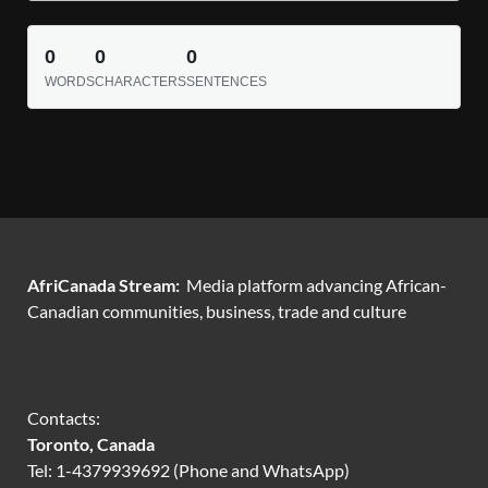
0
0
0
WORDS
CHARACTERS
SENTENCES
AfriCanada Stream:
Media platform advancing African-
Canadian communities, business, trade and culture
Contacts:
Toronto, Canada
Tel: 1-4379939692 (Phone and WhatsApp)