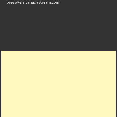
press@africanadastream.com