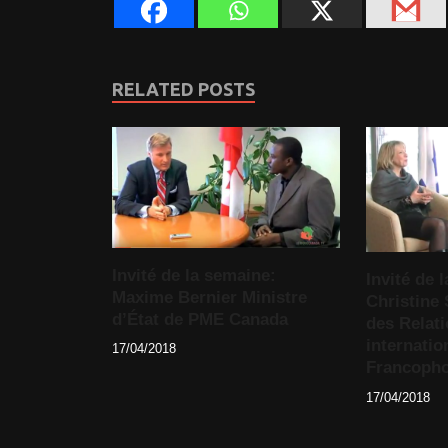
RELATED POSTS
Invité de la semaine:
Invité de
Maxime Bernier Ministre
Christine 
d’État de PME Canada
des Relat
internatio
17/04/2018
Francopho
17/04/2018