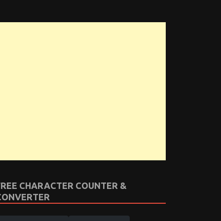
FREE CHARACTER COUNTER &
CONVERTER