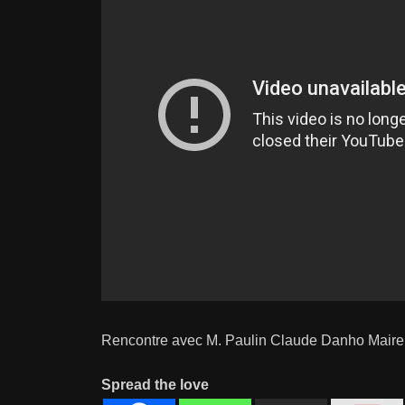
Rencontre avec M. Paulin Claude Danho Maire
Spread the love