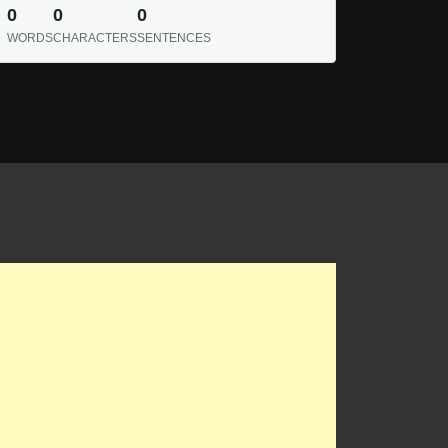
0
0
0
WORDS
CHARACTERS
SENTENCES