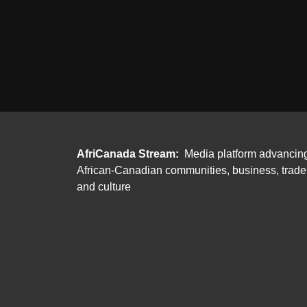
AfriCanada Stream:
Media platform advancin
African-Canadian communities, business, trade
and culture