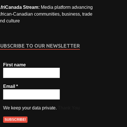
friCanada Stream:
Media platform advancing
frican-Canadian communities, business, trade
nd culture
SUBSCRIBE TO OUR NEWSLETTER
First name
Email
*
We keep your data private.
Thank You