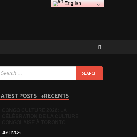
English
LATEST POSTS | +RECENTS
CONGO CULTURE 2026: LA
CÉLÉBRATION DE LA CULTURE
CONGOLAISE À TORONTO.
08/08/2026