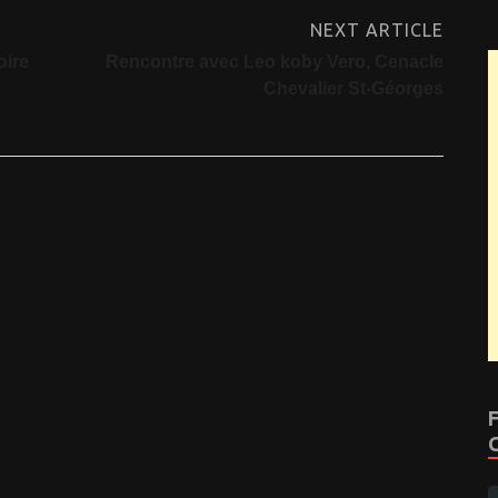
NEXT ARTICLE
oire
Rencontre avec Leo koby Vero, Cenacle
Chevalier St-Géorges