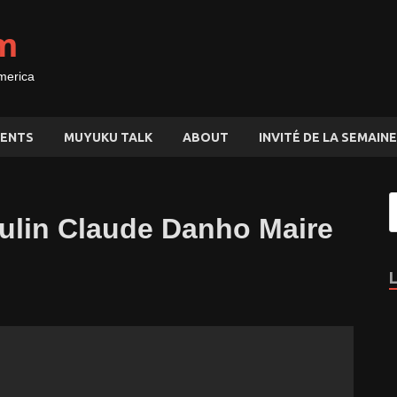
m
merica
ENTS
MUYUKU TALK
ABOUT
INVITÉ DE LA SEMAINE
ulin Claude Danho Maire