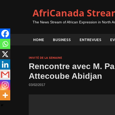
AfriCanada Strea
The News Stream of African Expression in North A
HOME
BUSINESS
ENTREVUES
EV
INVITÉ DE LA SEMAINE
Rencontre avec M. Pa
Attecoube Abidjan
03/02/2017