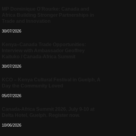
MP Dominique O’Rourke: Canada and
Africa Building Stronger Partnerships in
Trade and Innovation
30/07/2026
Kenya–Canada Trade Opportunities:
Interview with Ambassador Geoffrey
Kaituko / Canada-Africa Summit
30/07/2026
KCO – Kenya Cultural Festival in Guelph, A
Day the Community Loved
05/07/2026
Canada-Africa Summit 2026, July 9-10 at
Delta Hotel, Guelph. Register now.
10/06/2026