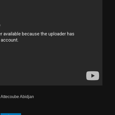
 Attecoube Abidjan