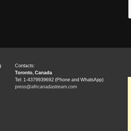
g
Contacts:
Toronto, Canada
Tel: 1-4379939692 (Phone and WhatsApp)
press@africanadastream.com