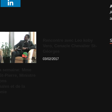
A
A
a
Rencontre avec Leo koby
Vero, Cenacle Chevalier St-
Géorges
03/02/2017
 la semaine: Mme
St-Pierre, Ministre
ions
nales et de la
nie