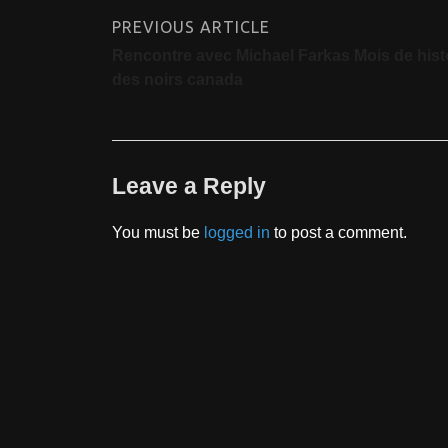
PREVIOUS ARTICLE
Rencontre avec Michael Farkas Mois de hist
des noirs canada
Leave a Reply
You must be
logged in
to post a comment.