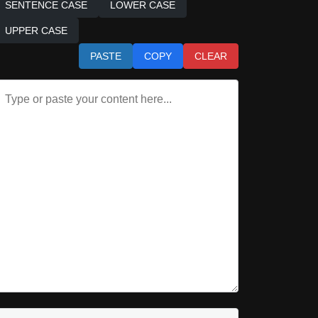
SENTENCE CASE
LOWER CASE
UPPER CASE
PASTE
COPY
CLEAR