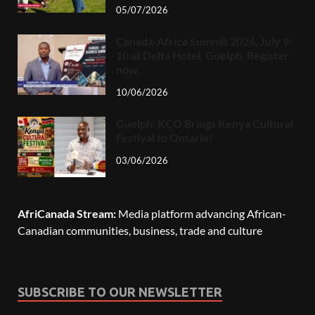
05/07/2026
Canada-Africa Summit 2026, July 9-
10 at Delta Hotel, Guelph. Register
now.
10/06/2026
Guelph: KCO Brings Kenya Cultural
Festival to Ontario!
03/06/2026
AfriCanada Stream:
Media platform advancing African-
Canadian communities, business, trade and culture
SUBSCRIBE TO OUR NEWSLETTER