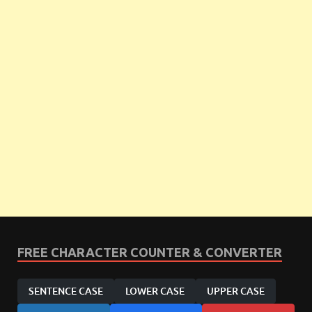
FREE CHARACTER COUNTER & CONVERTER
SENTENCE CASE
LOWER CASE
UPPER CASE