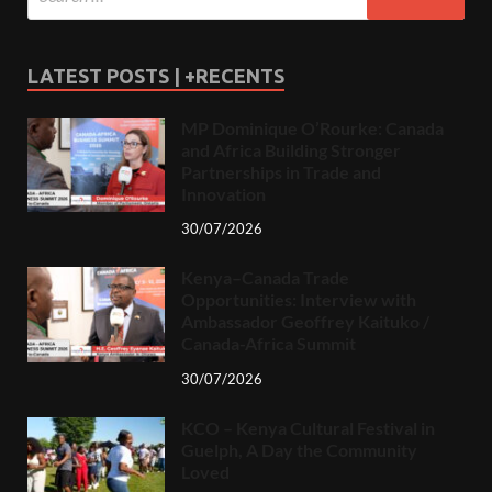
LATEST POSTS | +RECENTS
MP Dominique O’Rourke: Canada
and Africa Building Stronger
Partnerships in Trade and
Innovation
30/07/2026
Kenya–Canada Trade
Opportunities: Interview with
Ambassador Geoffrey Kaituko /
Canada-Africa Summit
30/07/2026
KCO – Kenya Cultural Festival in
Guelph, A Day the Community
Loved