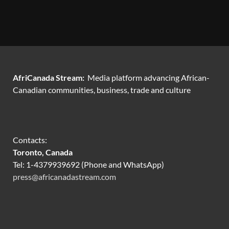
AfriCanada Stream:
Media platform advancing African-
Canadian communities, business, trade and culture
Contacts:
Toronto, Canada
Tel: 1-4379939692 (Phone and WhatsApp)
press@africanadastream.com