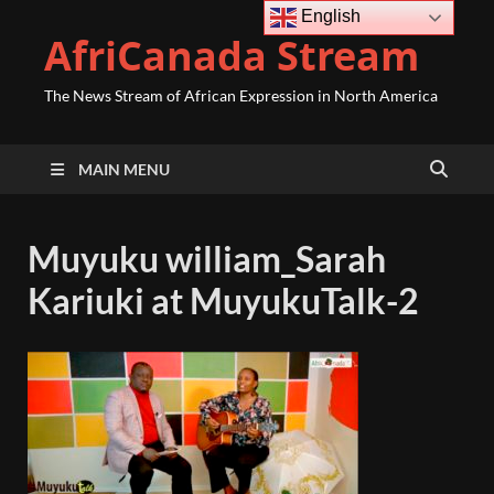
English
AfriCanada Stream
The News Stream of African Expression in North America
MAIN MENU
Muyuku william_Sarah
Kariuki at MuyukuTalk-2