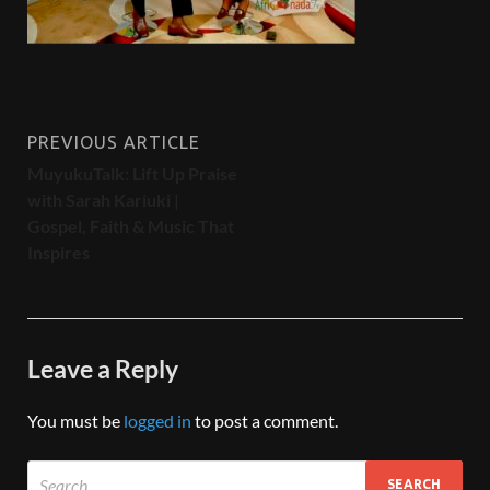
PREVIOUS ARTICLE
MuyukuTalk: Lift Up Praise
with Sarah Kariuki |
Gospel, Faith & Music That
Inspires
Leave a Reply
You must be
logged in
to post a comment.