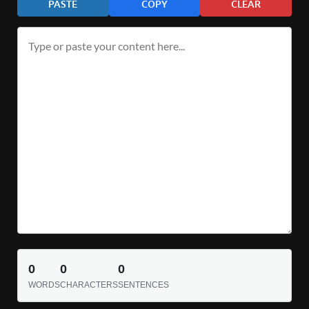
PASTE
COPY
CLEAR
0
0
0
WORDS
CHARACTERS
SENTENCES