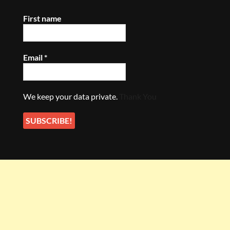
First name
Email
*
We keep your data private.
Thank You