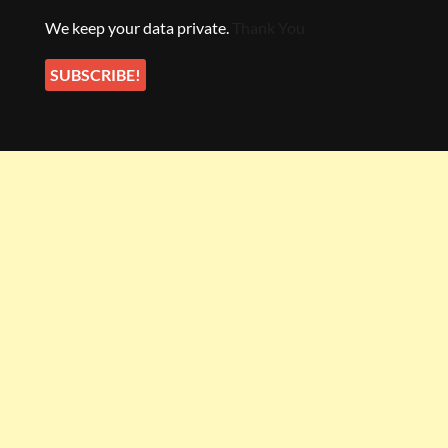
We keep your data private.
Thank You