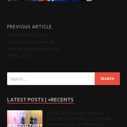
PREVIOUS ARTICLE
Investir en RDC : les
réflexions juridiques de
l’avocat Dino Mazzone au
PDAC 2025
LATEST POSTS | +RECENTS
CONGO CULTURE 2026: LA
CÉLÉBRATION DE LA CULTURE
CONGOLAISE À TORONTO.