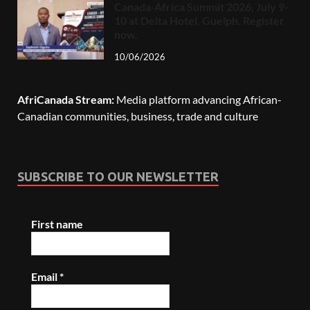
Canada-Africa Summit 2026, July 9-
10 at Delta Hotel, Guelph. Register
now.
10/06/2026
AfriCanada Stream:
Media platform advancing African-
Canadian communities, business, trade and culture
SUBSCRIBE TO OUR NEWSLETTER
First name
Email
*