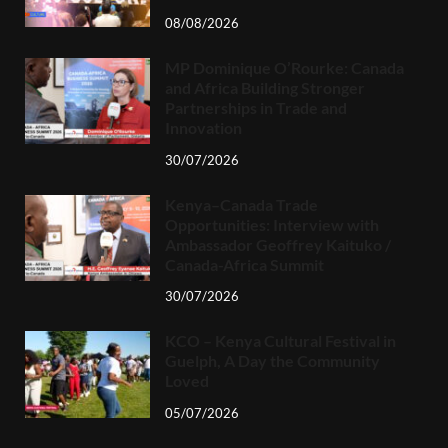
08/08/2026
MP Dominique O’Rourke: Canada
and Africa Building Stronger
Partnerships in Trade and
Innovation
30/07/2026
Kenya–Canada Trade
Opportunities: Interview with
Ambassador Geoffrey Kaituko /
Canada-Africa Summit
30/07/2026
KCO – Kenya Cultural Festival in
Guelph, A Day the Community
Loved
05/07/2026