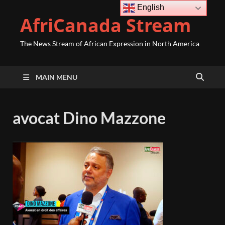
English
AfriCanada Stream
The News Stream of African Expression in North America
MAIN MENU
avocat Dino Mazzone