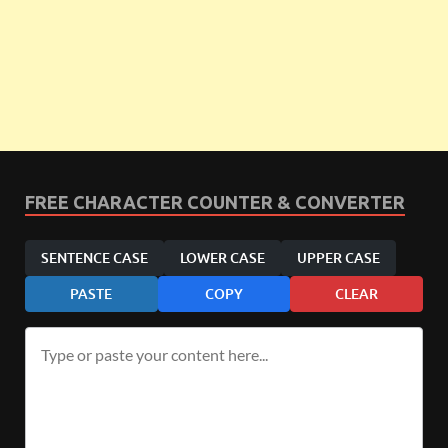
FREE CHARACTER COUNTER & CONVERTER
SENTENCE CASE
LOWER CASE
UPPER CASE
PASTE
COPY
CLEAR