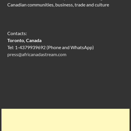
Canadian communities, business, trade and culture
Contacts:
Toronto, Canada
Tel: 1-4379939692 (Phone and WhatsApp)
press@africanadastream.com