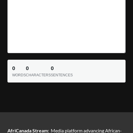
0
0
0
WORDS
CHARACTERS
SENTENCES
AfriCanada Stream:
Media platform advancing African-