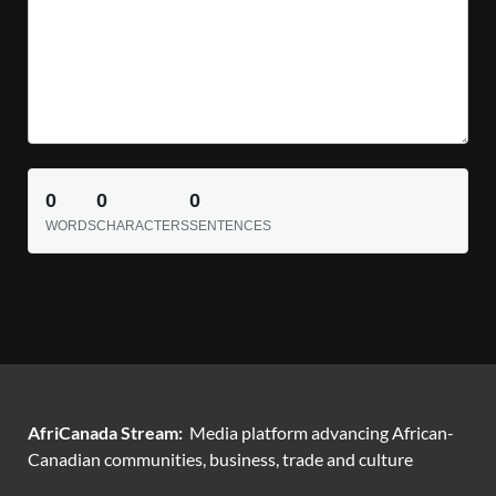
0
0
0
WORDS
CHARACTERS
SENTENCES
AfriCanada Stream:
Media platform advancing African-
Canadian communities, business, trade and culture