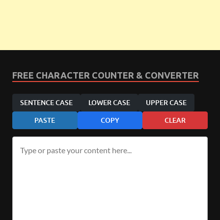
FREE CHARACTER COUNTER & CONVERTER
SENTENCE CASE
LOWER CASE
UPPER CASE
PASTE
COPY
CLEAR