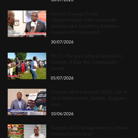
Kenya–Canada Trade
Opportunities: Interview with
Ambassador Geoffrey Kaituko /
Canada-Africa Summit
30/07/2026
KCO – Kenya Cultural Festival in
Guelph, A Day the Community
Loved
05/07/2026
Canada-Africa Summit 2026, July 9-
10 at Delta Hotel, Guelph. Register
now.
10/06/2026
Guelph: KCO Brings Kenya Cultural
Festival to Ontario!