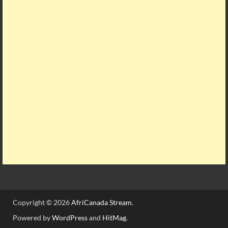
Copyright © 2026
AfriCanada Stream
.
Powered by
WordPress
and
HitMag
.