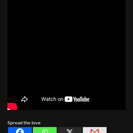
Spread the love