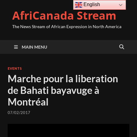
English
AfriCanada Stream
The News Stream of African Expression in North America
MAIN MENU
EVENTS
Marche pour la liberation
de Bahati bayavuge à
Montréal
07/02/2017