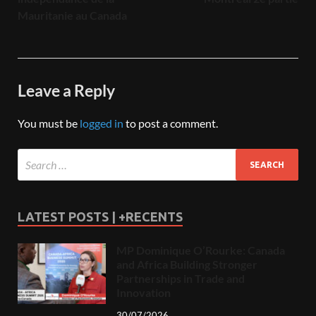
Mauritanie au Canada
Leave a Reply
You must be
logged in
to post a comment.
LATEST POSTS | +RECENTS
MP Dominique O’Rourke: Canada
and Africa Building Stronger
Partnerships in Trade and
Innovation
30/07/2026