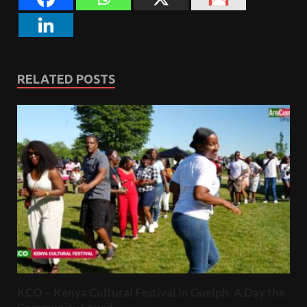
RELATED POSTS
KCO – Kenya Cultural Festival in Guelph, A Day the