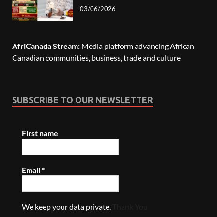
03/06/2026
AfriCanada Stream:
Media platform advancing African-
Canadian communities, business, trade and culture
SUBSCRIBE TO OUR NEWSLETTER
First name
Email
*
We keep your data private.
Thank You