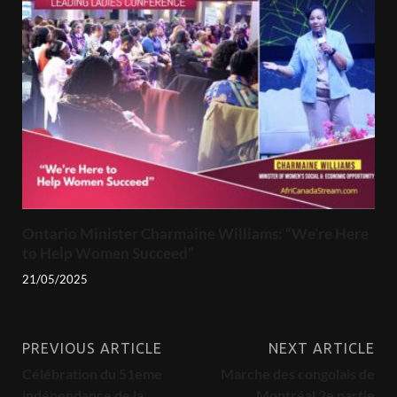
Ontario Minister Charmaine Williams: “We’re Here
to Help Women Succeed”
21/05/2025
PREVIOUS ARTICLE
NEXT ARTICLE
Célébration du 51eme
Marche des congolais de
indépendance de la
Montréal 2e partie