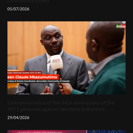
Community Loved
05/07/2026
Commemoration of the 54th anniversary of the
1972 genocide against the Hutu in Burundi
29/04/2026