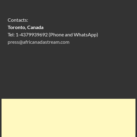
Contacts:
Toronto, Canada
Tel: 1-4379939692 (Phone and WhatsApp)
press@africanadastream.com