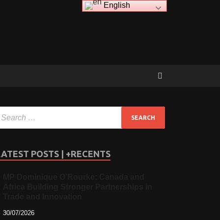
English
LATEST POSTS | +RECENTS
MP Dominique O’Rourke: Canada and
Africa Building Stronger Partnerships in
Trade and Innovation
30/07/2026