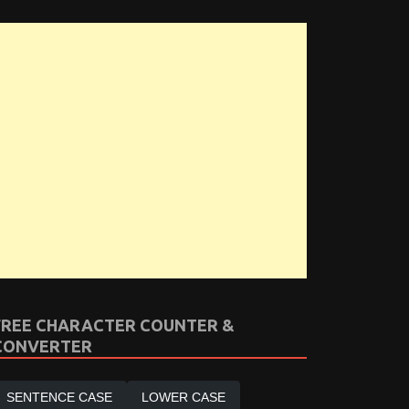
FREE CHARACTER COUNTER &
CONVERTER
SENTENCE CASE
LOWER CASE