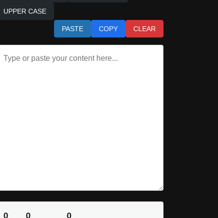
UPPER CASE
PASTE
COPY
CLEAR
0
0
0