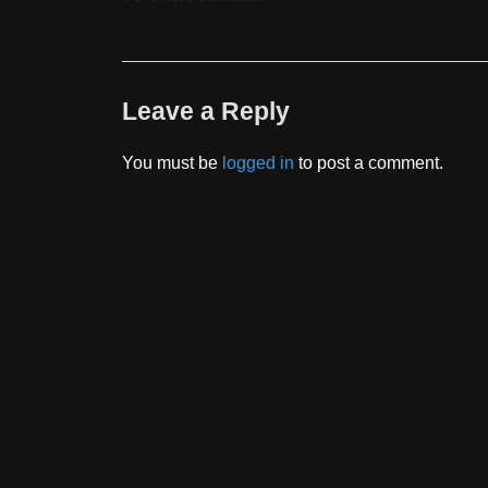
Leave a Reply
You must be
logged in
to post a comment.