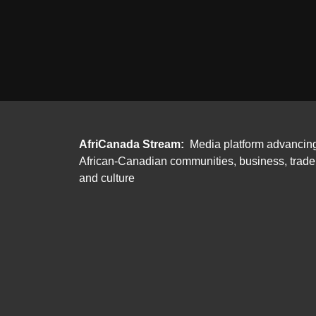
AfriCanada Stream:
Media platform advancin
African-Canadian communities, business, trade
and culture