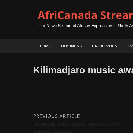
AfriCanada Strea
The News Stream of African Expression in North A
HOME
BUSINESS
ENTREVUES
EV
Kilimadjaro music aw
PREVIOUS ARTICLE
KILIMANDJARO MUSIC AWARDS 2022 –
Toronto, Canada