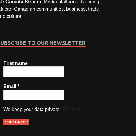
friCanada Stream:
Media platform advancing
frican-Canadian communities, business, trade
nd culture
SUBSCRIBE TO OUR NEWSLETTER
First name
Email
*
We keep your data private.
Thank You