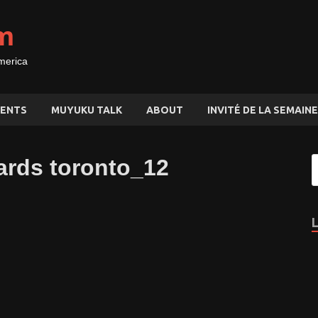
m
merica
ENTS
MUYUKU TALK
ABOUT
INVITÉ DE LA SEMAINE
ards toronto_12