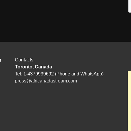
g
Contacts:
Toronto, Canada
Tel: 1-4379939692 (Phone and WhatsApp)
press@africanadastream.com