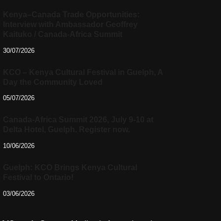
Kenya–Canada Trade Opportunities:
Interview with Ambassador Geoffrey
Kaituko / Canada-Africa Summit
30/07/2026
KCO – Kenya Cultural Festival in Guelph, A
Day the Community Loved
05/07/2026
Canada-Africa Summit 2026, July 9-10 at
Delta Hotel, Guelph. Register now.
10/06/2026
Guelph: KCO Brings Kenya Cultural
Festival to Ontario!
03/06/2026