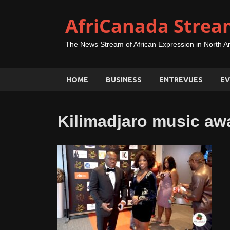
AfriCanada Strea
The News Stream of African Expression in North A
HOME
BUSINESS
ENTREVUES
EV
Kilimadjaro music aw