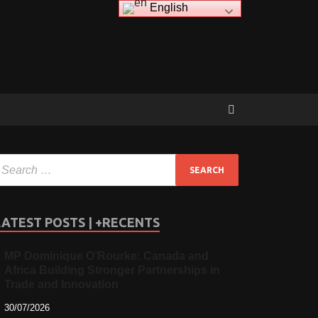
English
LATEST POSTS | +RECENTS
MP Dominique O’Rourke: Canada and
Africa Building Stronger Partnerships in
Trade and Innovation
30/07/2026