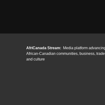
AfriCanada Stream:
Media platform advancin
African-Canadian communities, business, trade
and culture