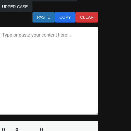
UPPER CASE
PASTE
COPY
CLEAR
0
0
0