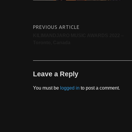
PREVIOUS ARTICLE
KILIMANDJARO MUSIC AWARDS 2022 –
Toronto, Canada
Leave a Reply
You must be
logged in
to post a comment.