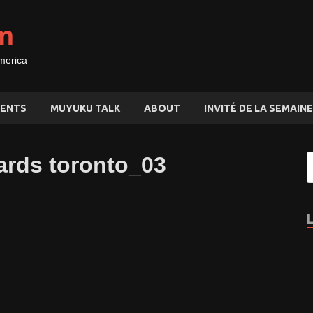
m
merica
ENTS
MUYUKU TALK
ABOUT
INVITÉ DE LA SEMAINE
ards toronto_03