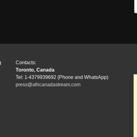
g
Contacts:
Toronto, Canada
Tel: 1-4379939692 (Phone and WhatsApp)
press@africanadastream.com