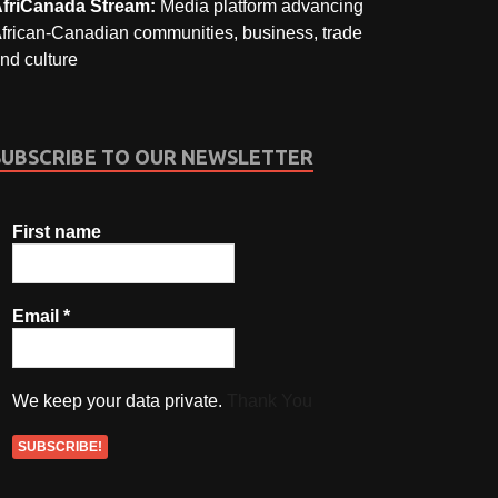
friCanada Stream:
Media platform advancing
frican-Canadian communities, business, trade
nd culture
SUBSCRIBE TO OUR NEWSLETTER
First name
Email
*
We keep your data private.
Thank You