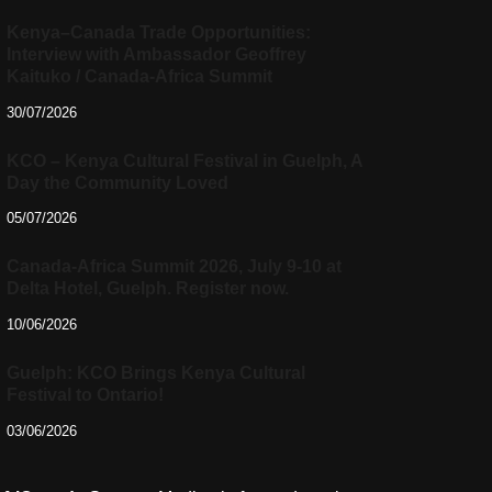
Kenya–Canada Trade Opportunities:
Interview with Ambassador Geoffrey
Kaituko / Canada-Africa Summit
30/07/2026
KCO – Kenya Cultural Festival in Guelph, A
Day the Community Loved
05/07/2026
Canada-Africa Summit 2026, July 9-10 at
Delta Hotel, Guelph. Register now.
10/06/2026
Guelph: KCO Brings Kenya Cultural
Festival to Ontario!
03/06/2026