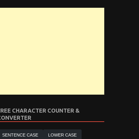
FREE CHARACTER COUNTER &
CONVERTER
SENTENCE CASE
LOWER CASE