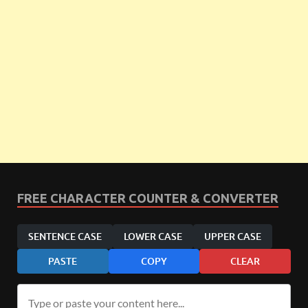
FREE CHARACTER COUNTER & CONVERTER
SENTENCE CASE
LOWER CASE
UPPER CASE
PASTE
COPY
CLEAR