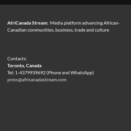
AfriCanada Stream:
Media platform advancing African-
Canadian communities, business, trade and culture
Contacts:
Toronto, Canada
Tel: 1-4379939692 (Phone and WhatsApp)
press@africanadastream.com