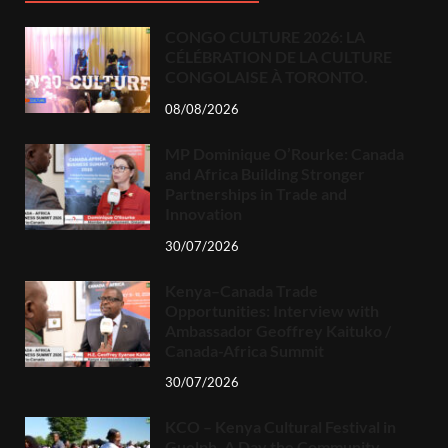
CONGO CULTURE 2026: LA
CÉLÉBRATION DE LA CULTURE
CONGOLAISE À TORONTO.
08/08/2026
MP Dominique O’Rourke: Canada
and Africa Building Stronger
Partnerships in Trade and
Innovation
30/07/2026
Kenya–Canada Trade
Opportunities: Interview with
Ambassador Geoffrey Kaituko /
Canada-Africa Summit
30/07/2026
KCO – Kenya Cultural Festival in
Guelph, A Day the Community