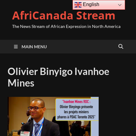
English
AfriCanada Stream
The News Stream of African Expression in North America
MAIN MENU
Olivier Binyigo Ivanhoe
Mines