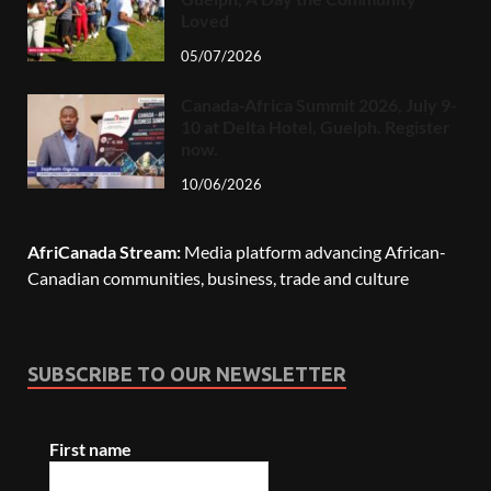
Loved
05/07/2026
Canada-Africa Summit 2026, July 9-
10 at Delta Hotel, Guelph. Register
now.
10/06/2026
AfriCanada Stream:
Media platform advancing African-
Canadian communities, business, trade and culture
SUBSCRIBE TO OUR NEWSLETTER
First name