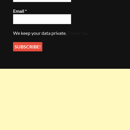
Email
*
We keep your data private.
Thank You