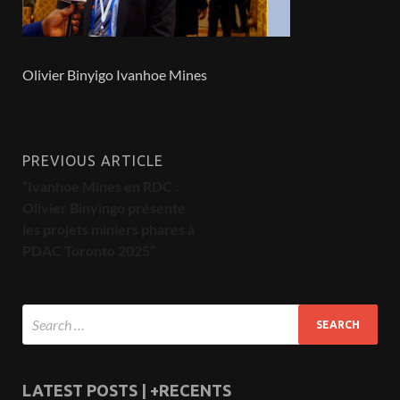
Olivier Binyigo Ivanhoe Mines
PREVIOUS ARTICLE
“Ivanhoe Mines en RDC :
Olivier Binyingo présente
les projets miniers phares à
PDAC Toronto 2025”
LATEST POSTS | +RECENTS