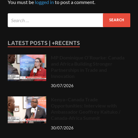
You must be
logged in
to post a comment.
LATEST POSTS | +RECENTS
MP Dominique O’Rourke: Canada
and Africa Building Stronger
Partnerships in Trade and
Innovation
30/07/2026
Kenya–Canada Trade
Opportunities: Interview with
Ambassador Geoffrey Kaituko /
Canada-Africa Summit
30/07/2026