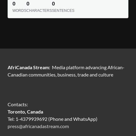
0
0
0
WORDS
CHARACTERS
SENTENCES
AfriCanada Stream:
Media platform advancing African-
Canadian communities, business, trade and culture
Contacts:
Toronto, Canada
Tel: 1-4379939692 (Phone and WhatsApp)
press@africanadastream.com