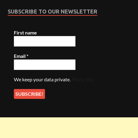
SUBSCRIBE TO OUR NEWSLETTER
First name
Email
*
We keep your data private.
Thank You