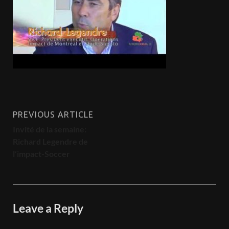
PREVIOUS ARTICLE
Invité de la semaine:
Richard Legendre de
l’impact-Soccer
Leave a Reply