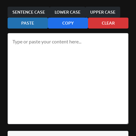
SENTENCE CASE
LOWER CASE
UPPER CASE
PASTE
COPY
CLEAR