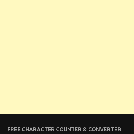
FREE CHARACTER COUNTER & CONVERTER