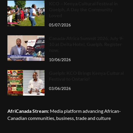
KCO – Kenya Cultural Festival in
Guelph, A Day the Community
Loved
05/07/2026
Canada-Africa Summit 2026, July 9-
10 at Delta Hotel, Guelph. Register
now.
10/06/2026
Guelph: KCO Brings Kenya Cultural
Festival to Ontario!
03/06/2026
AfriCanada Stream:
Media platform advancing African-
Canadian communities, business, trade and culture