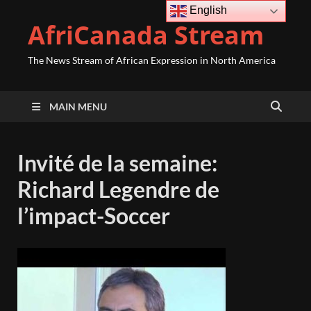
English
AfriCanada Stream
The News Stream of African Expression in North America
MAIN MENU
Invité de la semaine:
Richard Legendre de
l’impact-Soccer