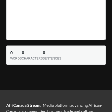
0
0
0
WORDS
CHARACTERS
SENTENCES
AfriCanada Stream:
Media platform advancing African-
Canadian communities, business, trade and culture