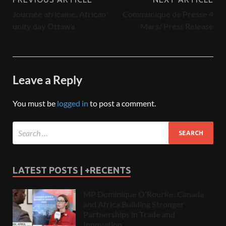
Journée africaine, African
Communiqué de Presse 4
unity day Ottawa
Mars/ Press Release
Leave a Reply
You must be
logged in
to post a comment.
LATEST POSTS | +RECENTS
MP Dominique O’Rourke: Canada
and Africa Building Stronger
Partnerships in Trade and
Innovation