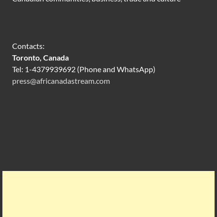
Contacts:
Toronto, Canada
Tel: 1-4379939692 (Phone and WhatsApp)
press@africanadastream.com