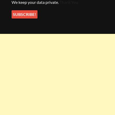
We keep your data private.
Thank You