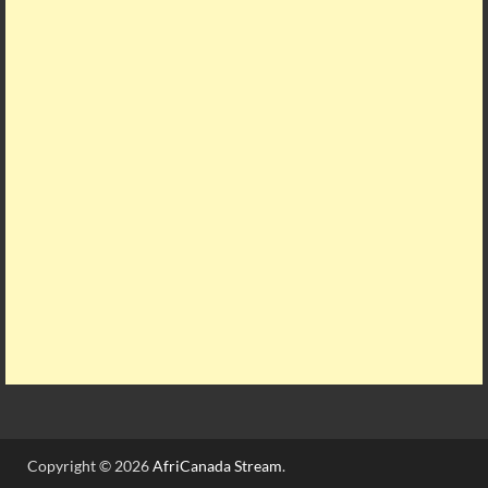
Copyright © 2026
AfriCanada Stream
.