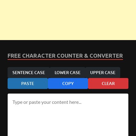
FREE CHARACTER COUNTER & CONVERTER
SENTENCE CASE
LOWER CASE
UPPER CASE
PASTE
COPY
CLEAR