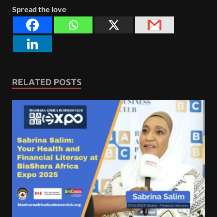
Spread the love
RELATED POSTS