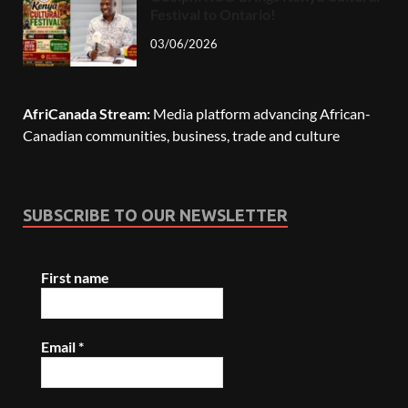
Festival to Ontario!
03/06/2026
AfriCanada Stream:
Media platform advancing African-
Canadian communities, business, trade and culture
SUBSCRIBE TO OUR NEWSLETTER
First name
Email
*