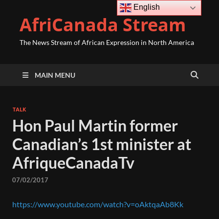
English
AfriCanada Stream
The News Stream of African Expression in North America
MAIN MENU
TALK
Hon Paul Martin former
Canadian’s 1st minister at
AfriqueCanadaTv
07/02/2017
https://www.youtube.com/watch?v=oAktqaAb8Kk