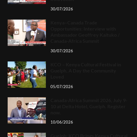
30/07/2026
Kenya–Canada Trade
Opportunities: Interview with
Ambassador Geoffrey Kaituko /
Canada-Africa Summit
30/07/2026
KCO – Kenya Cultural Festival in
Guelph, A Day the Community
Loved
05/07/2026
Canada-Africa Summit 2026, July 9-
10 at Delta Hotel, Guelph. Register
now.
10/06/2026
Guelph: KCO Brings Kenya Cultural