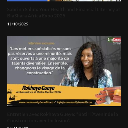
Sabrina Salim: Your Health and Financial Literacy at
BiaShara Africa Expo 2025
11/10/2025
Entretien avec Rokhaya Gueye: ”Bâtir l’Avenir de la
Construction avec Inclusion”.