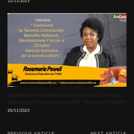
22/11/2023
Comment le TCBN Révolutionne l’Accès à l’Emploi
dans la construction au Canada! – Rosemarie Powell
20/11/2023
PREVIOUS ARTICLE
NEXT ARTICLE