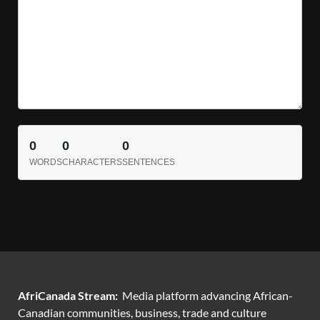
0
0
0
WORDS
CHARACTERS
SENTENCES
AfriCanada Stream:
Media platform advancing African-
Canadian communities, business, trade and culture