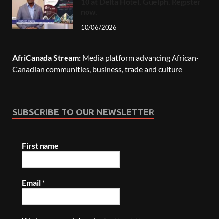
10 at Delta Hotel, Guelph. Register
now.
10/06/2026
AfriCanada Stream:
Media platform advancing African-
Canadian communities, business, trade and culture
SUBSCRIBE TO OUR NEWSLETTER
First name
Email
*