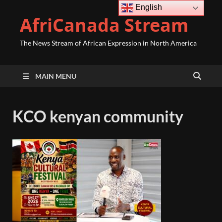
English
AfriCanada Stream
The News Stream of African Expression in North America
MAIN MENU
KCO kenyan community