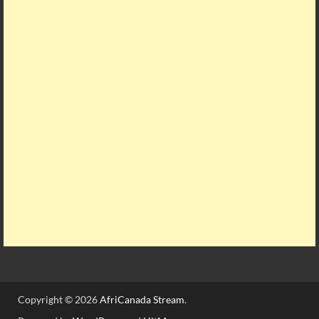
Copyright © 2026
AfriCanada Stream
.