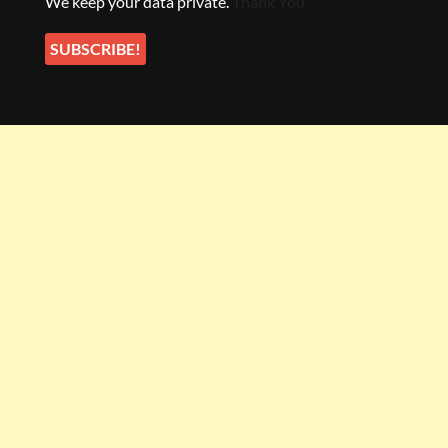
We keep your data private.
Thank You