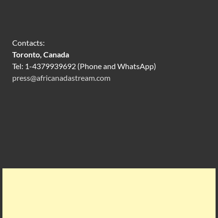
Contacts:
Toronto, Canada
Tel: 1-4379939692 (Phone and WhatsApp)
press@africanadastream.com