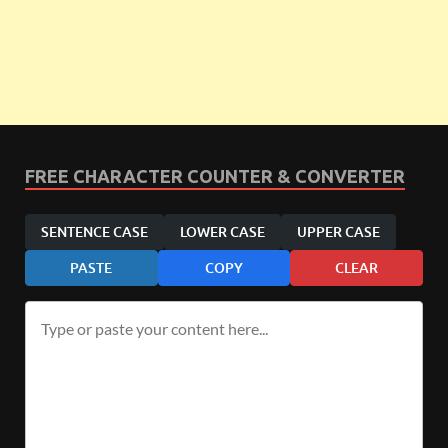
FREE CHARACTER COUNTER & CONVERTER
SENTENCE CASE
LOWER CASE
UPPER CASE
PASTE
COPY
CLEAR