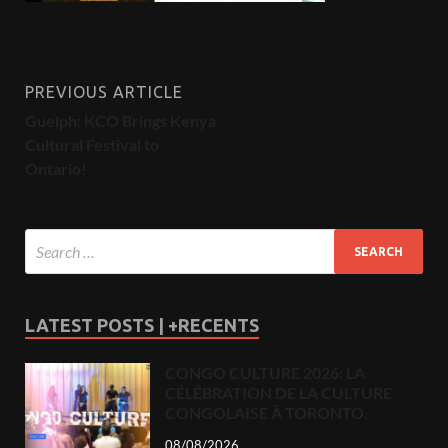
PREVIOUS ARTICLE
Guelph: KCO Brings Kenya
Cultural Festival to
Ontario!
LATEST POSTS | +RECENTS
CONGO CULTURE 2026: LA
CÉLÉBRATION DE LA CULTURE
CONGOLAISE À TORONTO.
08/08/2026