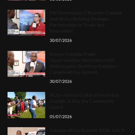
MP Dominique O’Rourke: Canada
and Africa Building Stronger
Partnerships in Trade and
Innovation
30/07/2026
Kenya–Canada Trade
Opportunities: Interview with
Ambassador Geoffrey Kaituko /
Canada-Africa Summit
30/07/2026
KCO – Kenya Cultural Festival in
Guelph, A Day the Community
Loved
05/07/2026
Canada-Africa Summit 2026, July 9-